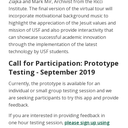
Ziajka and Mark Mir, Archivist from the Ricci
Institute. The final version of the virtual tour will
incorporate motivational background music to
highlight the appreciation of the Jesuit values and
mission of USF and also provide interactivity that
can showcase successful academic innovation
through the implementation of the latest
technology by USF students.
Call for Participation: Prototype
Testing - September 2019
Currently, the prototype is available for an
individual or small group testing session and we
are seeking participants to try this app and provide
feedback.
If you are interested in providing feedback in
one hour testing session,
please sign up using