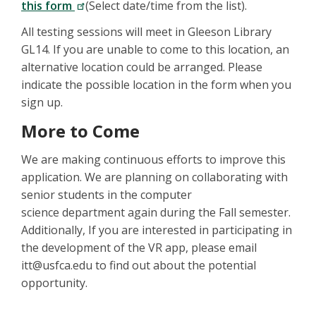
this form
(Select date/time from the list).
All testing sessions will meet in Gleeson Library
GL14. If you are unable to come to this location, an
alternative location could be arranged. Please
indicate the possible location in the form when you
sign up.
More to Come
We are making continuous efforts to improve this
application. We are planning on collaborating with
senior students in the computer
science department again during the Fall semester.
Additionally, If you are interested in participating in
the development of the VR app, please email
itt@usfca.edu to find out about the potential
opportunity.