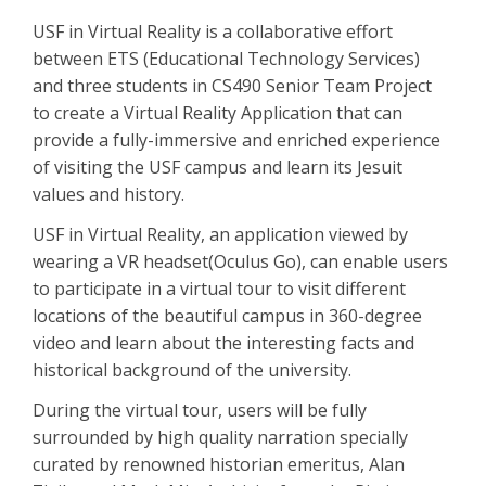
USF in Virtual Reality is a collaborative effort
between ETS (Educational Technology Services)
and three students in CS490 Senior Team Project
to create a Virtual Reality Application that can
provide a fully-immersive and enriched experience
of visiting the USF campus and learn its Jesuit
values and history.
USF in Virtual Reality, an application viewed by
wearing a VR headset(Oculus Go), can enable users
to participate in a virtual tour to visit different
locations of the beautiful campus in 360-degree
video and learn about the interesting facts and
historical background of the university.
During the virtual tour, users will be fully
surrounded by high quality narration specially
curated by renowned historian emeritus, Alan