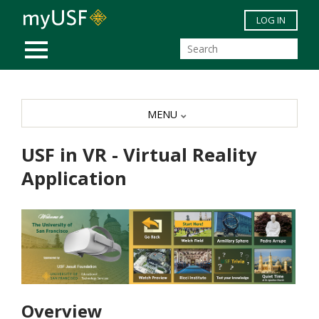
Skip to main content
LOG IN
MOBILE MENU
MENU
USF in VR - Virtual Reality
Application
Overview