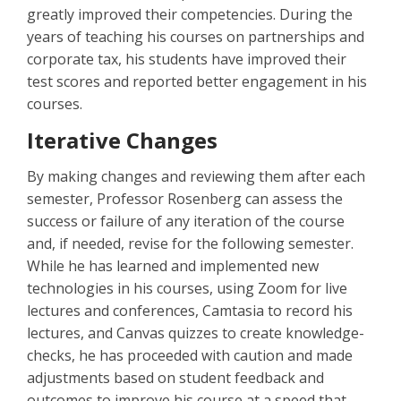
greatly improved their competencies. During the
years of teaching his courses on partnerships and
corporate tax, his students have improved their
test scores and reported better engagement in his
courses.
Iterative Changes
By making changes and reviewing them after each
semester, Professor Rosenberg can assess the
success or failure of any iteration of the course
and, if needed, revise for the following semester.
While he has learned and implemented new
technologies in his courses, using Zoom for live
lectures and conferences, Camtasia to record his
lectures, and Canvas quizzes to create knowledge-
checks, he has proceeded with caution and made
adjustments based on student feedback and
outcomes to improve his course at a speed that