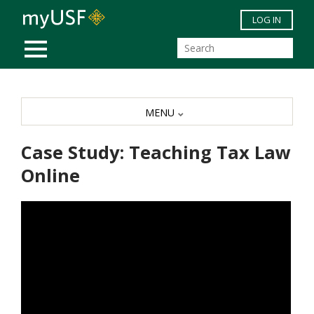
Skip to main content
LOG IN
MOBILE MENU
MENU
Case Study: Teaching Tax Law
Online