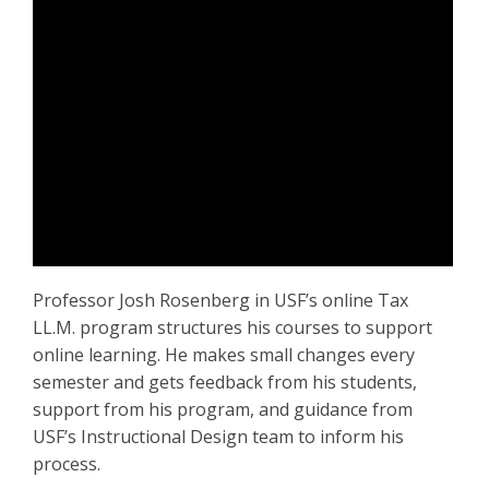
Professor Josh Rosenberg in USF’s online Tax
LL.M. program structures his courses to support
online learning. He makes small changes every
semester and gets feedback from his students,
support from his program, and guidance from
USF’s Instructional Design team to inform his
process.