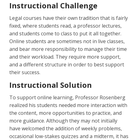
Instructional Challenge
Legal courses have their own tradition that is fairly
fixed, where students read, a professor lectures,
and students come to class to put it all together.
Online students are sometimes not in live classes,
and bear more responsibility to manage their time
and their workload. They require more support,
and a different structure in order to best support
their success.
Instructional Solution
To support online learning, Professor Rosenberg
realized his students needed more interaction with
the content, more opportunities to practice, and
more guidance. Although they may not initially
have welcomed the addition of weekly problems,
occasional low-stakes quizzes and a midterm, it has