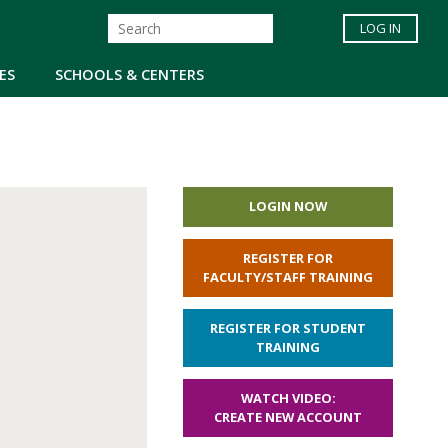
LOG IN
ES
SCHOOLS & CENTERS
LOGIN NOW
REGISTER FOR
FACULTY/STAFF TRAINING
REGISTER FOR STUDENT
TRAINING
WATCH VIDEO:
CREATE NEW ACCOUNT