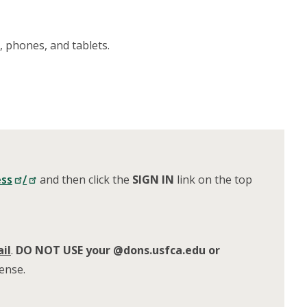
 phones, and tablets.
ess
/
and
then click the
SIGN
IN
link on the top
il
.
DO NOT USE your @dons.usfca.edu or
cense.