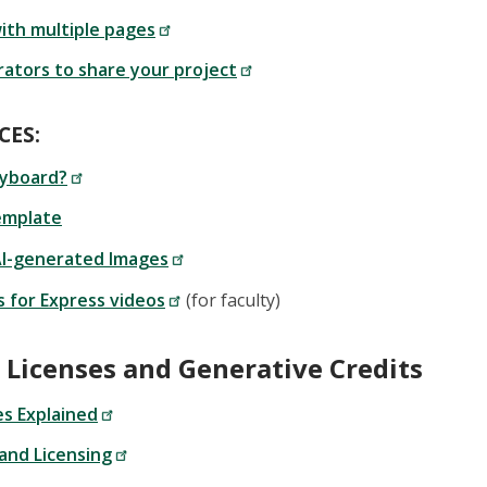
ith multiple pages
rators to share your project
CES:
ryboard?
emplate
AI-generated Images
s for Express videos
(for faculty)
 Licenses and Generative Credits
s Explained
and Licensing