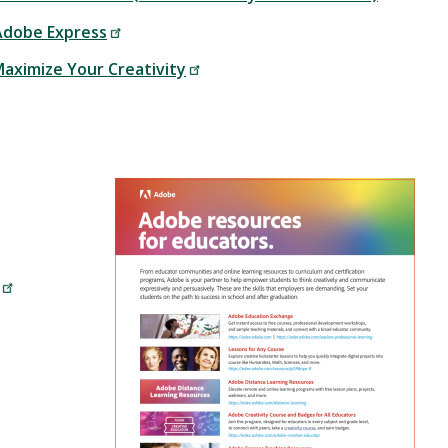
 Adobe Express
Maximize Your Creativity