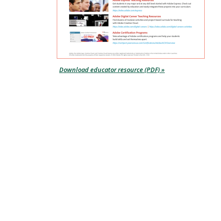
Download educator resource (PDF) »