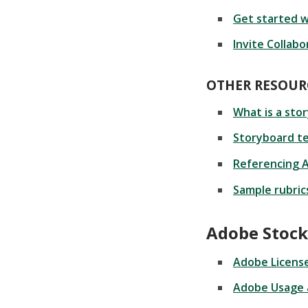
Get started w
Invite Collabo
OTHER RESOUR
What is a sto
Storyboard t
Referencing 
Sample rubric
Adobe Stock
Adobe License
Adobe Usage 