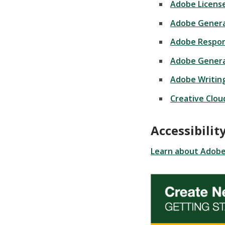
Adobe Licens
Adobe Generat
Adobe Respon
Adobe Genera
Adobe Writing
Creative Clou
Accessibili
Learn about Adobe 