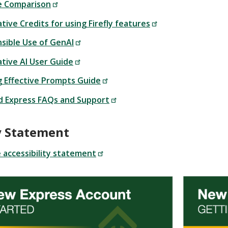
e Comparison
ive Credits for using Firefly features
sible Use of GenAI
tive AI User Guide
 Effective Prompts Guide
d Express FAQs and Support
ty Statement
accessibility statement