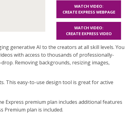
WATCH VIDEO:
CREATE EXPRESS WEBPAGE
WATCH VIDEO:
CREATE EXPRESS VIDEO
ng generative AI to the creators at all skill levels. You
videos with access to thousands of professionally-
d-drop. Removing backgrounds, resizing images,
 This easy-to-use design tool is great for active
The Express premium plan includes additional features
ss Premium plan is included.