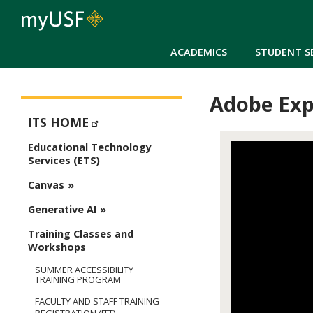
ACADEMICS
STUDENT S
Adobe Exp
ETS - Educational Technology Services
ITS HOME
Educational Technology
Services (ETS)
Canvas
Generative AI
Training Classes and
Workshops
SUMMER ACCESSIBILITY
TRAINING PROGRAM
FACULTY AND STAFF TRAINING