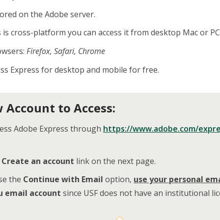
tored on the Adobe server.
is cross-platform you can access it from desktop Mac or PC,
owsers:
Firefox, Safari, Chrome
ss Express for desktop and mobile for free.
 Account to Access:
cess Adobe Express through
https://www.adobe.com/expr
e
Create an account
link on the next page.
se the
Continue with Email
option,
use your
personal ema
u email account
since USF does not have an institutional li