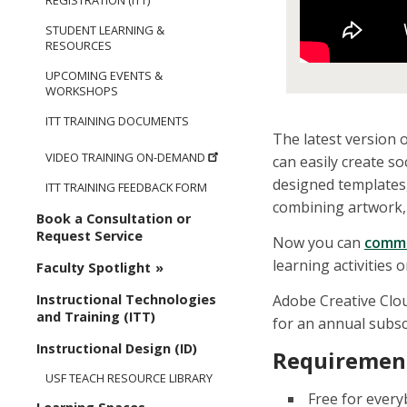
REGISTRATION (ITT)
STUDENT LEARNING &
RESOURCES
UPCOMING EVENTS &
WORKSHOPS
ITT TRAINING DOCUMENTS
The latest version o
VIDEO TRAINING ON-DEMAND
can easily create s
designed templates
ITT TRAINING FEEDBACK FORM
combining artwork, 
Book a Consultation or
Request Service
Now you can
comm
learning activities
Faculty Spotlight
Adobe Creative Clo
Instructional Technologies
and Training (ITT)
for an annual subsc
Instructional Design (ID)
Requirement
USF TEACH RESOURCE LIBRARY
Free for every