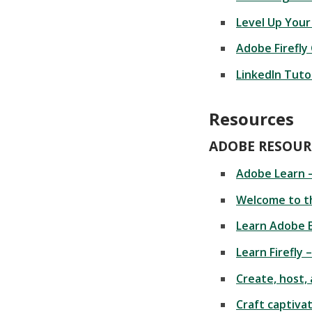
Level Up Your
Adobe Firefly
LinkedIn Tutor
Resources
ADOBE RESOUR
Adobe Learn 
Welcome to t
Learn Adobe 
Learn Firefly 
Create, host,
Craft captiva