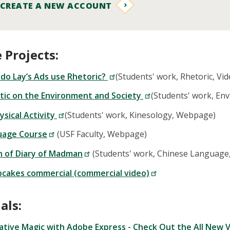
 CREATE A NEW ACCOUNT
 Projects:
do Lay’s Ads use Rhetoric?
(Students' work, Rhetoric, Vid
stic on the Environment and Society
(Students' work, En
ysical Activity
(Students' work, Kinesology, Webpage)
uage Course
(USF Faculty, Webpage)
n of Diary of Madman
(Students' work, Chinese Languag
cakes commercial (commercial video)
als:
ative Magic with Adobe Express - Check Out the All New V