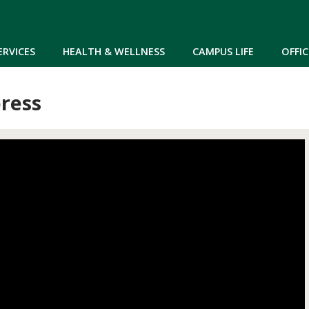
Skip to main content
ERVICES
HEALTH & WELLNESS
CAMPUS LIFE
OFFIC
ress