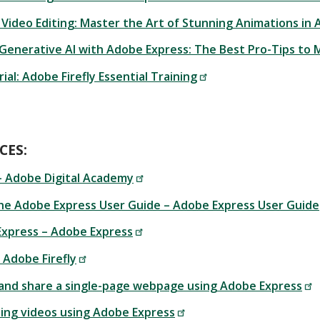
 Video Editing: Master the Art of Stunning Animations in
 Generative AI with Adobe Express: The Best Pro-Tips to 
ial: Adobe Firefly Essential Training
CES:
– Adobe Digital Academy
he Adobe Express User Guide – Adobe Express User Guide
Express – Adobe Express
– Adobe Firefly
 and share a single-page webpage using Adobe Express
ting videos using Adobe Express