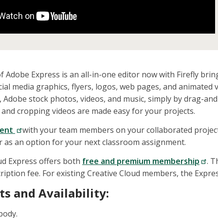
f Adobe Express is an all-in-one editor now with Firefly bringi
ocial media graphics, flyers, logos, web pages, and animated 
, Adobe stock photos, videos, and music, simply by drag-an
and cropping videos are made easy for your projects.
ent
with your team members on your collaborated projects.
 or as an option for your next classroom assignment.
ud Express offers both
free and premium membership
. 
ription fee. For existing Creative Cloud members, the Expre
s and Availability:
body.