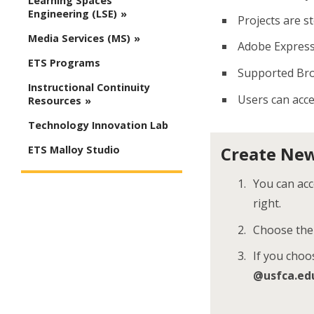
Learning Spaces
Engineering (LSE)
Projects are s
Media Services (MS)
Adobe Express 
ETS Programs
Supported Br
Instructional Continuity
Users can acce
Resources
Technology Innovation Lab
Create New
ETS Malloy Studio
You can ac
right.
Choose th
If you choo
@usfca.ed