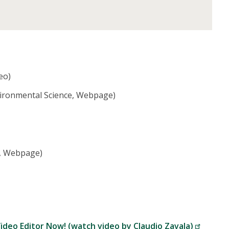
eo)
vironmental Science, Webpage)
e, Webpage)
ideo Editor Now! (watch video by Claudio Zavala)