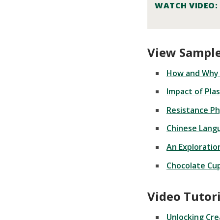
WATCH VIDEO:
View Sample
How and Why 
Impact of Pla
Resistance Ph
Chinese Lang
An Exploratio
Chocolate Cup
Video Tutori
Unlocking Cre