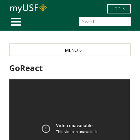
Skip to main content
LOG IN
MOBILE MENU
MENU
GoReact