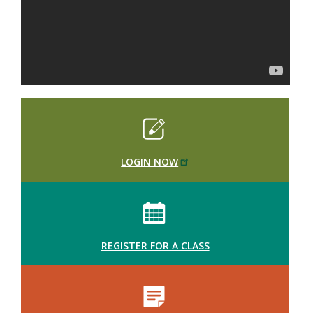
LOGIN NOW
REGISTER FOR A CLASS