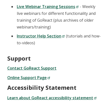
Live Webinar Training Sessions
- Weekly
live webinars for different functionality and
training of GoReact (plus archives of older
webinars/training)
Instructor Help Section
(tutorials and how-
to-videos)
Support
Contact GoReact Support
Online Support Page
Accessibility Statement
Learn about GoReact accessibility statement