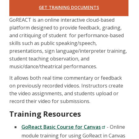
GET TRAINING DOCUMENTS
GoREACT is an online interactive cloud-based
platform designed to provide feedback, grading,
and critiquing of student for performance-based
skills such as public speaking/speech,
presentations, sign language/interpreter training,
student teaching observation, and
music/dance/theatrical performances.
It allows both real time commentary or feedback
on previously recorded videos. Instructors create
the video assignments, and students upload or
record their video for submissions.
Training Resources
GoReact Basic Course for Canvas
- Online
module training for using GoReact in Canvas