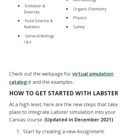
Evolution &
Organic Chemistry
Diversity
Physics
Food Science &
Safety
Nutrition
General Biology
I & II
Check out the webpage for
virtual simulation
catalog
and the examples.
HOW TO GET STARTED WITH LABSTER
At a high level, here are the new steps that take
place to integrate Labster simulation into your
Canvas course.
(Updated in December 2021)
Start by creating a new Assignment.