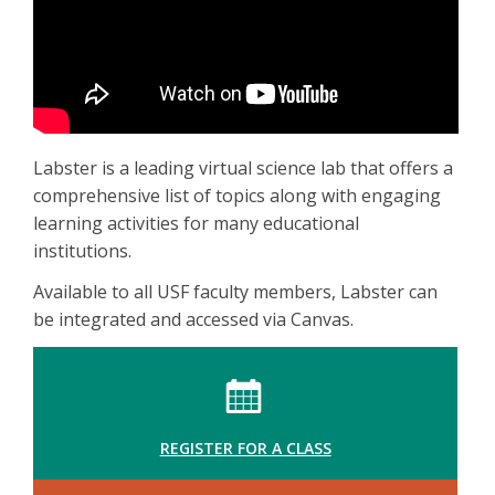
Labster is a leading virtual science lab that offers a
comprehensive list of topics along with engaging
learning activities for many educational
institutions.
Available to all USF faculty members, Labster can
be integrated and accessed via Canvas.
REGISTER FOR A CLASS