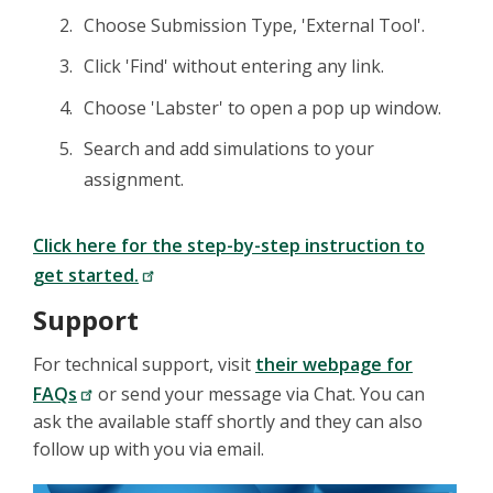
Choose Submission Type, 'External Tool'.
Click 'Find' without entering any link.
Choose 'Labster' to open a pop up window.
Search and add simulations to your
assignment.
Click here for the step-by-step instruction to
get started.
Support
For technical support, visit
their webpage for
FAQs
or send your message via Chat. You can
ask the available staff shortly and they can also
follow up with you via email.