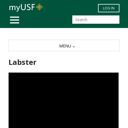
Skip to main content
LOG IN
MOBILE MENU
MENU
Labster