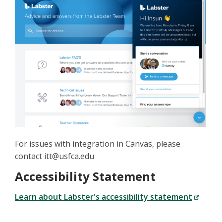
For issues with integration in Canvas, please
contact itt@usfca.edu
Accessibility Statement
Learn about Labster's accessibility statement