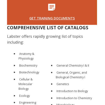
GET TRAINING DOCUMENTS
COMPREHENSIVE LIST OF CATALOGS
Labster offers rapidly growing list of topics
including:
Anatomy &
Physiology
Biochemistry
General Chemistry I & II
Biotechnology
General, Organic, and
Biological Chemistry I
Cellular &
Molecular
Genetics
Biology
Introduction to Biology
Ecology
Introduction to Chemistry
Engineering
Microbiology