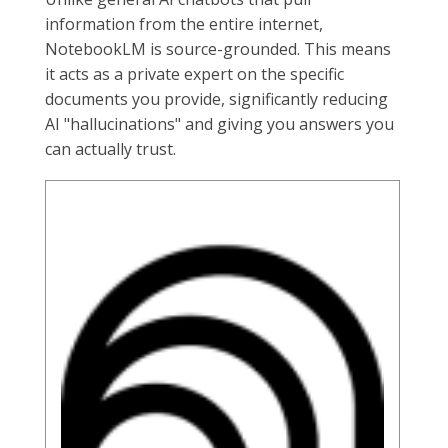
information from the entire internet,
NotebookLM is source-grounded. This means
it acts as a private expert on the specific
documents you provide, significantly reducing
AI "hallucinations" and giving you answers you
can actually trust.