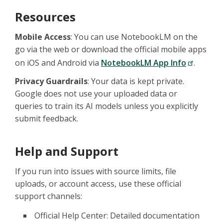
Resources
Mobile Access
: You can use NotebookLM on the
go via the web or download the official mobile apps
on iOS and Android via
NotebookLM App Info
.
Privacy Guardrails
: Your data is kept private.
Google does not use your uploaded data or
queries to train its AI models unless you explicitly
submit feedback.
Help and Support
If you run into issues with source limits, file
uploads, or account access, use these official
support channels:
Official Help Center: Detailed documentation