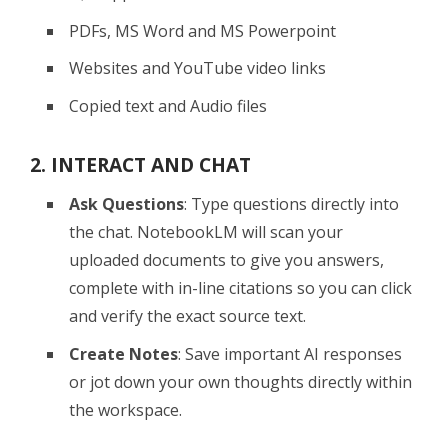
PDFs, MS Word and MS Powerpoint
Websites and YouTube video links
Copied text and Audio files
2. INTERACT AND CHAT
Ask Questions
: Type questions directly into
the chat. NotebookLM will scan your
uploaded documents to give you answers,
complete with in-line citations so you can click
and verify the exact source text.
Create Notes
: Save important AI responses
or jot down your own thoughts directly within
the workspace.