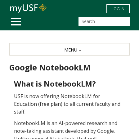
Skip to main content
LOG IN
MOBILE MENU
MENU
Google NotebookLM
What is NotebookLM?
USF is now offering NotebookLM for
Education (free plan) to all current faculty and
staff.
NotebookLM is an AI-powered research and
note-taking assistant developed by Google.
Unlike general AI chatbots that pull