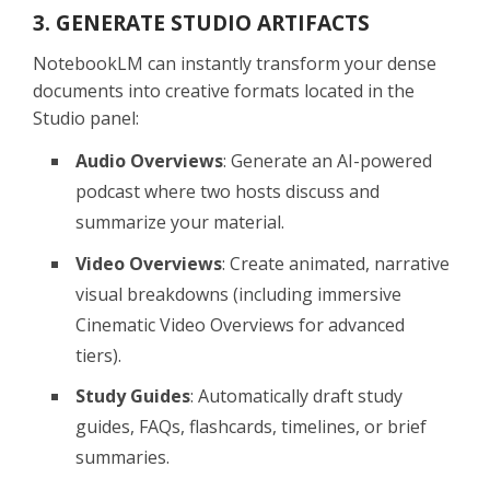
3. GENERATE STUDIO ARTIFACTS
NotebookLM can instantly transform your dense
documents into creative formats located in the
Studio panel:
Audio Overviews
: Generate an AI-powered
podcast where two hosts discuss and
summarize your material.
Video Overviews
: Create animated, narrative
visual breakdowns (including immersive
Cinematic Video Overviews for advanced
tiers).
Study Guides
: Automatically draft study
guides, FAQs, flashcards, timelines, or brief
summaries.