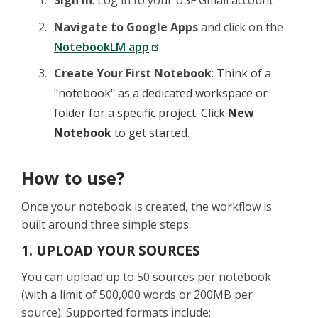
Sign In
: Log in to your USF Gmail account
Navigate to Google Apps
and click on the
NotebookLM app
Create Your First Notebook
:
Think of a
"notebook" as a dedicated workspace or
folder for a specific project. Click
New
Notebook
to get started.
How to use?
Once your notebook is created, the workflow is
built around three simple steps:
1. UPLOAD YOUR SOURCES
You can upload up to 50 sources per notebook
(with a limit of 500,000 words or 200MB per
source). Supported formats include: