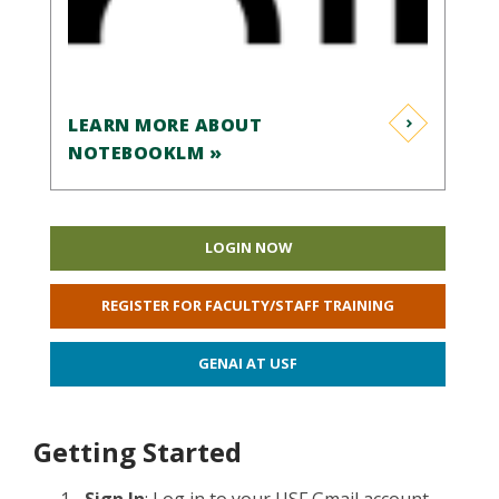
LEARN MORE ABOUT
NOTEBOOKLM »
LOGIN NOW
REGISTER FOR FACULTY/STAFF TRAINING
GENAI AT USF
Getting Started