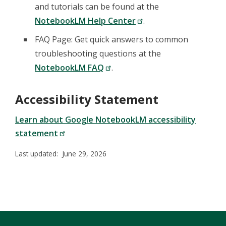
and tutorials can be found at the
NotebookLM Help Center
.
FAQ Page: Get quick answers to common
troubleshooting questions at the
NotebookLM FAQ
.
Accessibility Statement
Learn about Google NotebookLM accessibility
statement
Last updated: June 29, 2026