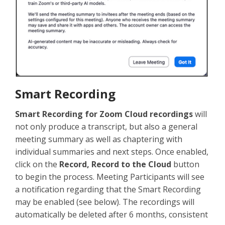
Smart Recording
Smart Recording for Zoom Cloud recordings
will
not only produce a transcript, but also a general
meeting summary as well as chaptering with
individual summaries and next steps. Once enabled,
click on the
Record, Record to the Cloud
button
to begin the process. Meeting Participants will see
a notification regarding that the Smart Recording
may be enabled (see below). The recordings will
automatically be deleted after 6 months, consistent