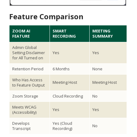
Feature Comparison
ZOOM AI
SMART
MEETING
FEATURE
RECORDING
SUMMARY
Admin Global
Setting Disclaimer
Yes
Yes
for All Turned on
Retention Period
6 Months
None
Who Has Access
Meeting Host
Meeting Host
to Feature Output
Zoom Storage
Cloud Recording
No
Meets WCAG
Yes
Yes
(Accessibility)
Develops
Yes (Cloud
No
Transcript
Recording)