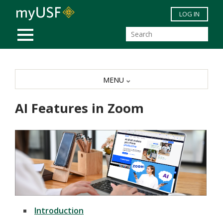
Skip to main content
LOG IN
MOBILE MENU
MENU
AI Features in Zoom
Introduction