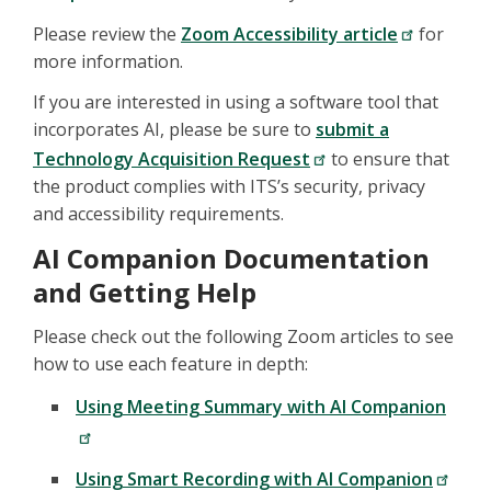
Please review the
Zoom Accessibility article
for
more information.
If you are interested in using a software tool that
incorporates AI, please be sure to
submit a
Technology Acquisition Request
to ensure that
the product complies with ITS’s security, privacy
and accessibility requirements.
AI Companion Documentation
and Getting Help
Please check out the following Zoom articles to see
how to use each feature in depth:
Using Meeting Summary with AI Companion
Using Smart Recording with AI Companion