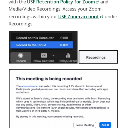
with the
USF Retention Policy for Zoom
and
Media/Video Recordings. Access your Zoom
recordings within your
USF Zoom account
under
Recordings.