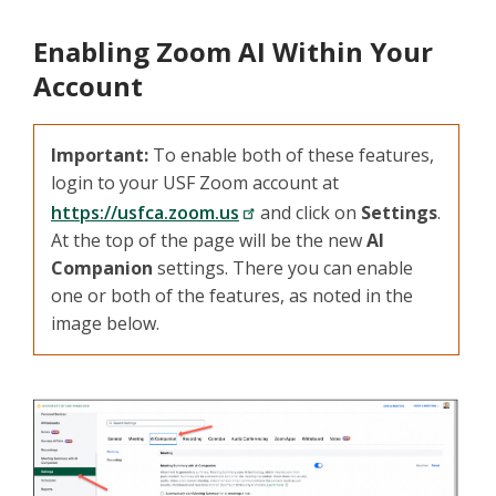
Enabling Zoom AI Within Your
Account
Important:
To enable both of these features,
login to your USF Zoom account at
https://usfca.zoom.us
and click on
Settings
.
At the top of the page will be the new
AI
Companion
settings. There you can enable
one or both of the features, as noted in the
image below.