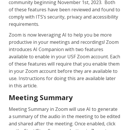
community beginning November 1st, 2023. Both
of these features have been reviewed and found to
comply with ITS’s security, privacy and accessibility
requirements.
Zoom is now leveraging AI to help you be more
productive in your meetings and recordings! Zoom
introduces AI Companion with two features
available to enable in your USF Zoom account. Each
of these features will require that you enable them
in your Zoom account before they are available to
use. Instructions for doing this are available later
in this article.
Meeting Summary
Meeting Summary in Zoom will use AI to generate
a summary of the audio in the meeting to be edited
and shared after the meeting. Once enabled, click