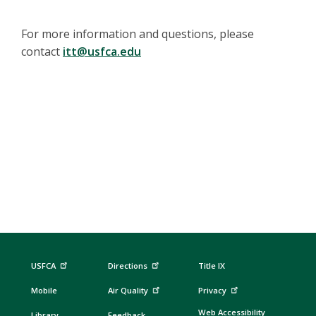
For more information and questions, please
contact
itt@usfca.edu
USFCA
Directions
Title IX
Mobile
Air Quality
Privacy
Web Accessibility
Library
Feedback