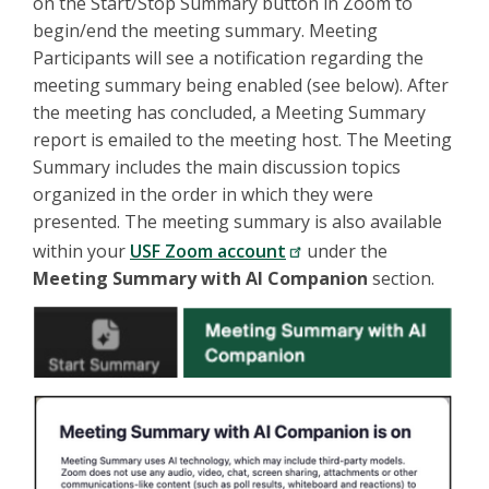
on the Start/Stop Summary button in Zoom to
begin/end the meeting summary. Meeting
Participants will see a notification regarding the
meeting summary being enabled (see below). After
the meeting has concluded, a Meeting Summary
report is emailed to the meeting host. The Meeting
Summary includes the main discussion topics
organized in the order in which they were
presented. The meeting summary is also available
within your
USF Zoom account
under the
Meeting Summary with AI Companion
section.