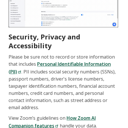
Security, Privacy and
Accessibility
Please be sure not to record or store information
that includes
Personal Identifiable Information
(PII)
. PII includes social security numbers (SSNs),
passport numbers, driver's license numbers,
taxpayer identification numbers, financial account
numbers, credit card numbers, and personal
contact information, such as street address or
email address.
View Zoom’s guidelines on
How Zoom AI
Companion features
handle your data.