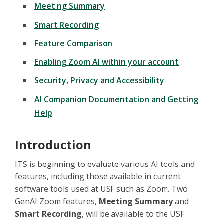
Meeting Summary
Smart Recording
Feature Comparison
Enabling Zoom AI within your account
Security, Privacy and Accessibility
AI Companion Documentation and Getting
Help
Introduction
ITS is beginning to evaluate various AI tools and
features, including those available in current
software tools used at USF such as Zoom. Two
GenAI Zoom features,
Meeting Summary
and
Smart Recording
, will be available to the USF