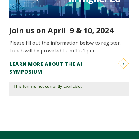
Join us on April 9 & 10, 2024
Please fill out the information below to register.
Lunch will be provided from 12-1 pm.
LEARN MORE ABOUT THE AI
SYMPOSIUM