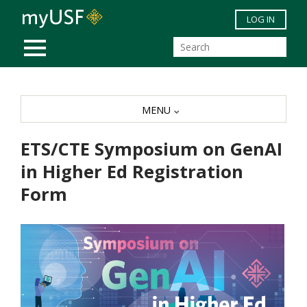
Skip to main content
LOG IN
MOBILE MENU
MENU
ETS/CTE Symposium on GenAI
in Higher Ed Registration
Form