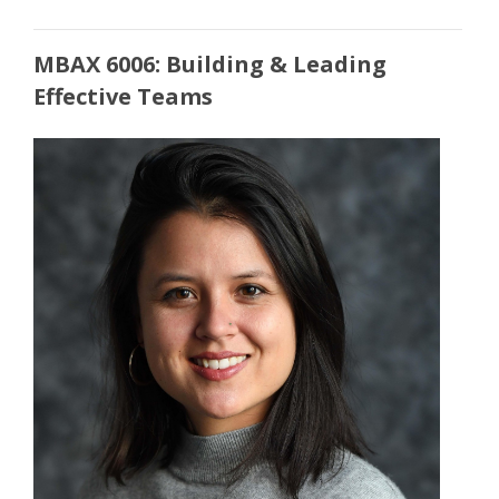
MBAX 6006: Building & Leading
Effective Teams