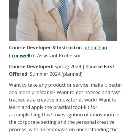
Course Developer & Instructor:
Johnathan
Cromwell
, Assistant Professor
Course Developed:
Spring 2024 |
Course First
Offered:
Summer 2024 (planned)
Want to take any product or service, make it better
and more profitable? Want to get noticed and fast-
tracked as a creative innovator at work? Want to
learn and apply the practical tool-kit for
accomplishing this? Investigation of innovation in
the corporate setting and the personal creative
process, with an emphasis on understanding the