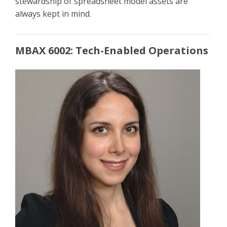
stewardship of spreadsheet model assets are
always kept in mind.
MBAX 6002: Tech-Enabled Operations