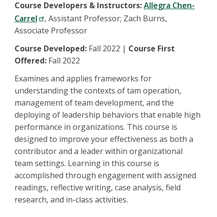
Course Developers & Instructors:
Allegra Chen-
Carrel
, Assistant Professor; Zach Burns,
Associate Professor
Course Developed:
Fall 2022 |
Course First
Offered:
Fall 2022
Examines and applies frameworks for
understanding the contexts of tam operation,
management of team development, and the
deploying of leadership behaviors that enable high
performance in organizations. This course is
designed to improve your effectiveness as both a
contributor and a leader within organizational
team settings. Learning in this course is
accomplished through engagement with assigned
readings, reflective writing, case analysis, field
research, and in-class activities.