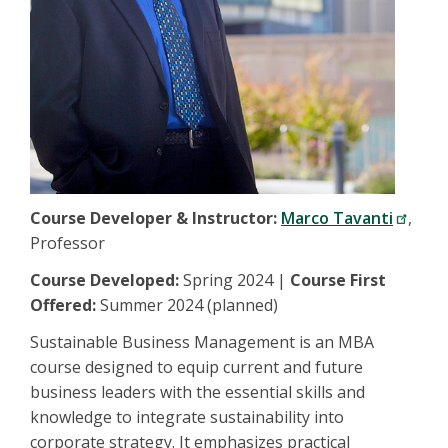
Course Developer & Instructor:
Marco Tavanti
,
Professor
Course Developed:
Spring 2024 |
Course First
Offered:
Summer 2024 (planned)
Sustainable Business Management is an MBA
course designed to equip current and future
business leaders with the essential skills and
knowledge to integrate sustainability into
corporate strategy. It emphasizes practical