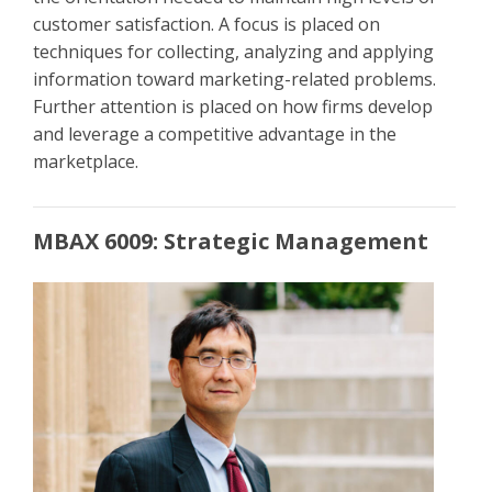
customer satisfaction. A focus is placed on
techniques for collecting, analyzing and applying
information toward marketing-related problems.
Further attention is placed on how firms develop
and leverage a competitive advantage in the
marketplace.
MBAX 6009: Strategic Management