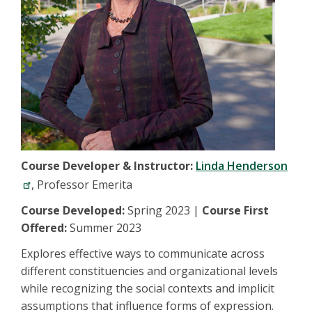
Course Developer & Instructor:
Linda Henderson
, Professor Emerita
Course Developed:
Spring 2023 |
Course First
Offered:
Summer 2023
Explores effective ways to communicate across
different constituencies and organizational levels
while recognizing the social contexts and implicit
assumptions that influence forms of expression.