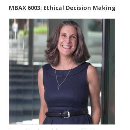
MBAX 6003: Ethical Decision Making