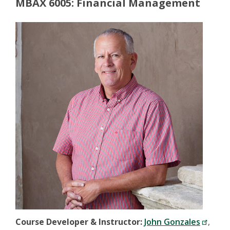
MBAX 6005: Financial Management
Course Developer & Instructor:
John Gonzales
,