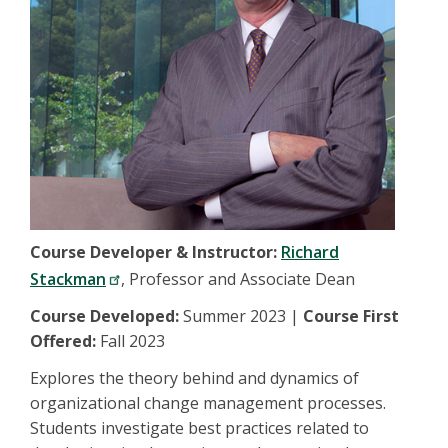
Course Developer & Instructor:
Richard
Stackman
, Professor and Associate Dean
Course Developed:
Summer 2023 |
Course First
Offered:
Fall 2023
Explores the theory behind and dynamics of
organizational change management processes.
Students investigate best practices related to