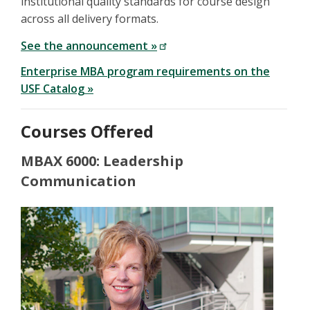
institutional quality standards for course design
across all delivery formats.
See the announcement »
Enterprise MBA program requirements on the
USF Catalog »
Courses Offered
MBAX 6000: Leadership
Communication