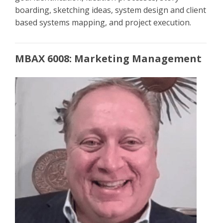
boarding, sketching ideas, system design and client
based systems mapping, and project execution.
MBAX 6008: Marketing Management