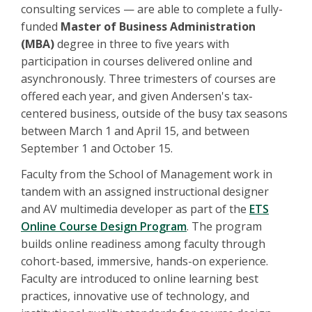
consulting services — are able to complete a fully-
funded
Master of Business Administration
(MBA)
degree in three to five years with
participation in courses delivered online and
asynchronously. Three trimesters of courses are
offered each year, and given Andersen's tax-
centered business, outside of the busy tax seasons
between March 1 and April 15, and between
September 1 and October 15.
Faculty from the School of Management work in
tandem with an assigned instructional designer
and AV multimedia developer as part of the
ETS
Online Course Design Program
. The program
builds online readiness among faculty through
cohort-based, immersive, hands-on experience.
Faculty are introduced to online learning best
practices, innovative use of technology, and