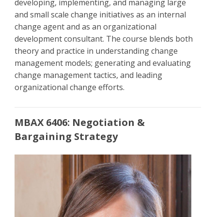
developing, implementing, and managing large
and small scale change initiatives as an internal
change agent and as an organizational
development consultant. The course blends both
theory and practice in understanding change
management models; generating and evaluating
change management tactics, and leading
organizational change efforts.
MBAX 6406: Negotiation &
Bargaining Strategy