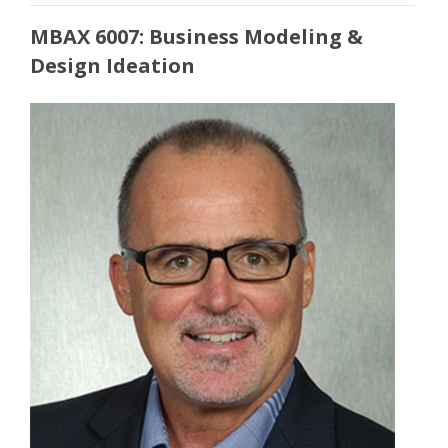
MBAX 6007: Business Modeling &
Design Ideation