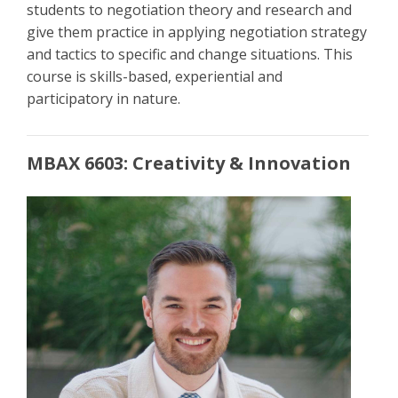
students to negotiation theory and research and
give them practice in applying negotiation strategy
and tactics to specific and change situations. This
course is skills-based, experiential and
participatory in nature.
MBAX 6603: Creativity & Innovation