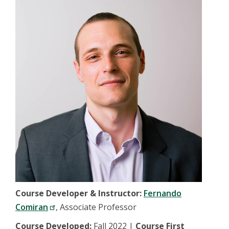
Course Developer & Instructor:
Fernando
Comiran
, Associate Professor
Course Developed:
Fall 2022 |
Course First