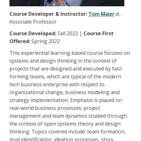
Course Developer & Instructor:
Tom Maier
,
Associate Professor
Course Developed:
Fall 2022 |
Course First
Offered:
Spring 2022
This experiential learning based course focuses on
systems and design thinking in the context of
projects that are designed and executed by fast-
forming teams, which are typical of the modern
tech business enterprise with respect to
organizational change, business modeling and
strategy implementation. Emphasis is placed on
real-world business processes; project
management and team dynamics studied through
the context of open systems theory and design
thinking. Topics covered include: team formation,
goal identification, ideation processes, story