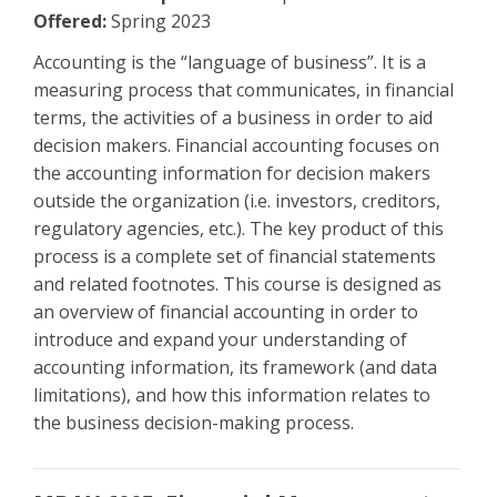
Offered:
Spring 2023
Accounting is the “language of business”. It is a
measuring process that communicates, in financial
terms, the activities of a business in order to aid
decision makers. Financial accounting focuses on
the accounting information for decision makers
outside the organization (i.e. investors, creditors,
regulatory agencies, etc.). The key product of this
process is a complete set of financial statements
and related footnotes. This course is designed as
an overview of financial accounting in order to
introduce and expand your understanding of
accounting information, its framework (and data
limitations), and how this information relates to
the business decision-making process.