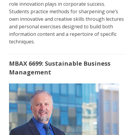
role innovation plays in corporate success.
Students practice methods for sharpening one’s
own innovative and creative skills through lectures
and personal exercises designed to build both
information content and a repertoire of specific
techniques.
MBAX 6699: Sustainable Business
Management