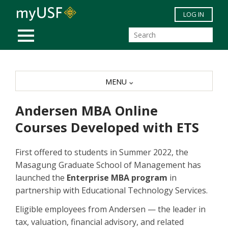
Skip to main content
LOG IN
MOBILE MENU
MENU
Andersen MBA Online
Courses Developed with ETS
First offered to students in Summer 2022, the
Masagung Graduate School of Management has
launched the
Enterprise MBA program
in
partnership with Educational Technology Services.
Eligible employees from Andersen — the leader in
tax, valuation, financial advisory, and related