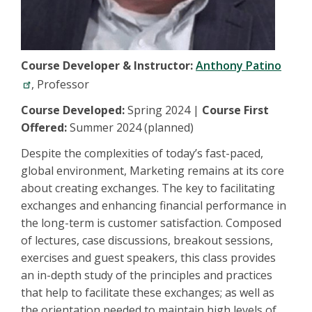
Course Developer & Instructor:
Anthony Patino
, Professor
Course Developed:
Spring 2024 |
Course First
Offered:
Summer 2024 (planned)
Despite the complexities of today’s fast-paced,
global environment, Marketing remains at its core
about creating exchanges. The key to facilitating
exchanges and enhancing financial performance in
the long-term is customer satisfaction. Composed
of lectures, case discussions, breakout sessions,
exercises and guest speakers, this class provides
an in-depth study of the principles and practices
that help to facilitate these exchanges; as well as
the orientation needed to maintain high levels of