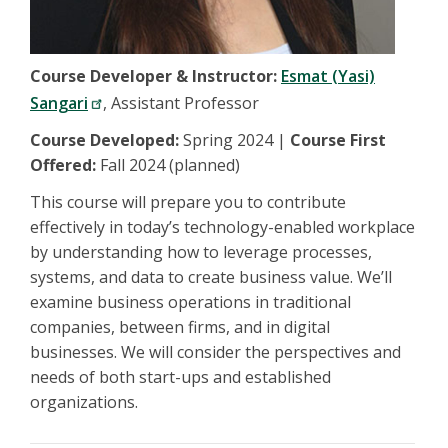
Course Developer & Instructor:
Esmat (Yasi)
Sangari
, Assistant Professor
Course Developed:
Spring 2024 |
Course First
Offered:
Fall 2024 (planned)
This course will prepare you to contribute
effectively in today’s technology-enabled workplace
by understanding how to leverage processes,
systems, and data to create business value. We’ll
examine business operations in traditional
companies, between firms, and in digital
businesses. We will consider the perspectives and
needs of both start-ups and established
organizations.