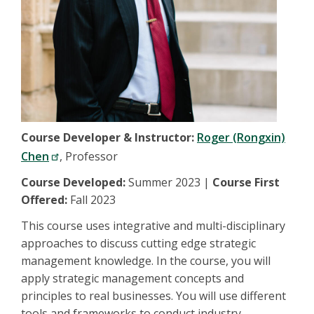
Course Developer & Instructor:
Roger (Rongxin)
Chen
, Professor
Course Developed:
Summer 2023 |
Course First
Offered:
Fall 2023
This course uses integrative and multi-disciplinary
approaches to discuss cutting edge strategic
management knowledge. In the course, you will
apply strategic management concepts and
principles to real businesses. You will use different
tools and frameworks to conduct industry,