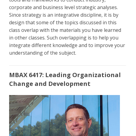
corporate and business level strategic analyses.
Since strategy is an integrative discipline, it is by
design that some of the topics discussed in this
class overlap with the materials you have learned
in other classes. Such overlapping is to help you
integrate different knowledge and to improve your
understanding of the subject.
MBAX 6417: Leading Organizational
Change and Development