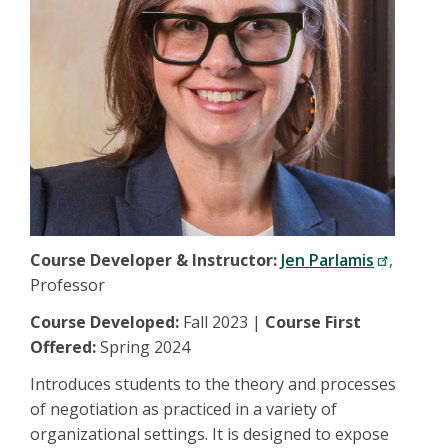
Course Developer & Instructor:
Jen Parlamis
,
Professor
Course Developed:
Fall 2023 |
Course First
Offered:
Spring 2024
Introduces students to the theory and processes
of negotiation as practiced in a variety of
organizational settings. It is designed to expose