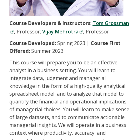
Course Developers & Instructors
:
Tom Grossman
, Professor;
Vijay Mehrotra
, Professor
Course Developed:
Spring 2023 |
Course First
Offered:
Summer 2023
This course will prepare you to be an effective
analyst in a business setting. You will learn to
integrate data, judgment and managerial
knowledge in the form of a high-quality analytical
spreadsheet model, and to analyze that model to
quantify the financial and operational implications
of managerial choices. You will learn to make sense
of large datasets, and to communicate actionable
managerial insights. We will operate in a business
context where productivity, accuracy, and