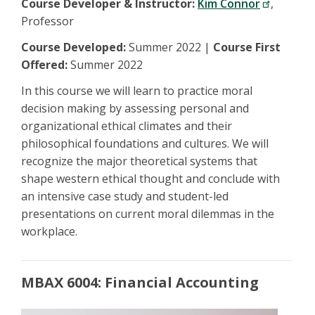
Course Developer & Instructor:
Kim Connor
,
Professor
Course Developed:
Summer 2022 |
Course First
Offered:
Summer 2022
In this course we will learn to practice moral
decision making by assessing personal and
organizational ethical climates and their
philosophical foundations and cultures. We will
recognize the major theoretical systems that
shape western ethical thought and conclude with
an intensive case study and student-led
presentations on current moral dilemmas in the
workplace.
MBAX 6004: Financial Accounting