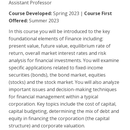
Assistant Professor
Course Developed:
Spring 2023 |
Course First
Offered:
Summer 2023
In this course you will be introduced to the key
foundational elements of Finance including:
present value, future value, equilibrium rate of
return, overall market interest rates and risk
analysis for financial investments. You will examine
specific applications related to fixed-income
securities (bonds), the bond market, equities
(stocks) and the stock market. You will also analyze
important issues and decision-making techniques
for financial management within a typical
corporation. Key topics include the cost of capital,
capital budgeting, determining the mix of debt and
equity in financing the corporation (the capital
structure) and corporate valuation.