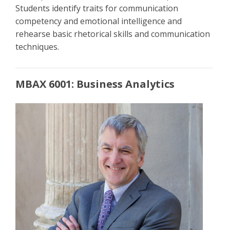
Students identify traits for communication
competency and emotional intelligence and
rehearse basic rhetorical skills and communication
techniques.
MBAX 6001: Business Analytics