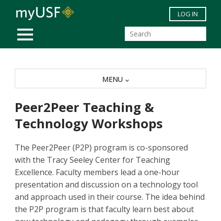
Skip to main content
LOG IN
MOBILE MENU
MENU
Peer2Peer Teaching &
Technology Workshops
The Peer2Peer (P2P) program is co-sponsored
with the Tracy Seeley Center for Teaching
Excellence. Faculty members lead a one-hour
presentation and discussion on a technology tool
and approach used in their course. The idea behind
the P2P program is that faculty learn best about