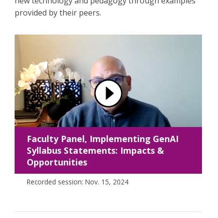
new technology and pedagogy through examples
provided by their peers.
Faculty Panel, Implementing GenAI
Syllabus Statements: Impacts &
Opportunities
Recorded session: Nov. 15, 2024