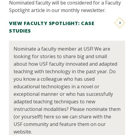
Nominated faculty will be considered for a Faculty
Spotlight article in our monthly newsletter.
VIEW FACULTY SPOTLIGHT: CASE
STUDIES
Nominate a faculty member at USF! We are
looking for stories to share big and small
about how USF faculty innovated and adapted
teaching with technology in the past year. Do
you know a colleague who has used
educational technologies in a novel or
exceptional manner or who has successfully
adapted teaching techniques to new
instructional modalities? Please nominate them
(or yourself!) here so we can share with the
USF community and feature them on our
website.