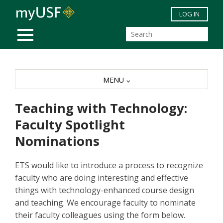
Skip to main content
LOG IN
MOBILE MENU
MENU
Teaching with Technology:
Faculty Spotlight
Nominations
ETS would like to introduce a process to recognize
faculty who are doing interesting and effective
things with technology-enhanced course design
and teaching. We encourage faculty to nominate
their faculty colleagues using the form below.