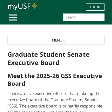
Skip to main content
LOG IN
MOBILE MENU
MENU
Graduate Student Senate
Executive Board
Meet the 2025-26 GSS Executive
Board
There are five executive officers that make up the
executive board of the Graduate Student Senate
(GSS). The executive board is primarily responsible