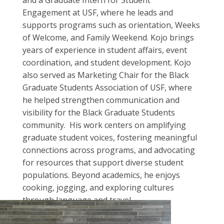
and a Graduate Intern for Student
Engagement at USF, where he leads and
supports programs such as orientation, Weeks
of Welcome, and Family Weekend. Kojo brings
years of experience in student affairs, event
coordination, and student development. Kojo
also served as Marketing Chair for the Black
Graduate Students Association of USF, where
he helped strengthen communication and
visibility for the Black Graduate Students
community. His work centers on amplifying
graduate student voices, fostering meaningful
connections across programs, and advocating
for resources that support diverse student
populations. Beyond academics, he enjoys
cooking, jogging, and exploring cultures
through language and travel.