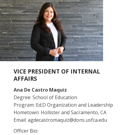
VICE PRESIDENT OF INTERNAL
AFFAIRS
Ana De Castro Maquiz
Degree: School of Education
Program: Ed.D Organization and Leadership
Hometown: Hollister and Sacramento, CA
Email: agdecastromaquiz@dons.usfca.edu
Officer Bio: