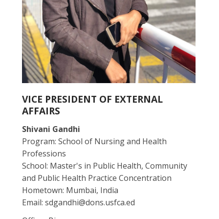
VICE PRESIDENT OF EXTERNAL
AFFAIRS
Shivani Gandhi
Program: School of Nursing and Health
Professions
School: Master's in Public Health, Community
and Public Health Practice Concentration
Hometown: Mumbai, India
Email: sdgandhi@dons.usfca.ed