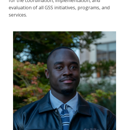
for the coordination, implementation, and
evaluation of all GSS initiatives, programs, and
services.