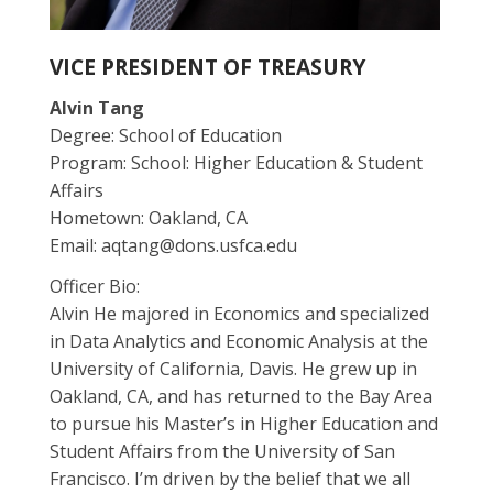
VICE PRESIDENT OF TREASURY
Alvin Tang
Degree: School of Education
Program: School: Higher Education & Student
Affairs
Hometown: Oakland, CA
Email:
aqtang@dons.usfca.edu
Officer Bio:
Alvin He majored in Economics and specialized
in Data Analytics and Economic Analysis at the
University of California, Davis. He grew up in
Oakland, CA, and has returned to the Bay Area
to pursue his Master’s in Higher Education and
Student Affairs from the University of San
Francisco. I’m driven by the belief that we all