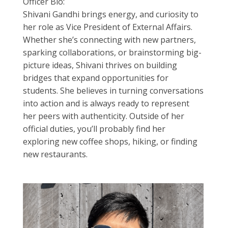
Officer Bio:
Shivani Gandhi brings energy, and curiosity to
her role as Vice President of External Affairs.
Whether she’s connecting with new partners,
sparking collaborations, or brainstorming big-
picture ideas, Shivani thrives on building
bridges that expand opportunities for
students. She believes in turning conversations
into action and is always ready to represent
her peers with authenticity. Outside of her
official duties, you’ll probably find her
exploring new coffee shops, hiking, or finding
new restaurants.