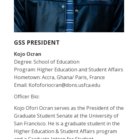
GSS PRESIDENT
Kojo Ocran
Degree: School of Education
Program: Higher Education and Student Affairs
Hometown: Accra, Ghana/ Paris, France
Email: Kofoforiocran@dons.usfca.edu
Officer Bio:
Kojo Ofori Ocran serves as the President of the
Graduate Student Senate at the University of
San Francisco. He is a graduate student in the
Higher Education & Student Affairs program