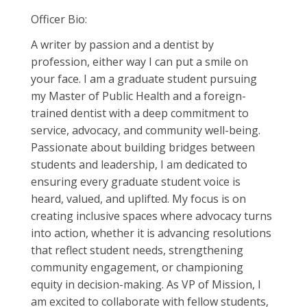
Officer Bio:
A writer by passion and a dentist by
profession, either way I can put a smile on
your face. I am a graduate student pursuing
my Master of Public Health and a foreign-
trained dentist with a deep commitment to
service, advocacy, and community well-being.
Passionate about building bridges between
students and leadership, I am dedicated to
ensuring every graduate student voice is
heard, valued, and uplifted. My focus is on
creating inclusive spaces where advocacy turns
into action, whether it is advancing resolutions
that reflect student needs, strengthening
community engagement, or championing
equity in decision-making. As VP of Mission, I
am excited to collaborate with fellow students,