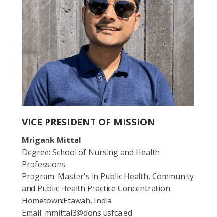
VICE PRESIDENT OF MISSION
Mrigank Mittal
Degree: School of Nursing and Health
Professions
Program: Master's in Public Health, Community
and Public Health Practice Concentration
Hometown:Etawah, India
Email: mmittal3@dons.usfca.ed