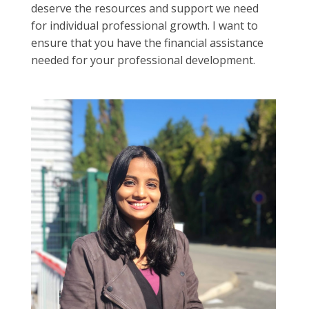
deserve the resources and support we need
for individual professional growth. I want to
ensure that you have the financial assistance
needed for your professional development.