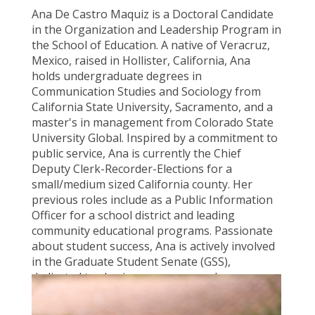
Ana De Castro Maquiz is a Doctoral Candidate
in the Organization and Leadership Program in
the School of Education. A native of Veracruz,
Mexico, raised in Hollister, California, Ana
holds undergraduate degrees in
Communication Studies and Sociology from
California State University, Sacramento, and a
master's in management from Colorado State
University Global. Inspired by a commitment to
public service, Ana is currently the Chief
Deputy Clerk-Recorder-Elections for a
small/medium sized California county. Her
previous roles include as a Public Information
Officer for a school district and leading
community educational programs. Passionate
about student success, Ana is actively involved
in the Graduate Student Senate (GSS),
dedicated to sharing resources and
opportunities with the student body.