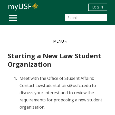
Skip to main content
LOG IN
MOBILE MENU
MENU
Starting a New Law Student
Organization
Meet with the Office of Student Affairs:
Contact lawstudentaffairs@usfca.edu to
discuss your interest and to review the
requirements for proposing a new student
organization.