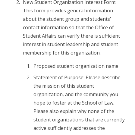
New Student Organization Interest Form:
This form provides general information
about the student group and students’
contact information so that the Office of
Student Affairs can verify there is sufficient
interest in student leadership and student
membership for this organization.
Proposed student organization name
Statement of Purpose: Please describe
the mission of this student
organization, and the community you
hope to foster at the School of Law.
Please also explain why none of the
student organizations that are currently
active sufficiently addresses the