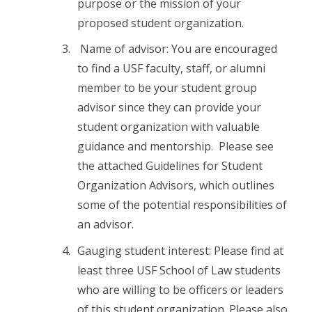
purpose or the mission of your
proposed student organization.
Name of advisor: You are encouraged
to find a USF faculty, staff, or alumni
member to be your student group
advisor since they can provide your
student organization with valuable
guidance and mentorship. Please see
the attached Guidelines for Student
Organization Advisors, which outlines
some of the potential responsibilities of
an advisor.
Gauging student interest: Please find at
least three USF School of Law students
who are willing to be officers or leaders
of this student organization. Please also