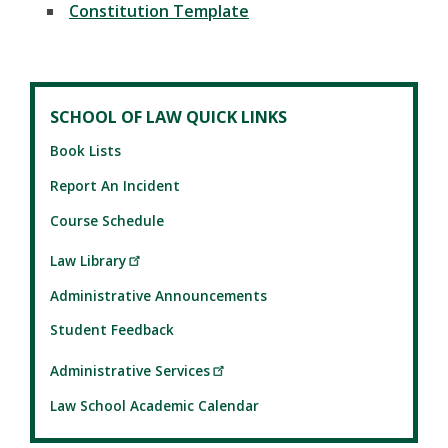
Constitution Template
SCHOOL OF LAW QUICK LINKS
Book Lists
Report An Incident
Course Schedule
Law Library
Administrative Announcements
Student Feedback
Administrative Services
Law School Academic Calendar