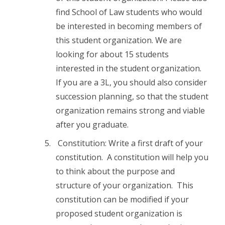
find School of Law students who would
be interested in becoming members of
this student organization. We are
looking for about 15 students
interested in the student organization.
If you are a 3L, you should also consider
succession planning, so that the student
organization remains strong and viable
after you graduate.
Constitution: Write a first draft of your
constitution. A constitution will help you
to think about the purpose and
structure of your organization. This
constitution can be modified if your
proposed student organization is