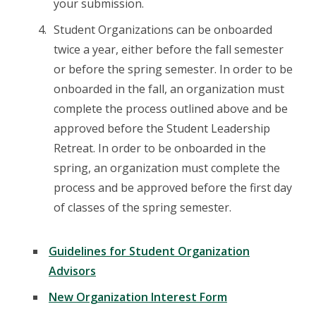
your submission.
Student Organizations can be onboarded
twice a year, either before the fall semester
or before the spring semester. In order to be
onboarded in the fall, an organization must
complete the process outlined above and be
approved before the Student Leadership
Retreat. In order to be onboarded in the
spring, an organization must complete the
process and be approved before the first day
of classes of the spring semester.
Guidelines for Student Organization
Advisors
New Organization Interest Form