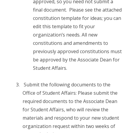
approved, so you need not submit a
final document. Please see the attached
constitution template for ideas; you can
edit this template to fit your
organization’s needs. All new
constitutions and amendments to
previously approved constitutions must
be approved by the Associate Dean for
Student Affairs.
Submit the following documents to the
Office of Student Affairs: Please submit the
required documents to the Associate Dean
for Student Affairs, who will review the
materials and respond to your new student
organization request within two weeks of