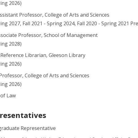
ring 2026)
Assistant Professor, College of Arts and Sciences
pring 2027, Fall 2021 - Spring 2024, Fall 2020 - Spring 2021 
ssociate Professor, School of Management
ring 2028)
 Reference Librarian, Gleeson Library
ring 2026)
Professor, College of Arts and Sciences
ring 2026)
 of Law
resentatives
graduate Representative