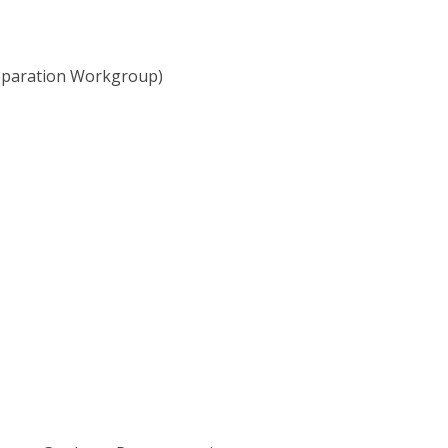
Preparation Workgroup)