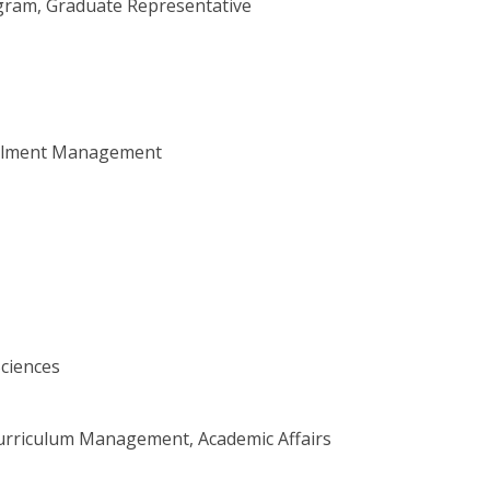
rogram, Graduate Representative
rollment Management
Sciences
 Curriculum Management, Academic Affairs