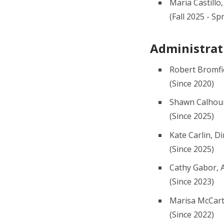
Maria Castillo
(Fall 2025 - Sp
Administrat
Robert Bromfi
(Since 2020)
Shawn Calhoun
(Since 2025)
Kate Carlin, D
(Since 2025)
Cathy Gabor, A
(Since 2023)
Marisa McCarth
(Since 2022)