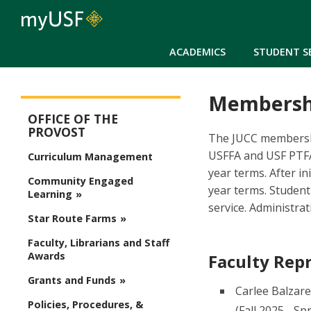
ACADEMICS
STUDENT S
Membersh
Provost
OFFICE OF THE
PROVOST
The JUCC membership
USFFA and USF PTFA
Curriculum Management
year terms. After i
Community Engaged
year terms. Student
Learning
service. Administra
Star Route Farms
Faculty, Librarians and Staff
Awards
Faculty Rep
Grants and Funds
Carlee Balzare
Policies, Procedures, &
(Fall 2025 - Sp