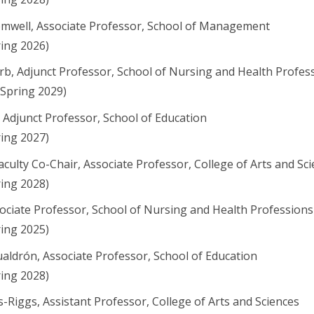
mwell, Associate Professor, School of Management
ring 2026)
rb, Adjunct Professor, School of Nursing and Health Profes
 Spring 2029)
, Adjunct Professor, School of Education
ring 2027)
aculty Co-Chair, Associate Professor, College of Arts and Sc
ring 2028)
ociate Professor, School of Nursing and Health Professions
ring 2025)
aldrón, Associate Professor, School of Education
ring 2028)
-Riggs, Assistant Professor, College of Arts and Sciences