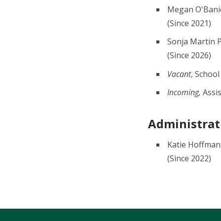
Megan O'Banio
(Since 2021)
Sonja Martin 
(Since 2026)
Vacant
, School
Incoming,
Assis
Administrati
Katie Hoffman,
(Since 2022)