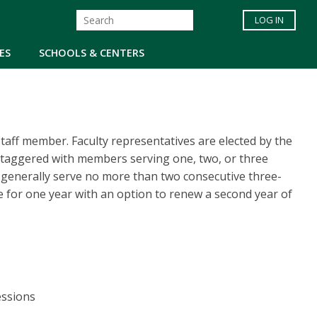
LOG IN
ES
SCHOOLS & CENTERS
aff member. Faculty representatives are elected by the
staggered with members serving one, two, or three
 generally serve no more than two consecutive three-
e for one year with an option to renew a second year of
fessions