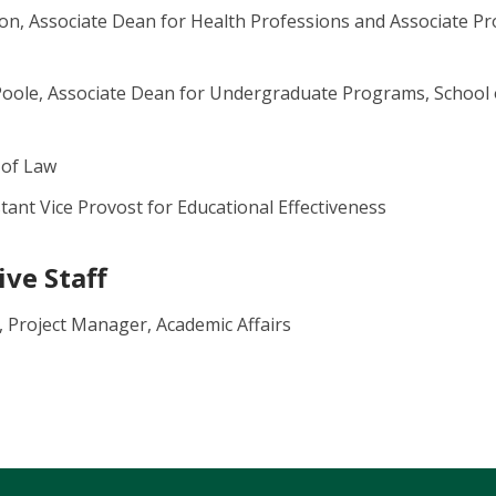
n, Associate Dean for Health Professions and Associate Pr
Poole, Associate Dean for Undergraduate Programs, Schoo
 of Law
tant Vice Provost for Educational Effectiveness
ve Staff
 Project Manager, Academic Affairs