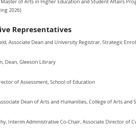
, Master of Arts in Higher Education and Student Affairs P
ring 2026)
ive Representatives
eld, Associate Dean and University Registrar, Strategic En
, Dean, Gleeson Library
irector of Assessment, School of Education
ssociate Dean of Arts and Humanities, College of Arts and 
y, Interim Administrative Co-Chair, Associate Director of