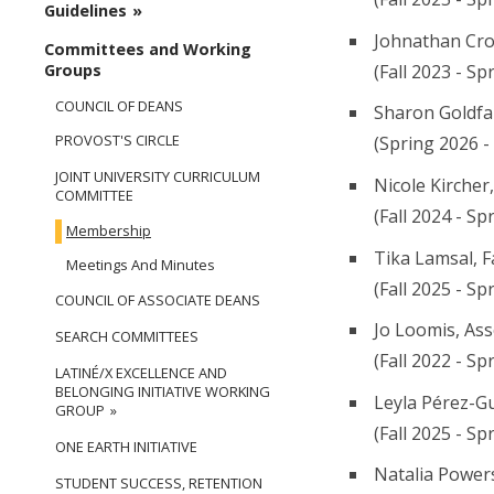
Guidelines
Johnathan Cro
Committees and Working
(Fall 2023 - Sp
Groups
COUNCIL OF DEANS
Sharon Goldfa
PROVOST'S CIRCLE
(Spring 2026 -
JOINT UNIVERSITY CURRICULUM
Nicole Kircher
COMMITTEE
(Fall 2024 - Sp
Membership
Tika Lamsal, F
Meetings And Minutes
(Fall 2025 - Sp
COUNCIL OF ASSOCIATE DEANS
Jo Loomis, Ass
SEARCH COMMITTEES
(Fall 2022 - Sp
LATINÉ/X EXCELLENCE AND
BELONGING INITIATIVE WORKING
Leyla Pérez-Gu
GROUP
(Fall 2025 - Sp
ONE EARTH INITIATIVE
Natalia Powers
STUDENT SUCCESS, RETENTION