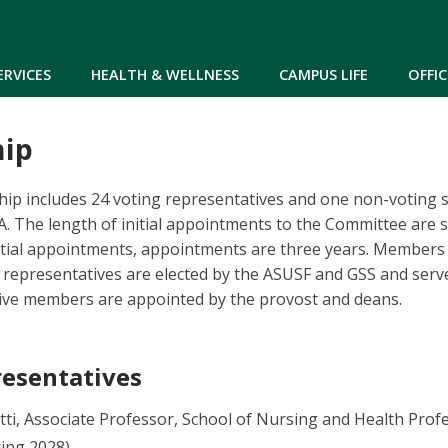
Skip to main content
ERVICES
HEALTH & WELLNESS
CAMPUS LIFE
OFFIC
ip
 includes 24 voting representatives and one non-voting st
. The length of initial appointments to the Committee are 
nitial appointments, appointments are three years. Members
 representatives are elected by the ASUSF and GSS and serv
tive members are appointed by the provost and deans.
resentatives
tti, Associate Professor, School of Nursing and Health Pro
ring 2028)