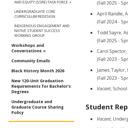
AND EQUITY (SSRE) TASK FORCE
(Fall 2025 - Sp
UNDERGRADUATE CORE
April Randle, 
CURRICULUM REDESIGN
(Fall 2024 - S
INDIGENOUS ENGAGEMENT AND
NATIVE STUDENT SUCCESS
Todd Sayre, A
WORKING GROUP
(Fall 2025 - Sp
Workshops and
Carol Spector,
Conversations
(Fall 2023 - Sp
Community Emails
James Taylor, 
Black History Month 2026
(Fall 2023 - Sp
New 120-Unit Graduation
Requirements for Bachelor’s
Vacant
, School
Degrees
Undergraduate and
Student Rep
Graduate Course Sharing
Policy
Vacant
, Under