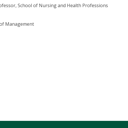
ofessor, School of Nursing and Health Professions
l of Management