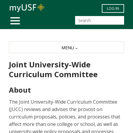
Skip to main content
LOG IN
MOBILE MENU
MENU
Joint University-Wide
Curriculum Committee
About
The Joint University-Wide Curriculum Committee
(JUCC) reviews and advises the provost on
curriculum proposals, policies, and processes that
affect more than one college or school, as well as
university-wide policy proposals and processes