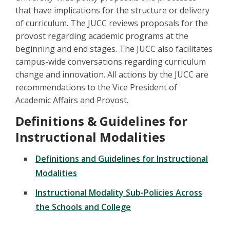
that have implications for the structure or delivery
of curriculum. The JUCC reviews proposals for the
provost regarding academic programs at the
beginning and end stages. The JUCC also facilitates
campus-wide conversations regarding curriculum
change and innovation. All actions by the JUCC are
recommendations to the Vice President of
Academic Affairs and Provost.
Definitions & Guidelines for
Instructional Modalities
Definitions and Guidelines for Instructional
Modalities
Instructional Modality Sub-Policies Across
the Schools and College