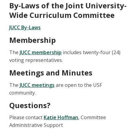
By-Laws of the Joint University-
Wide Curriculum Committee
JUCC By-Laws
Membership
The
JUCC membership
includes twenty-four (24)
voting representatives.
Meetings and Minutes
The
JUCC meetings
are open to the USF
community.
Questions?
Please contact
Katie Hoffman
, Committee
Administrative Support