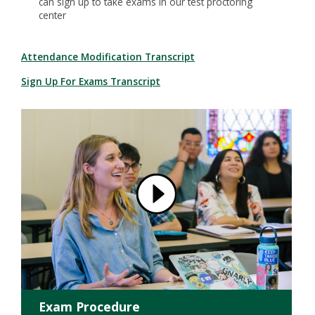
can sign up to take exams in our test proctoring
center
Attendance Modification Transcript
Sign Up For Exams Transcript
Exam Procedure