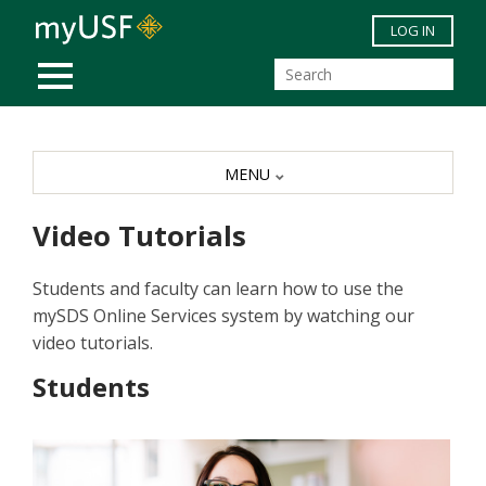
Skip to main content
LOG IN
MOBILE MENU
MENU
Video Tutorials
Students and faculty can learn how to use the
mySDS Online Services system by watching our
video tutorials.
Students