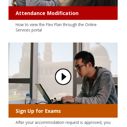
Attendance Modification
How to view the Flex Plan through the Online
Services portal
Sign Up for Exams
After your accommodation request is approved, you