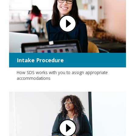
Intake Procedure
How SDS works with you to assign appropriate
accommodations