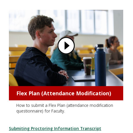
Flex Plan (Attendance Modification)
How to submit a Flex Plan (attendance modification
questionnaire) for Faculty.
Submiting Proctoring Information Transcript