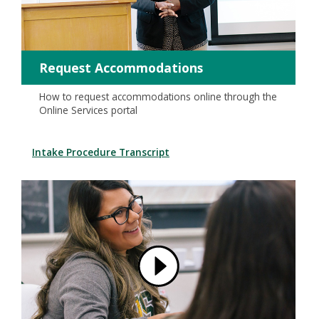
Request Accommodations
How to request accommodations online through the
Online Services portal
Intake Procedure Transcript