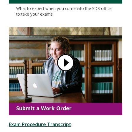
What to expect when you come into the SDS office
to take your exams
Submit a Work Order
Exam Procedure Transcript