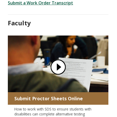
Submit a Work Order Transcript
Faculty
Submit Proctor Sheets Online
How to work with SDS to ensure students with
disabilities can complete alternative testing