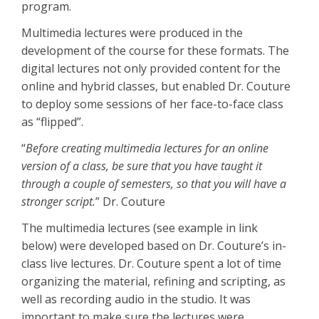
program.
Multimedia lectures were produced in the
development of the course for these formats. The
digital lectures not only provided content for the
online and hybrid classes, but enabled Dr. Couture
to deploy some sessions of her face-to-face class
as “flipped”.
“
Before creating multimedia lectures for an online
version of a class, be sure that you have taught it
through a couple of semesters, so that you will have a
stronger script
.
” Dr. Couture
The multimedia lectures (see example in link
below) were developed based on Dr. Couture’s in-
class live lectures. Dr. Couture spent a lot of time
organizing the material, refining and scripting, as
well as recording audio in the studio. It was
important to make sure the lectures were