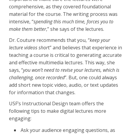
comprehensive, as they covered foundational
material for the course. The writing process was
intensive, “
spending this much time, forces you to
make them better
,” she says of the lectures.
Dr. Couture recommends that you, “
keep your
lecture videos shor
t” and believes that experience in
teaching a course is critical to generating accurate
and effective multimedia lectures. This way, she
says, “
you won’t need to revise your lectures, which is
challenging, once recorded
”. But, one could always
add short new topic video, audio, or text updates
for information that changes.
USF’s Instructional Design team offers the
following tips to make digital lectures more
engaging:
Ask your audience engaging questions, as