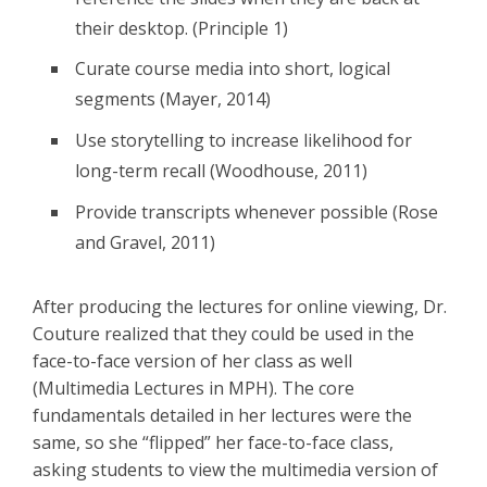
their desktop. (Principle 1)
Curate course media into short, logical
segments (Mayer, 2014)
Use storytelling to increase likelihood for
long-term recall (Woodhouse, 2011)
Provide transcripts whenever possible (Rose
and Gravel, 2011)
After producing the lectures for online viewing, Dr.
Couture realized that they could be used in the
face-to-face version of her class as well
(Multimedia Lectures in MPH). The core
fundamentals detailed in her lectures were the
same, so she “flipped” her face-to-face class,
asking students to view the multimedia version of