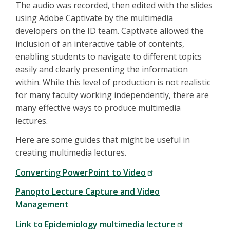
The audio was recorded, then edited with the slides
using Adobe Captivate by the multimedia
developers on the ID team. Captivate allowed the
inclusion of an interactive table of contents,
enabling students to navigate to different topics
easily and clearly presenting the information
within. While this level of production is not realistic
for many faculty working independently, there are
many effective ways to produce multimedia
lectures.
Here are some guides that might be useful in
creating multimedia lectures.
Converting PowerPoint to Video
Panopto Lecture Capture and Video
Management
Link to Epidemiology multimedia lecture