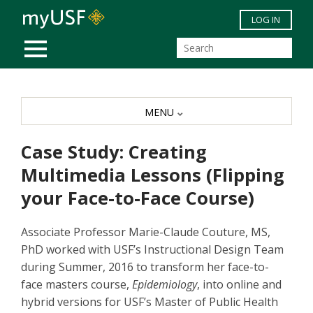
Skip to main content
LOG IN
MOBILE MENU
MENU
Case Study: Creating
Multimedia Lessons (Flipping
your Face-to-Face Course)
Associate Professor Marie-Claude Couture, MS,
PhD worked with USF’s Instructional Design Team
during Summer, 2016 to transform her face-to-
face masters course,
Epidemiology
, into online and
hybrid versions for USF’s Master of Public Health