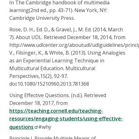
In The Cambridge handbook of multimedia
learning(2nd ed., pp. 43-71). New York, NY:
Cambridge University Press.
Rose, D. H., Ed. D., & Gravel, J., M. Ed. (2014, March
7). About UDL. Retrieved December 18, 2014, from
http://www.udlcenter.org/aboutudl/udlguidelines/princip
V., Filsinger, K., & White, B. (2013). Using Analogies
as an Experiential Learning Technique in
Multicultural Education. Multicultural
Perspectives,15(2), 92-97.
doi:10.1080/15210960.2013.781368
Using Effective Questions. (n.d.). Retrieved
December 18, 2017, from
https://teaching.cornell.edu/teaching-
resources/engaging-students/using-effective-
questions
#why
Principle I. Provide Multiple Means of