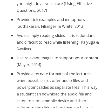
you might in a live lecture (Using Effective
Questions, 2017)
Provide rich examples and metaphors
(Suthakaran, Filsinger, & White, 2013)
Avoid simply reading slides - it is redundant
and difficult to read while listening (Kalyuga &
Sweller)
Use relevant images to support your content.
(Mayer, 2014)
Provide alternate formats of the lectures
when possible. (i.e.: offer audio files and
powerpoint slides as separate files) This way,
a student can download the audio file and
listen to it on a mobile device and then
reference the slides when they are back at