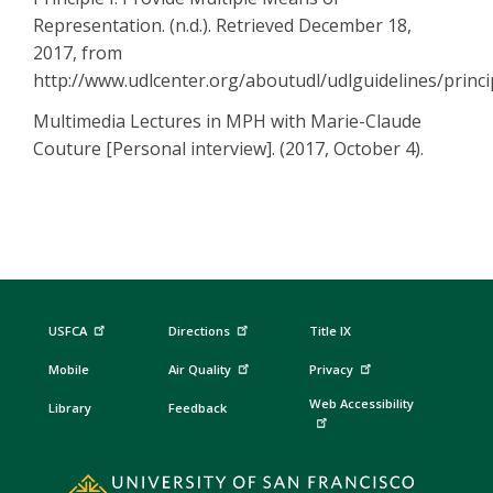
Representation. (n.d.). Retrieved December 18,
2017, from
http://www.udlcenter.org/aboutudl/udlguidelines/princ
Multimedia Lectures in MPH with Marie-Claude
Couture [Personal interview]. (2017, October 4).
USFCA
Directions
Title IX
Mobile
Air Quality
Privacy
Web Accessibility
Library
Feedback