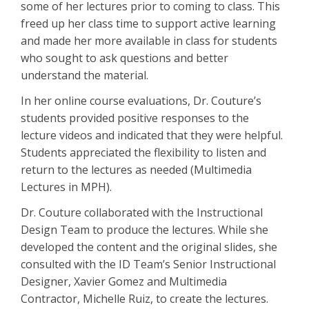
some of her lectures prior to coming to class. This
freed up her class time to support active learning
and made her more available in class for students
who sought to ask questions and better
understand the material.
In her online course evaluations, Dr. Couture’s
students provided positive responses to the
lecture videos and indicated that they were helpful.
Students appreciated the flexibility to listen and
return to the lectures as needed (Multimedia
Lectures in MPH).
Dr. Couture collaborated with the Instructional
Design Team to produce the lectures. While she
developed the content and the original slides, she
consulted with the ID Team’s Senior Instructional
Designer, Xavier Gomez and Multimedia
Contractor, Michelle Ruiz, to create the lectures.