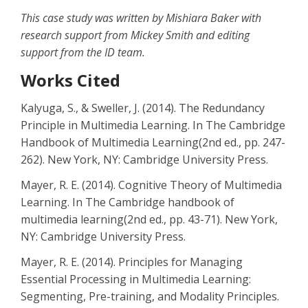
This case study was written by Mishiara Baker with
research support from Mickey Smith and editing
support from the ID team.
Works Cited
Kalyuga, S., & Sweller, J. (2014). The Redundancy
Principle in Multimedia Learning. In The Cambridge
Handbook of Multimedia Learning(2nd ed., pp. 247-
262). New York, NY: Cambridge University Press.
Mayer, R. E. (2014). Cognitive Theory of Multimedia
Learning. In The Cambridge handbook of
multimedia learning(2nd ed., pp. 43-71). New York,
NY: Cambridge University Press.
Mayer, R. E. (2014). Principles for Managing
Essential Processing in Multimedia Learning:
Segmenting, Pre-training, and Modality Principles.