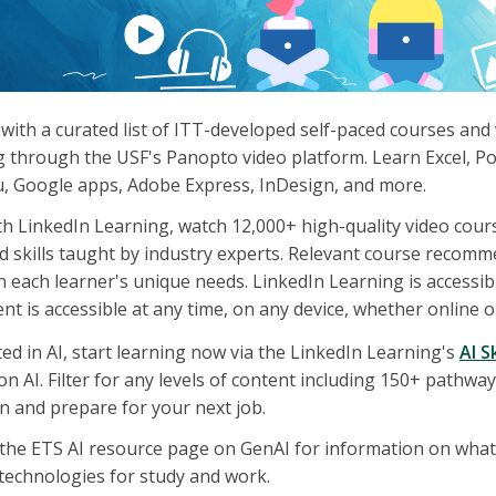
with a curated list of ITT-developed self-paced courses and
g through the USF's Panopto video platform. Learn Excel, P
u, Google apps, Adobe Express, InDesign, and more.
th LinkedIn Learning, watch 12,000+ high-quality video cours
d skills taught by industry experts. Relevant course recom
 each learner's unique needs. LinkedIn Learning is accessible
ent is accessible at any time, on any device, whether online or
ted in AI, start learning now via the LinkedIn Learning's
AI S
 on AI. Filter for any levels of content including 150+ pathwa
n and prepare for your next job.
t the ETS AI resource page on GenAI for information on wha
technologies for study and work.