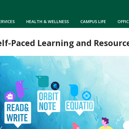
Skip to main content
ERVICES
HEALTH & WELLNESS
CAMPUS LIFE
OFFIC
elf-Paced Learning and Resourc