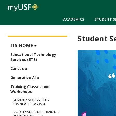
ACADEMICS
STUDENT S
Student S
ETS - Educational Technology Services
ITS HOME
Educational Technology
Services (ETS)
Canvas
Generative AI
Training Classes and
Workshops
SUMMER ACCESSIBILITY
TRAINING PROGRAM
FACULTY AND STAFF TRAINING