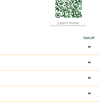
Open All