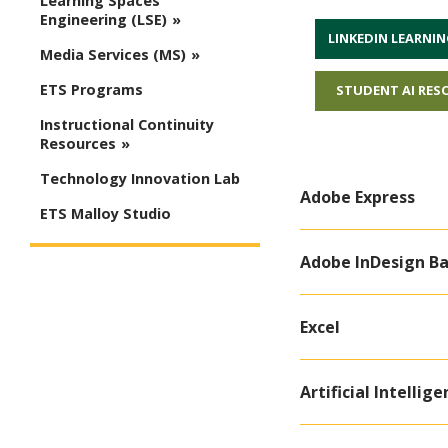
Learning Spaces
Engineering (LSE)
LINKEDIN LEARNIN
Media Services (MS)
ETS Programs
STUDENT AI RES
Instructional Continuity
Resources
Technology Innovation Lab
Adobe Express
ETS Malloy Studio
Adobe InDesign Ba
Excel
Artificial Intellige