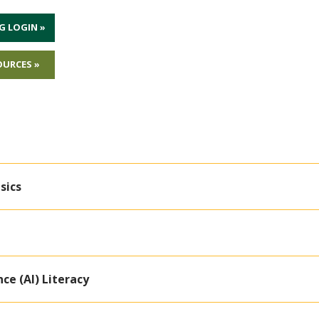
G LOGIN »
OURCES »
sics
nce (AI) Literacy