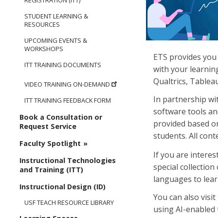
REGISTRATION (ITT)
STUDENT LEARNING &
RESOURCES
UPCOMING EVENTS &
WORKSHOPS
ETS provides you 
ITT TRAINING DOCUMENTS
with your learnin
Qualtrics, Tablea
VIDEO TRAINING ON-DEMAND
In partnership wi
ITT TRAINING FEEDBACK FORM
software tools an
Book a Consultation or
provided based on
Request Service
students. All cont
Faculty Spotlight
If you are interes
Instructional Technologies
special collection
and Training (ITT)
languages to lear
Instructional Design (ID)
You can also visi
USF TEACH RESOURCE LIBRARY
using AI-enabled 