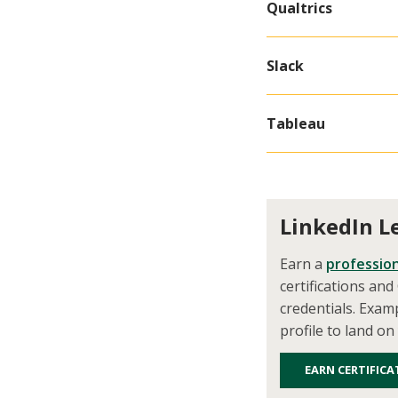
Qualtrics
Slack
Tableau
LinkedIn L
Earn a
profession
certifications an
credentials. Exam
profile to land on
EARN CERTIFICA