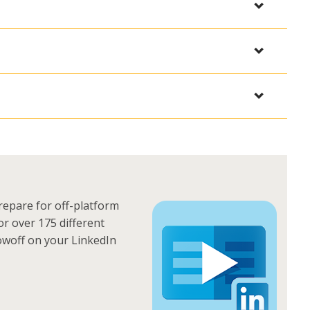
epare for off-platform
or over 175 different
owoff on your LinkedIn