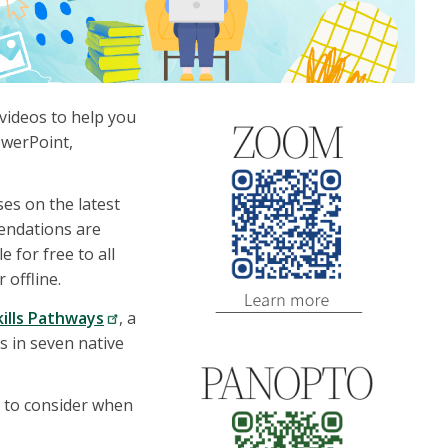
 videos to help you
owerPoint,
es on the latest
mendations are
 for free to all
 offline.
kills Pathways
, a
ys in seven native
t to consider when