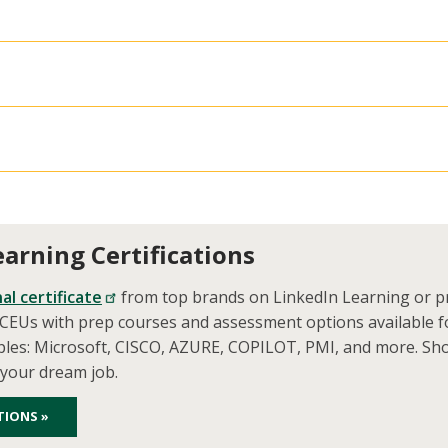
earning Certifications
al certificate
from top brands on LinkedIn Learning or pr
d CEUs with prep courses and assessment options available f
ples: Microsoft, CISCO, AZURE, COPILOT, PMI, and more. Sh
 your dream job.
TIONS »