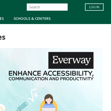
LOG IN
ES
SCHOOLS & CENTERS
es