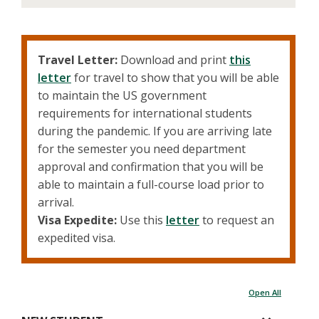
Travel Letter:
Download and print
this
letter
for travel to show that you will be able
to maintain the US government
requirements for international students
during the pandemic. If you are arriving late
for the semester you need department
approval and confirmation that you will be
able to maintain a full-course load prior to
arrival.
Visa Expedite:
Use this
letter
to request an
expedited visa.
Open All