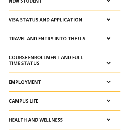
NEW STUDENT
VISA STATUS AND APPLICATION
TRAVEL AND ENTRY INTO THE U.S.
COURSE ENROLLMENT AND FULL-
TIME STATUS
EMPLOYMENT
CAMPUS LIFE
HEALTH AND WELLNESS