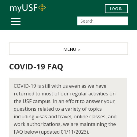
Skip to main content
LOG IN
MOBILE MENU
MENU
COVID-19 FAQ
COVID-19 is still with us even as we have
returned to most of our regular activities on
the USF campus. In an effort to answer your
questions related to a variety of topics
including visas and travel, online classes, and
work authorizations, we are maintaining the
FAQ below (updated 01/11/2023).