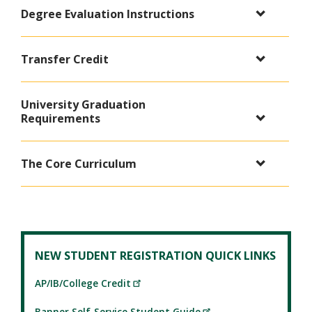
Degree Evaluation Instructions
Transfer Credit
University Graduation
Requirements
The Core Curriculum
NEW STUDENT REGISTRATION QUICK LINKS
AP/IB/College Credit
Banner Self-Service Student Guide