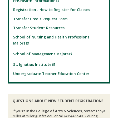
Pre-Health Information
Registration - How to Register for Classes
Transfer Credit Request Form
Transfer Student Resources
School of Nursing and Health Professions
Majors
School of Management Majors
St. Ignatius Institute
Undergraduate Teacher Education Center
QUESTIONS ABOUT NEW STUDENT REGISTRATION?
If you're in the
College of Arts & Sciences
, contact Tonya
Miller at miller@usfca.edu or call (415) 422-4932 during