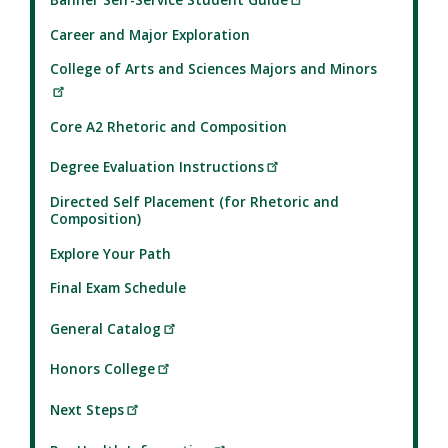
Career and Major Exploration
College of Arts and Sciences Majors and Minors
Core A2 Rhetoric and Composition
Degree Evaluation Instructions
Directed Self Placement (for Rhetoric and
Composition)
Explore Your Path
Final Exam Schedule
General Catalog
Honors College
Next Steps