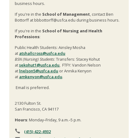
business hours.
If you're in the
School of Management
, contact Ben
Bottorff at bbbottorff@usfca.edu during business hours.
If you're in the
School of Nursing and Health
Professions
:
Public Health Students: Ainsley Mosha
at
atshallcross@usfca.edu
BSN (Nursing) Students
: Transfers: Stacey Kohut
at
sekohut1@usfca.edu
, FTFY: Vandon Nelson
at
lnelson5@usfca.edu
or Annika Kenyon
at
amkenyon@usfca.edu
.
Email is preferred.
2130 Fulton St.
San Francisco, CA 94117
Hours
: Monday–Friday, 9 a.m.–5 p.m.
(415) 422-4932