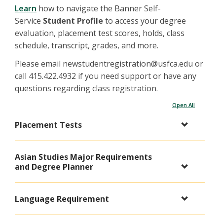
Learn
how to navigate the Banner Self-
Service
Student Profile
to access your degree
evaluation, placement test scores, holds, class
schedule, transcript, grades, and more.
Please email newstudentregistration@usfca.edu or
call 415.422.4932 if you need support or have any
questions regarding class registration.
Open All
Placement Tests
Asian Studies Major Requirements
and Degree Planner
Language Requirement