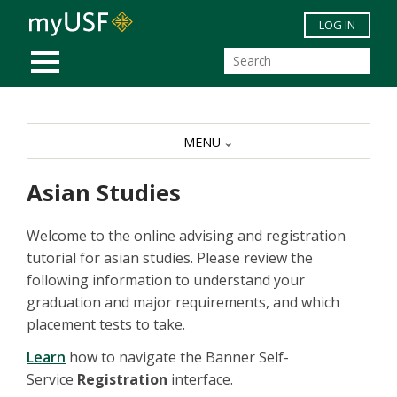
Skip to main content
LOG IN
MOBILE MENU
MENU
Asian Studies
Welcome to the online advising and registration
tutorial for asian studies. Please review the
following information to understand your
graduation and major requirements, and which
placement tests to take.
Learn
how to navigate the Banner Self-
Service
Registration
interface.