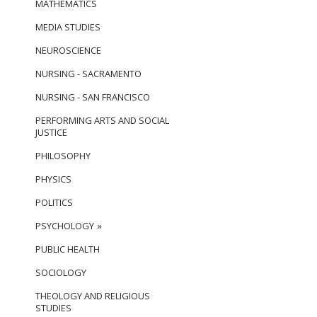
MATHEMATICS
MEDIA STUDIES
NEUROSCIENCE
NURSING - SACRAMENTO
NURSING - SAN FRANCISCO
PERFORMING ARTS AND SOCIAL
JUSTICE
PHILOSOPHY
PHYSICS
POLITICS
PSYCHOLOGY
PUBLIC HEALTH
SOCIOLOGY
THEOLOGY AND RELIGIOUS
STUDIES