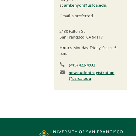
at
amkenyon@usfca.edu
.
Email is preferred.
2130 Fulton St.
San Francisco, CA 94117
Hours
: Monday–Friday, 9 a.m.–5
p.m.
(415) 422-4932
newstudentregistration
@usfca.edu