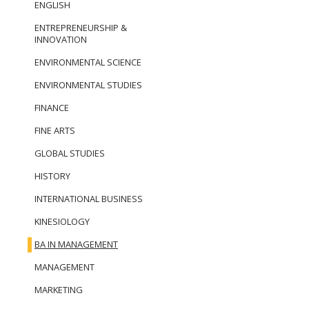
ENGLISH
ENTREPRENEURSHIP &
INNOVATION
ENVIRONMENTAL SCIENCE
ENVIRONMENTAL STUDIES
FINANCE
FINE ARTS
GLOBAL STUDIES
HISTORY
INTERNATIONAL BUSINESS
KINESIOLOGY
BA IN MANAGEMENT
MANAGEMENT
MARKETING