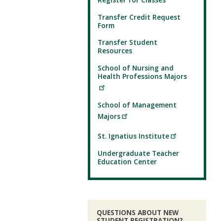
Transfer Credit Request
Form
Transfer Student
Resources
School of Nursing and
Health Professions Majors
School of Management
Majors
St. Ignatius Institute
Undergraduate Teacher
Education Center
QUESTIONS ABOUT NEW
STUDENT REGISTRATION?