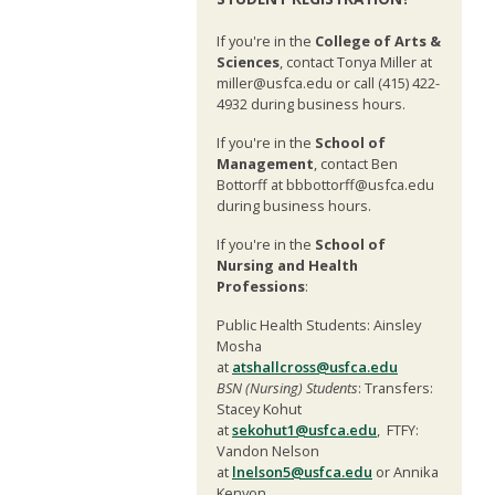
If you're in the
College of Arts &
Sciences
, contact Tonya Miller at
miller@usfca.edu or call (415) 422-
4932 during business hours.
If you're in the
School of
Management
, contact Ben
Bottorff at bbbottorff@usfca.edu
during business hours.
If you're in the
School of
Nursing and Health
Professions
:
Public Health Students: Ainsley
Mosha
at
atshallcross@usfca.edu
BSN (Nursing) Students
: Transfers:
Stacey Kohut
at
sekohut1@usfca.edu
, FTFY:
Vandon Nelson
at
lnelson5@usfca.edu
or Annika
Kenyon