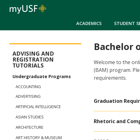
ACADEMICS
STUDENT S
Bachelor 
New Student Registration Menu
ADVISING AND
REGISTRATION
Welcome to the onli
TUTORIALS
(BAM) program. Ple
Undergraduate Programs
requirements.
ACCOUNTING
ADVERTISING
Graduation Requi
ARTIFICIAL INTELLIGENCE
ASIAN STUDIES
Rhetoric and Com
ARCHITECTURE
ART HISTORY & MUSEUM