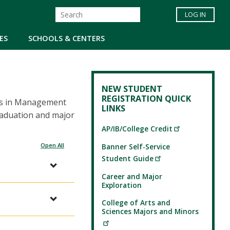
LOG IN
ES
SCHOOLS & CENTERS
NEW STUDENT
REGISTRATION QUICK
rts in Management
LINKS
raduation and major
AP/IB/College Credit
Open All
Banner Self-Service
Student Guide
Career and Major
Exploration
College of Arts and
Sciences Majors and Minors