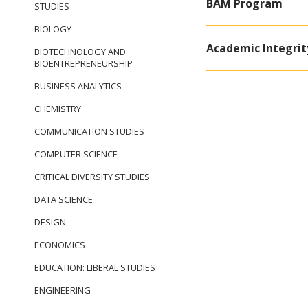
BAM Program
STUDIES
BIOLOGY
Academic Integrit
BIOTECHNOLOGY AND
BIOENTREPRENEURSHIP
BUSINESS ANALYTICS
CHEMISTRY
COMMUNICATION STUDIES
COMPUTER SCIENCE
CRITICAL DIVERSITY STUDIES
DATA SCIENCE
DESIGN
ECONOMICS
EDUCATION: LIBERAL STUDIES
ENGINEERING