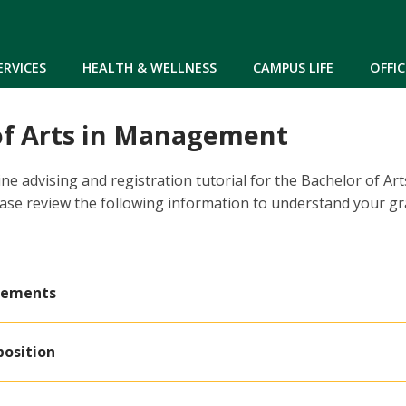
Skip to main content
ERVICES
HEALTH & WELLNESS
CAMPUS LIFE
OFFIC
of Arts in Management
ne advising and registration tutorial for the Bachelor of A
ase review the following information to understand your g
rements
position