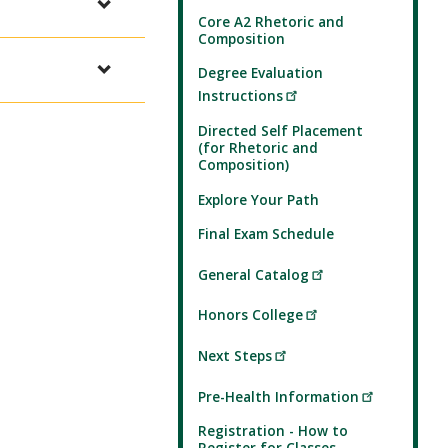
Core A2 Rhetoric and
Composition
Degree Evaluation
Instructions
Directed Self Placement
(for Rhetoric and
Composition)
Explore Your Path
Final Exam Schedule
General Catalog
Honors College
Next Steps
Pre-Health Information
Registration - How to
Register for Classes