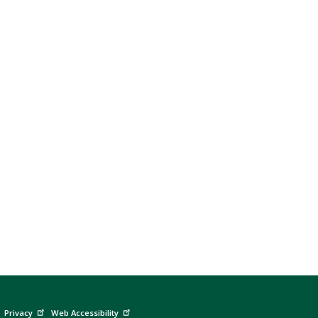
Privacy
Web Accessibility