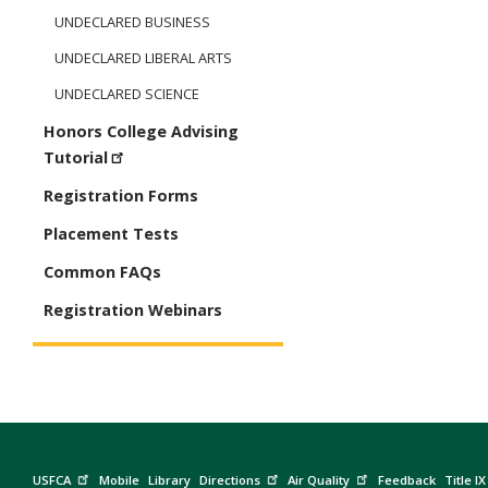
UNDECLARED BUSINESS
UNDECLARED LIBERAL ARTS
UNDECLARED SCIENCE
Honors College Advising
Tutorial
Registration Forms
Placement Tests
Common FAQs
Registration Webinars
USFCA
Mobile
Library
Directions
Air Quality
Feedback
Title IX