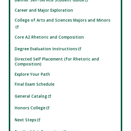
Career and Major Exploration
College of Arts and Sciences Majors and Minors
Core A2 Rhetoric and Composition
Degree Evaluation Instructions
Directed Self Placement (for Rhetoric and
Composition)
Explore Your Path
Final Exam Schedule
General Catalog
Honors College
Next Steps