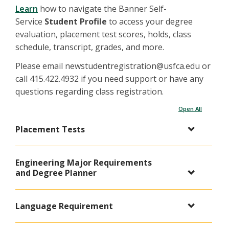
Learn
how to navigate the Banner Self-
Service
Student Profile
to access your degree
evaluation, placement test scores, holds, class
schedule, transcript, grades, and more.
Please email newstudentregistration@usfca.edu or
call 415.422.4932 if you need support or have any
questions regarding class registration.
Open All
Placement Tests
Engineering Major Requirements
and Degree Planner
Language Requirement