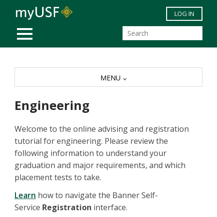
Skip to main content
LOG IN
MOBILE MENU
MENU
Engineering
Welcome to the online advising and registration
tutorial for engineering. Please review the
following information to understand your
graduation and major requirements, and which
placement tests to take.
Learn
how to navigate the Banner Self-
Service
Registration
interface.