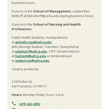
business hours.
If you're in the
School of Management
, contact Ben
Bottorff at bbbottorff@usfca.edu during business hours.
If you're in the
School of Nursing and Health
Professions
:
Public Health Students: Ainsley Mosha
at
atshallcross@usfca.edu
BSN (Nursing) Students
: Transfers: Stacey Kohut
at
sekohut1@usfca.edu
, FTFY: Vandon Nelson
at
lnelson5@usfca.edu
or Annika Kenyon
at
amkenyon@usfca.edu
.
Email is preferred.
2130 Fulton St.
San Francisco, CA 94117
Hours
: Monday–Friday, 9 a.m.–5 p.m.
(415) 422-4932