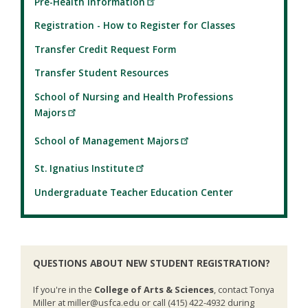
Pre-Health Information
Registration - How to Register for Classes
Transfer Credit Request Form
Transfer Student Resources
School of Nursing and Health Professions
Majors
School of Management Majors
St. Ignatius Institute
Undergraduate Teacher Education Center
QUESTIONS ABOUT NEW STUDENT REGISTRATION?
If you're in the
College of Arts & Sciences
, contact Tonya
Miller at miller@usfca.edu or call (415) 422-4932 during