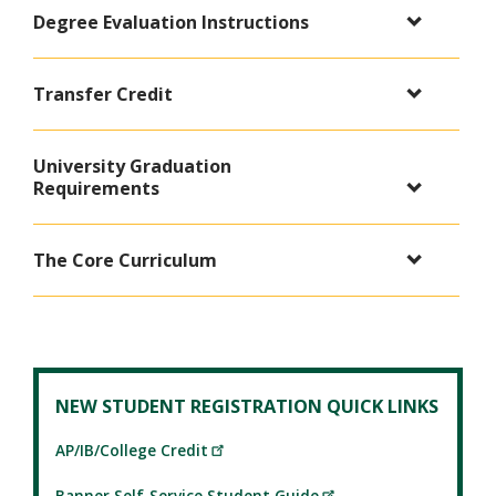
Degree Evaluation Instructions
Transfer Credit
University Graduation
Requirements
The Core Curriculum
NEW STUDENT REGISTRATION QUICK LINKS
AP/IB/College Credit
Banner Self-Service Student Guide