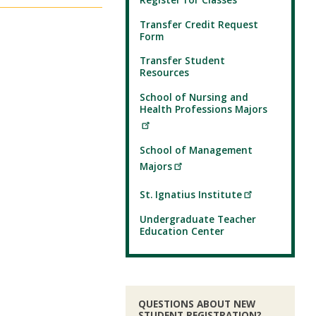
Transfer Credit Request
Form
Transfer Student
Resources
School of Nursing and
Health Professions Majors
School of Management
Majors
St. Ignatius Institute
Undergraduate Teacher
Education Center
QUESTIONS ABOUT NEW
STUDENT REGISTRATION?