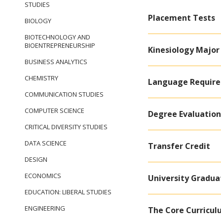
STUDIES
Placement Tests
BIOLOGY
BIOTECHNOLOGY AND
BIOENTREPRENEURSHIP
Kinesiology Major
BUSINESS ANALYTICS
CHEMISTRY
Language Requir
COMMUNICATION STUDIES
COMPUTER SCIENCE
Degree Evaluation
CRITICAL DIVERSITY STUDIES
DATA SCIENCE
Transfer Credit
DESIGN
ECONOMICS
University Gradu
EDUCATION: LIBERAL STUDIES
ENGINEERING
The Core Curricu