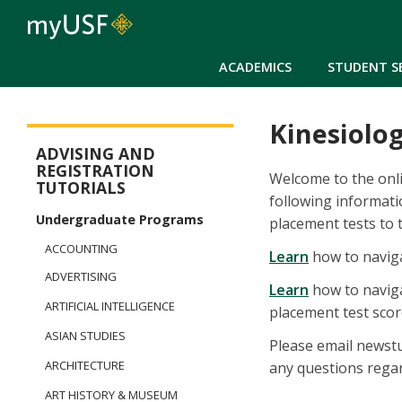
ACADEMICS
STUDENT S
Kinesiolo
New Student Registration Menu
ADVISING AND
REGISTRATION
Welcome to the onli
TUTORIALS
following informat
Undergraduate Programs
placement tests to 
ACCOUNTING
Learn
how to naviga
ADVERTISING
Learn
how to naviga
ARTIFICIAL INTELLIGENCE
placement test score
ASIAN STUDIES
Please email newstu
ARCHITECTURE
any questions regar
ART HISTORY & MUSEUM