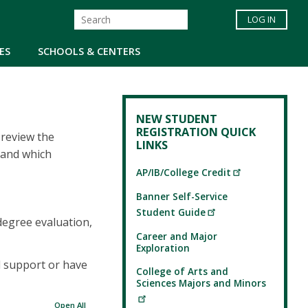
LOG IN
ES
SCHOOLS & CENTERS
NEW STUDENT
REGISTRATION QUICK
 review the
LINKS
 and which
AP/IB/College Credit
Banner Self-Service
Student Guide
degree evaluation,
Career and Major
Exploration
d support or have
College of Arts and
Sciences Majors and Minors
Open All