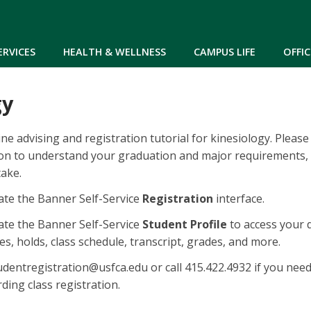
Skip to main content
ERVICES
HEALTH & WELLNESS
CAMPUS LIFE
OFFIC
gy
ne advising and registration tutorial for kinesiology. Please
ion to understand your graduation and major requirements,
take.
te the Banner Self-Service
Registration
interface.
te the Banner Self-Service
Student Profile
to access your 
s, holds, class schedule, transcript, grades, and more.
dentregistration@usfca.edu or call 415.422.4932 if you nee
ding class registration.