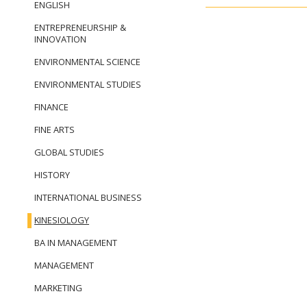
ENGLISH
ENTREPRENEURSHIP &
INNOVATION
ENVIRONMENTAL SCIENCE
ENVIRONMENTAL STUDIES
FINANCE
FINE ARTS
GLOBAL STUDIES
HISTORY
INTERNATIONAL BUSINESS
KINESIOLOGY
BA IN MANAGEMENT
MANAGEMENT
MARKETING