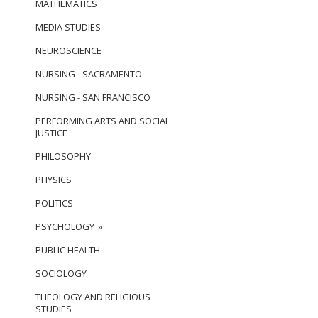
MATHEMATICS
MEDIA STUDIES
NEUROSCIENCE
NURSING - SACRAMENTO
NURSING - SAN FRANCISCO
PERFORMING ARTS AND SOCIAL
JUSTICE
PHILOSOPHY
PHYSICS
POLITICS
PSYCHOLOGY
PUBLIC HEALTH
SOCIOLOGY
THEOLOGY AND RELIGIOUS
STUDIES