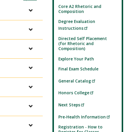
Core A2 Rhetoric and
Composition
Degree Evaluation
Instructions
Directed Self Placement
(for Rhetoric and
Composition)
Explore Your Path
Final Exam Schedule
General Catalog
Honors College
Next Steps
Pre-Health Information
Registration - How to
Register for Classes