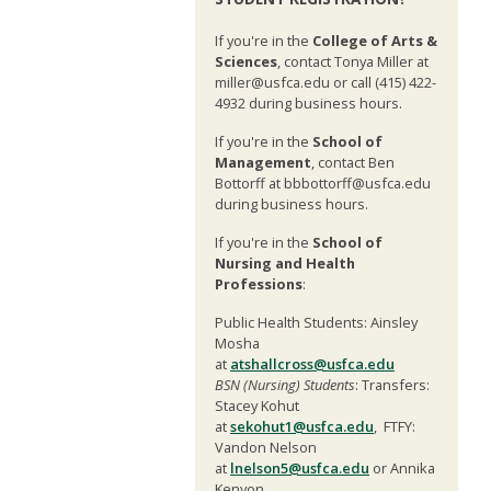
If you're in the
College of Arts &
Sciences
, contact Tonya Miller at
miller@usfca.edu or call (415) 422-
4932 during business hours.
If you're in the
School of
Management
, contact Ben
Bottorff at bbbottorff@usfca.edu
during business hours.
If you're in the
School of
Nursing and Health
Professions
:
Public Health Students: Ainsley
Mosha
at
atshallcross@usfca.edu
BSN (Nursing) Students
: Transfers:
Stacey Kohut
at
sekohut1@usfca.edu
, FTFY:
Vandon Nelson
at
lnelson5@usfca.edu
or Annika
Kenyon