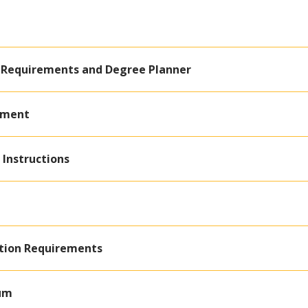
 Requirements and Degree Planner
ement
 Instructions
ation Requirements
lum