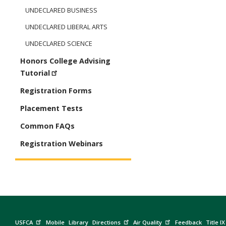
UNDECLARED BUSINESS
UNDECLARED LIBERAL ARTS
UNDECLARED SCIENCE
Honors College Advising
Tutorial
Registration Forms
Placement Tests
Common FAQs
Registration Webinars
USFCA
Mobile
Library
Directions
Air Quality
Feedback
Title IX