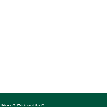
Privacy
Web Accessibility