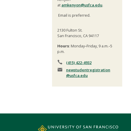
at
amkenyon@usfca.edu
.
Email is preferred.
2130 Fulton St.
San Francisco, CA 94117
Hours
: Monday–Friday, 9 a.m.–5
p.m.
(415) 422-4932
newstudentregistration
@usfca.edu