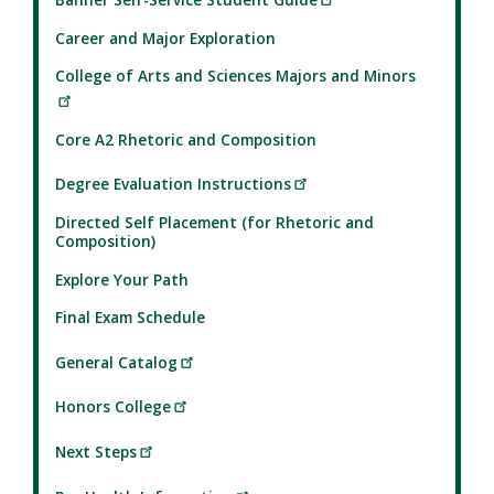
Career and Major Exploration
College of Arts and Sciences Majors and Minors
Core A2 Rhetoric and Composition
Degree Evaluation Instructions
Directed Self Placement (for Rhetoric and
Composition)
Explore Your Path
Final Exam Schedule
General Catalog
Honors College
Next Steps