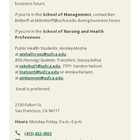
business hours.
If you're in the
School of Management
, contact Ben
Bottorff at bbbottorff@usfca.edu during business hours.
If you're in the
School of Nursing and Health
Professions
:
Public Health Students: Ainsley Mosha
at
atshallcross@usfca.edu
BSN (Nursing) Students
: Transfers: Stacey Kohut
at
sekohut1@usfca.edu
, FTFY: Vandon Nelson
at
lnelson5@usfca.edu
or Annika Kenyon
at
amkenyon@usfca.edu
.
Email is preferred.
2130 Fulton St.
San Francisco, CA 94117
Hours
: Monday–Friday, 9 a.m.–5 p.m.
(415) 422-4932