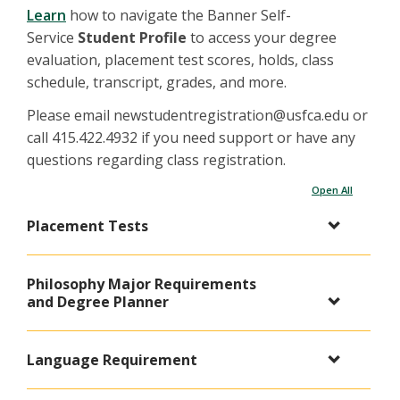
Learn
how to navigate the Banner Self-
Service
Student Profile
to access your degree
evaluation, placement test scores, holds, class
schedule, transcript, grades, and more.
Please email newstudentregistration@usfca.edu or
call 415.422.4932 if you need support or have any
questions regarding class registration.
Open All
Placement Tests
Philosophy Major Requirements
and Degree Planner
Language Requirement