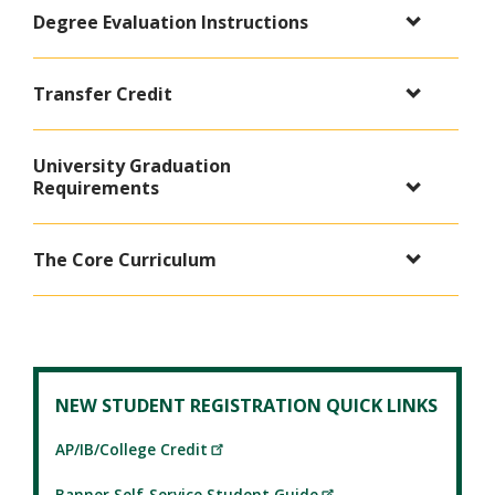
Degree Evaluation Instructions
Transfer Credit
University Graduation
Requirements
The Core Curriculum
NEW STUDENT REGISTRATION QUICK LINKS
AP/IB/College Credit
Banner Self-Service Student Guide