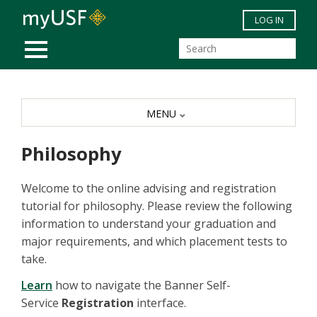
Skip to main content
LOG IN
MOBILE MENU
MENU
Philosophy
Welcome to the online advising and registration
tutorial for philosophy. Please review the following
information to understand your graduation and
major requirements, and which placement tests to
take.
Learn
how to navigate the Banner Self-
Service
Registration
interface.