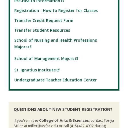
Pre-Health Information
Registration - How to Register for Classes
Transfer Credit Request Form
Transfer Student Resources
School of Nursing and Health Professions
Majors
School of Management Majors
St. Ignatius Institute
Undergraduate Teacher Education Center
QUESTIONS ABOUT NEW STUDENT REGISTRATION?
If you're in the
College of Arts & Sciences
, contact Tonya
Miller at miller@usfca.edu or call (415) 422-4932 during