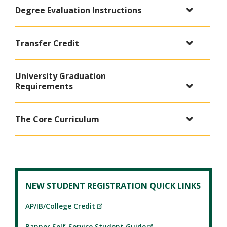
Degree Evaluation Instructions
Transfer Credit
University Graduation
Requirements
The Core Curriculum
NEW STUDENT REGISTRATION QUICK LINKS
AP/IB/College Credit
Banner Self-Service Student Guide