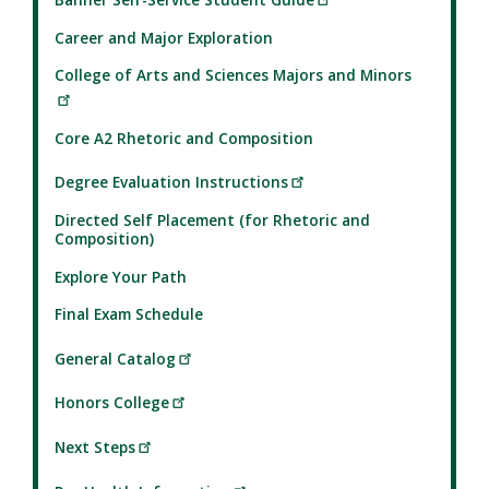
Career and Major Exploration
College of Arts and Sciences Majors and Minors
Core A2 Rhetoric and Composition
Degree Evaluation Instructions
Directed Self Placement (for Rhetoric and
Composition)
Explore Your Path
Final Exam Schedule
General Catalog
Honors College
Next Steps