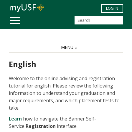
Skip to main content
LOG IN
MOBILE MENU
MENU
English
Welcome to the online advising and registration
tutorial for english. Please review the following
information to understand your graduation and
major requirements, and which placement tests to
take.
Learn
how to navigate the Banner Self-
Service
Registration
interface.