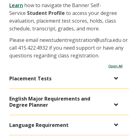
Learn
how to navigate the Banner Self-
Service
Student Profile
to access your degree
evaluation, placement test scores, holds, class
schedule, transcript, grades, and more.
Please email newstudentregistration@usfca.edu or
call 415.422.4932 if you need support or have any
questions regarding class registration.
Open All
Placement Tests
English Major Requirements and
Degree Planner
Language Requirement