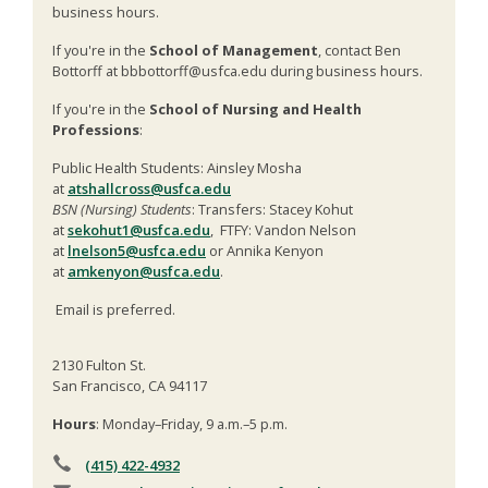
business hours.
If you're in the
School of Management
, contact Ben
Bottorff at bbbottorff@usfca.edu during business hours.
If you're in the
School of Nursing and Health
Professions
:
Public Health Students: Ainsley Mosha
at
atshallcross@usfca.edu
BSN (Nursing) Students
: Transfers: Stacey Kohut
at
sekohut1@usfca.edu
, FTFY: Vandon Nelson
at
lnelson5@usfca.edu
or Annika Kenyon
at
amkenyon@usfca.edu
.
Email is preferred.
2130 Fulton St.
San Francisco, CA 94117
Hours
: Monday–Friday, 9 a.m.–5 p.m.
(415) 422-4932