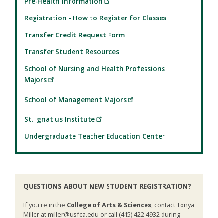
Pre-Health Information
Registration - How to Register for Classes
Transfer Credit Request Form
Transfer Student Resources
School of Nursing and Health Professions
Majors
School of Management Majors
St. Ignatius Institute
Undergraduate Teacher Education Center
QUESTIONS ABOUT NEW STUDENT REGISTRATION?
If you're in the
College of Arts & Sciences
, contact Tonya
Miller at miller@usfca.edu or call (415) 422-4932 during