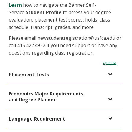
Learn
how to navigate the Banner Self-
Service
Student Profile
to access your degree
evaluation, placement test scores, holds, class
schedule, transcript, grades, and more.
Please email newstudentregistration@usfca.edu or
call 415.422.4932 if you need support or have any
questions regarding class registration.
Open All
Placement Tests
Economics Major Requirements
and Degree Planner
Language Requirement