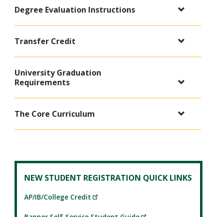
Degree Evaluation Instructions
Transfer Credit
University Graduation
Requirements
The Core Curriculum
NEW STUDENT REGISTRATION QUICK LINKS
AP/IB/College Credit
Banner Self-Service Student Guide