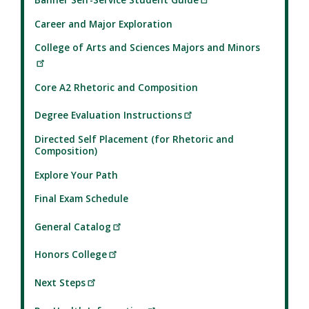
Career and Major Exploration
College of Arts and Sciences Majors and Minors
Core A2 Rhetoric and Composition
Degree Evaluation Instructions
Directed Self Placement (for Rhetoric and
Composition)
Explore Your Path
Final Exam Schedule
General Catalog
Honors College
Next Steps