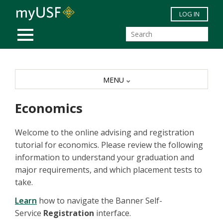
Skip to main content
LOG IN
MOBILE MENU
MENU
Economics
Welcome to the online advising and registration
tutorial for economics. Please review the following
information to understand your graduation and
major requirements, and which placement tests to
take.
Learn
how to navigate the Banner Self-
Service
Registration
interface.