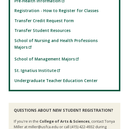
Pre-Health Information
Registration - How to Register for Classes
Transfer Credit Request Form
Transfer Student Resources
School of Nursing and Health Professions
Majors
School of Management Majors
St. Ignatius Institute
Undergraduate Teacher Education Center
QUESTIONS ABOUT NEW STUDENT REGISTRATION?
If you're in the
College of Arts & Sciences
, contact Tonya
Miller at miller@usfca.edu or call (415) 422-4932 during