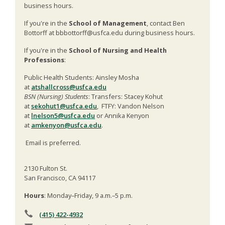
business hours.
If you're in the
School of Management
, contact Ben
Bottorff at bbbottorff@usfca.edu during business hours.
If you're in the
School of Nursing and Health
Professions
:
Public Health Students: Ainsley Mosha
at
atshallcross@usfca.edu
BSN (Nursing) Students
: Transfers: Stacey Kohut
at
sekohut1@usfca.edu
, FTFY: Vandon Nelson
at
lnelson5@usfca.edu
or Annika Kenyon
at
amkenyon@usfca.edu
.
Email is preferred.
2130 Fulton St.
San Francisco, CA 94117
Hours
: Monday–Friday, 9 a.m.–5 p.m.
(415) 422-4932