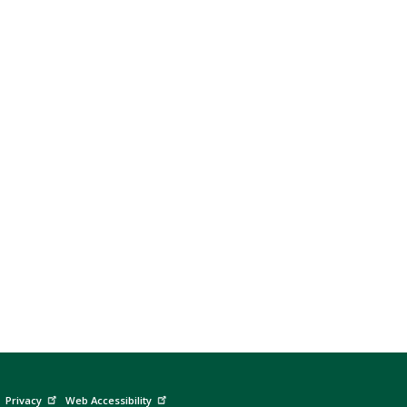
Privacy
Web Accessibility