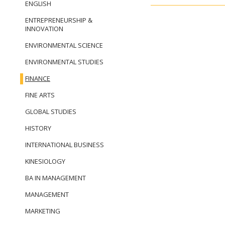
ENGLISH
ENTREPRENEURSHIP &
INNOVATION
ENVIRONMENTAL SCIENCE
ENVIRONMENTAL STUDIES
FINANCE
FINE ARTS
GLOBAL STUDIES
HISTORY
INTERNATIONAL BUSINESS
KINESIOLOGY
BA IN MANAGEMENT
MANAGEMENT
MARKETING