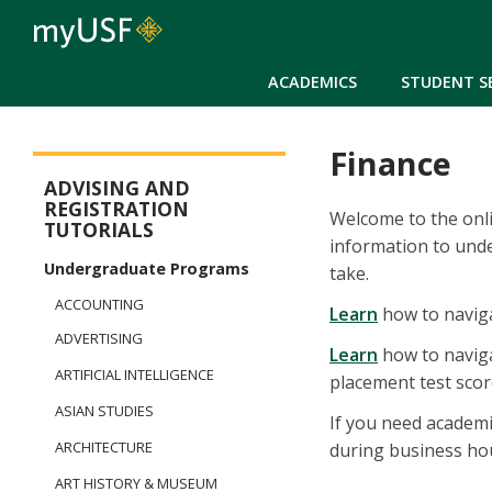
ACADEMICS
STUDENT S
Finance
New Student Registration Menu
ADVISING AND
REGISTRATION
Welcome to the onlin
TUTORIALS
information to und
Undergraduate Programs
take.
ACCOUNTING
Learn
how to naviga
ADVERTISING
Learn
how to naviga
ARTIFICIAL INTELLIGENCE
placement test score
ASIAN STUDIES
If you need academi
ARCHITECTURE
during business ho
ART HISTORY & MUSEUM