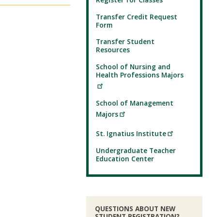
Transfer Credit Request
Form
Transfer Student
Resources
School of Nursing and
Health Professions Majors
School of Management
Majors
St. Ignatius Institute
Undergraduate Teacher
Education Center
QUESTIONS ABOUT NEW
STUDENT REGISTRATION?