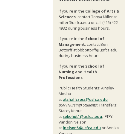
If you're in the
College of Arts &
Sciences
, contact Tonya Miller at
miller@usfca.edu or call (415) 422-
4932 during business hours.
If you're in the
School of
Management
, contact Ben
Bottorff at bbbottorff@usfca.edu
during business hours.
If you're in the
School of
Nursing and Health
Professions
:
Public Health Students: Ainsley
Mosha
at
atshallcross@usfca.edu
BSN (Nursing) Students
: Transfers:
Stacey Kohut
at
sekohut1@usfca.edu
, FTFY:
Vandon Nelson
at
lnelson5@usfca.edu
or Annika
Kenyon