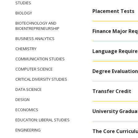
STUDIES
Placement Tests
BIOLOGY
BIOTECHNOLOGY AND
BIOENTREPRENEURSHIP
Finance Major Re
BUSINESS ANALYTICS
CHEMISTRY
Language Requir
COMMUNICATION STUDIES
COMPUTER SCIENCE
Degree Evaluation
CRITICAL DIVERSITY STUDIES
DATA SCIENCE
Transfer Credit
DESIGN
ECONOMICS
University Gradu
EDUCATION: LIBERAL STUDIES
ENGINEERING
The Core Curricu