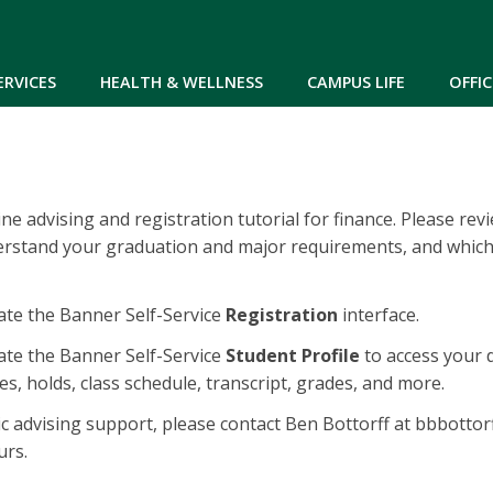
Skip to main content
ERVICES
HEALTH & WELLNESS
CAMPUS LIFE
OFFIC
e advising and registration tutorial for finance. Please rev
erstand your graduation and major requirements, and which
te the Banner Self-Service
Registration
interface.
te the Banner Self-Service
Student Profile
to access your 
s, holds, class schedule, transcript, grades, and more.
c advising support, please contact Ben Bottorff at bbbotto
urs.