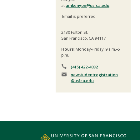
at
amkenyon@usfca.edu
.
Email is preferred.
2130 Fulton St.
San Francisco, CA 94117
Hours
: Monday–Friday, 9 a.m.–5
p.m.
(415) 422-4932
newstudentregistration
@usfca.edu