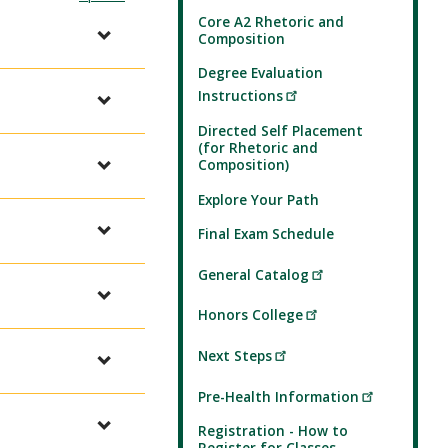
Core A2 Rhetoric and
Composition
Degree Evaluation
Instructions
Directed Self Placement
(for Rhetoric and
Composition)
Explore Your Path
Final Exam Schedule
General Catalog
Honors College
Next Steps
Pre-Health Information
Registration - How to
Register for Classes