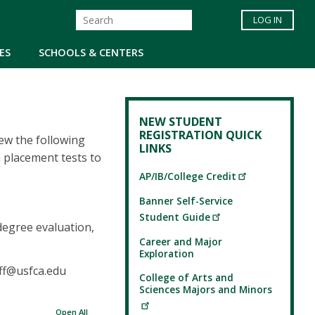
LOG IN
ES
SCHOOLS & CENTERS
NEW STUDENT
REGISTRATION QUICK
iew the following
LINKS
 placement tests to
AP/IB/College Credit
Banner Self-Service
Student Guide
degree evaluation,
Career and Major
Exploration
rff@usfca.edu
College of Arts and
Sciences Majors and Minors
Open All