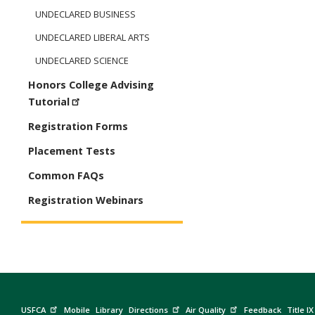
UNDECLARED BUSINESS
UNDECLARED LIBERAL ARTS
UNDECLARED SCIENCE
Honors College Advising
Tutorial
Registration Forms
Placement Tests
Common FAQs
Registration Webinars
USFCA
Mobile
Library
Directions
Air Quality
Feedback
Title IX