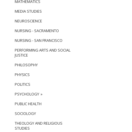
MATHEMATICS
MEDIA STUDIES
NEUROSCIENCE
NURSING - SACRAMENTO
NURSING - SAN FRANCISCO
PERFORMING ARTS AND SOCIAL
JUSTICE
PHILOSOPHY
PHYSICS
POLITICS
PSYCHOLOGY
PUBLIC HEALTH
SOCIOLOGY
THEOLOGY AND RELIGIOUS
STUDIES