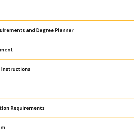
quirements and Degree Planner
ement
 Instructions
ation Requirements
lum