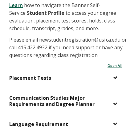
Learn
how to navigate the Banner Self-
Service
Student Profile
to access your degree
evaluation, placement test scores, holds, class
schedule, transcript, grades, and more.
Please email newstudentregistration@usfca.edu or
call 415.422.4932 if you need support or have any
questions regarding class registration.
Open All
Placement Tests
Communication Studies Major
Requirements and Degree Planner
Language Requirement