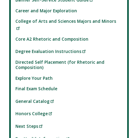
Career and Major Exploration
College of Arts and Sciences Majors and Minors
Core A2 Rhetoric and Composition
Degree Evaluation Instructions
Directed Self Placement (for Rhetoric and
Composition)
Explore Your Path
Final Exam Schedule
General Catalog
Honors College
Next Steps