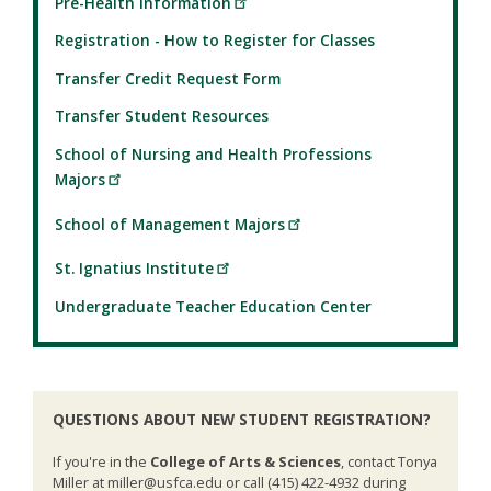
Pre-Health Information
Registration - How to Register for Classes
Transfer Credit Request Form
Transfer Student Resources
School of Nursing and Health Professions
Majors
School of Management Majors
St. Ignatius Institute
Undergraduate Teacher Education Center
QUESTIONS ABOUT NEW STUDENT REGISTRATION?
If you're in the
College of Arts & Sciences
, contact Tonya
Miller at miller@usfca.edu or call (415) 422-4932 during