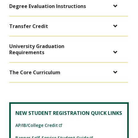
Degree Evaluation Instructions
Transfer Credit
University Graduation
Requirements
The Core Curriculum
NEW STUDENT REGISTRATION QUICK LINKS
AP/IB/College Credit
Banner Self-Service Student Guide