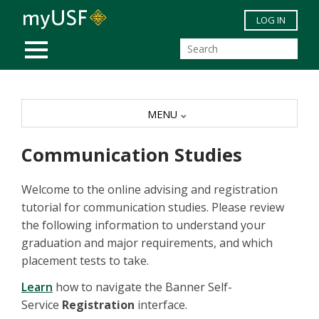
Skip to main content
LOG IN
MOBILE MENU
MENU
Communication Studies
Welcome to the online advising and registration
tutorial for communication studies. Please review
the following information to understand your
graduation and major requirements, and which
placement tests to take.
Learn
how to navigate the Banner Self-
Service
Registration
interface.