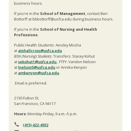
business hours.
If you're in the
School of Management
, contact Ben
Bottorff at bbbottorff@usfca.edu during business hours.
If you're in the
School of Nursing and Health
Professions
:
Public Health Students: Ainsley Mosha
at
atshallcross@usfca.edu
BSN (Nursing) Students
: Transfers: Stacey Kohut
at
sekohut1@usfca.edu
, FTFY: Vandon Nelson
at
lnelson5@usfca.edu
or Annika Kenyon
at
amkenyon@usfca.edu
.
Email is preferred.
2130 Fulton St.
San Francisco, CA 94117
Hours
: Monday–Friday, 9 a.m.–5 p.m.
(415) 422-4932