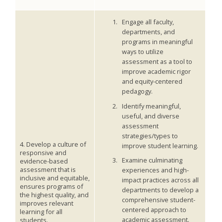
Engage all faculty,
departments, and
programs in meaningful
ways to utilize
assessment as a tool to
improve academic rigor
and equity-centered
pedagogy.
Identify meaningful,
useful, and diverse
assessment
strategies/types to
4. Develop a culture of
improve student learning.
responsive and
Examine culminating
evidence-based
assessment that is
experiences and high-
inclusive and equitable,
impact practices across all
ensures programs of
departments to develop a
the highest quality, and
comprehensive student-
improves relevant
centered approach to
learning for all
academic assessment.
students.