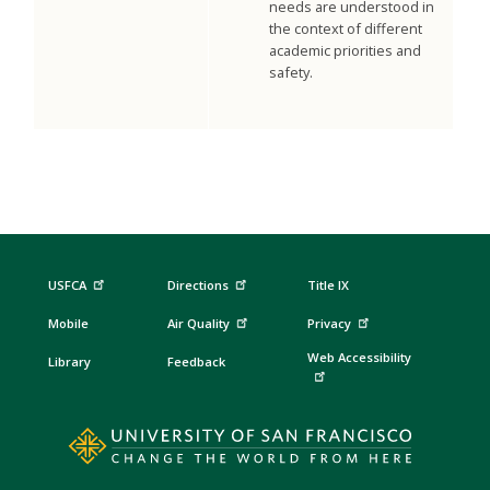
needs are understood in
the context of different
academic priorities and
safety.
USFCA
Directions
Title IX
Mobile
Air Quality
Privacy
Web Accessibility
Library
Feedback