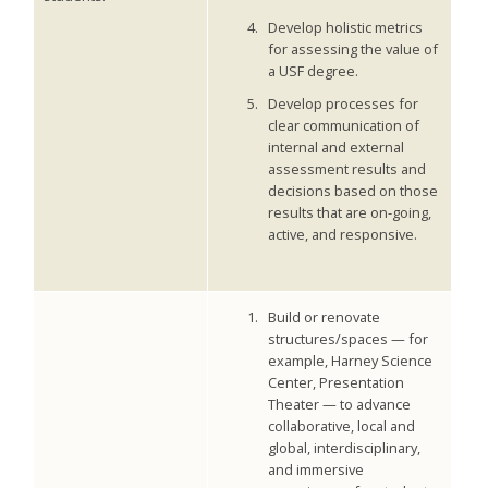
Develop holistic metrics
for assessing the value of
a USF degree.
Develop processes for
clear communication of
internal and external
assessment results and
decisions based on those
results that are on-going,
active, and responsive.
Build or renovate
structures/spaces — for
example, Harney Science
Center, Presentation
Theater — to advance
collaborative, local and
global, interdisciplinary,
and immersive