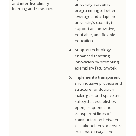
and interdisciplinary
university academic
learning and research.
programming to better
leverage and adapt the
university’s capacity to
support an innovative,
equitable, and flexible
education.
Support technology-
enhanced teaching
innovation by promoting
exemplary faculty work.
Implement a transparent
and inclusive process and
structure for decision-
making around space and
safety that establishes
open, frequent, and
transparent lines of
communication between
all stakeholders to ensure
that space usage and