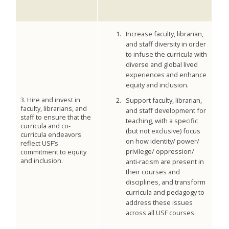
Increase faculty, librarian,
and staff diversity in order
to infuse the curricula with
diverse and global lived
experiences and enhance
equity and inclusion.
3. Hire and invest in
Support faculty, librarian,
faculty, librarians, and
and staff development for
staff to ensure that the
teaching, with a specific
curricula and co-
(but not exclusive) focus
curricula endeavors
on how identity/ power/
reflect USF’s
privilege/ oppression/
commitment to equity
and inclusion.
anti-racism are present in
their courses and
disciplines, and transform
curricula and pedagogy to
address these issues
across all USF courses.