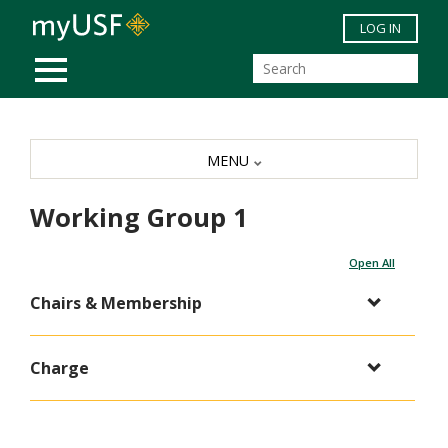
Skip to main content
LOG IN
MOBILE MENU
MENU
Working Group 1
Open All
Chairs & Membership
Charge