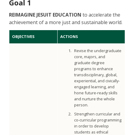
Goal 1
REIMAGINE JESUIT EDUCATION
to accelerate the
achievement of a more just and sustainable world.
OBJECTIVES
ACTIONS
Revise the undergraduate
core, majors, and
graduate degree
programs to enhance
transdisciplinary, global,
experiential, and civically-
engaged learning, and
hone future-ready skills
and nurture the whole
person.
Strengthen curricular and
co-curricular programming
in order to develop
students as ethical