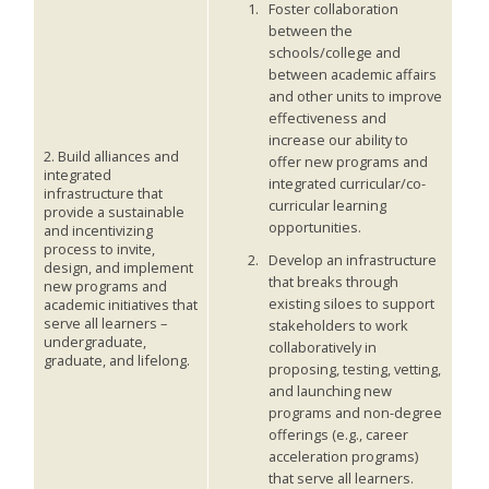
Foster collaboration
between the
schools/college and
between academic affairs
and other units to improve
effectiveness and
increase our ability to
2. Build alliances and
offer new programs and
integrated
integrated curricular/co-
infrastructure that
curricular learning
provide a sustainable
opportunities.
and incentivizing
process to invite,
Develop an infrastructure
design, and implement
that breaks through
new programs and
existing siloes to support
academic initiatives that
serve all learners –
stakeholders to work
undergraduate,
collaboratively in
graduate, and lifelong.
proposing, testing, vetting,
and launching new
programs and non-degree
offerings (e.g., career
acceleration programs)
that serve all learners.