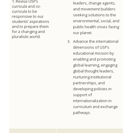
1. Revise USF’s
leaders, change agents,
curricula and co-
and movement builders
curricula to be
seeking solutions to the
responsive to our
environmental, social, and
students’ aspirations
and to prepare them
public health crises facing
for a changing and
our planet.
pluralistic world.
Advance the international
dimensions of USF’s
educational mission by
enabling and promoting
global learning, engaging
global thought leaders,
nurturing institutional
partnerships, and
developing policies in
support of
internationalization in
curriculum and exchange
pathways.