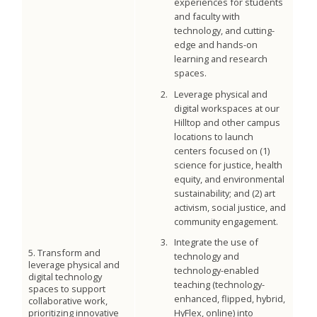
experiences for students
and faculty with
technology, and cutting-
edge and hands-on
learning and research
spaces.
Leverage physical and
digital workspaces at our
Hilltop and other campus
locations to launch
centers focused on (1)
science for justice, health
equity, and environmental
sustainability; and (2) art
activism, social justice, and
community engagement.
Integrate the use of
5. Transform and
technology and
leverage physical and
technology-enabled
digital technology
teaching (technology-
spaces to support
enhanced, flipped, hybrid,
collaborative work,
prioritizing innovative
HyFlex, online) into