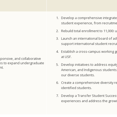
Develop a comprehensive integrated 
student experience, from recruitme
Rebuild total enrollment to 11,000:
Launch an international board of adv
support international student recr
Establish a cross-campus working gr
at USF.
sponsive, and collaborative
ies to expand undergraduate
Develop initiatives to address equi
nt.
American, and Indigenous students, f
our diverse students.
Create a comprehensive diversity rec
identified students.
Develop a Transfer Student Success 
experiences and address the growin