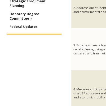
Strategic Enrollment
Planning
2. Address our students
and holistic mental hea
Honorary Degree
Committee
Federal Updates
3. Provide a climate fr
racial violence, using 
centered and trauma-i
4. Measure and improv
of a USF education an
and economic mobility 