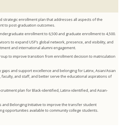
strategic enrollment plan that addresses all aspects of the
nt to post-graduation outcomes.
 undergraduate enrollment to 6,500 and graduate enrollment to 4,500.
isors to expand USF’s global network, presence, and visibility, and
uitment and international alumni engagement.
oup to improve transition from enrollment decision to matriculation
ty gaps and support excellence and belonging for Latinx, Asian/Asian
aculty, and staff, and better serve the educational aspirations of
ruitment plan for Black-identified, Latinx-identified, and Asian-
and Belonging Initiative to improve the transfer student
g opportunities available to community college students.