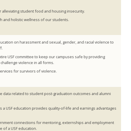
alleviating student food and housing insecurity.
h and holistic wellness of our students.
cation on harassment and sexual, gender, and racial violence to
f.
entire USF committee to keep our campuses safe by providing
challenge violence in all forms.
vices for survivors of violence.
e data related to student post-graduation outcomes and alumni
 a USF education provides quality-of-life and earnings advantages
vernment connections for mentoring, externships and employment
e of a USF education.