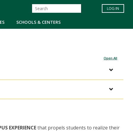
LOG IN
ES
SCHOOLS & CENTERS
Open All
PUS EXPERIENCE
that propels students to realize their