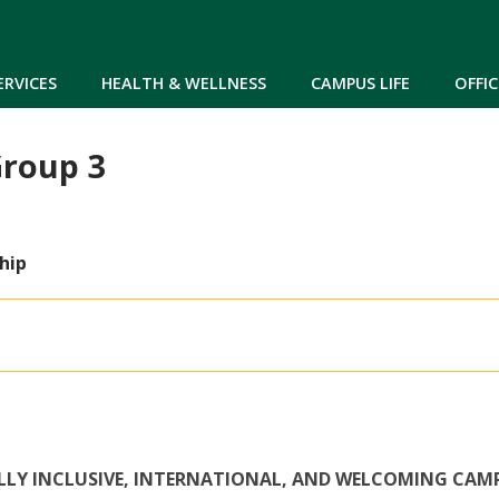
Skip to main content
ERVICES
HEALTH & WELLNESS
CAMPUS LIFE
OFFIC
roup 3
hip
ALLY INCLUSIVE, INTERNATIONAL, AND WELCOMING CAM