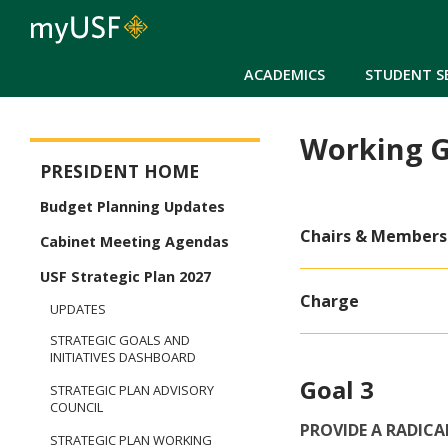
ACADEMICS
STUDENT S
Working G
President
PRESIDENT HOME
Budget Planning Updates
Chairs & Members
Cabinet Meeting Agendas
USF Strategic Plan 2027
Charge
UPDATES
STRATEGIC GOALS AND
INITIATIVES DASHBOARD
Goal 3
STRATEGIC PLAN ADVISORY
COUNCIL
PROVIDE A RADIC
STRATEGIC PLAN WORKING