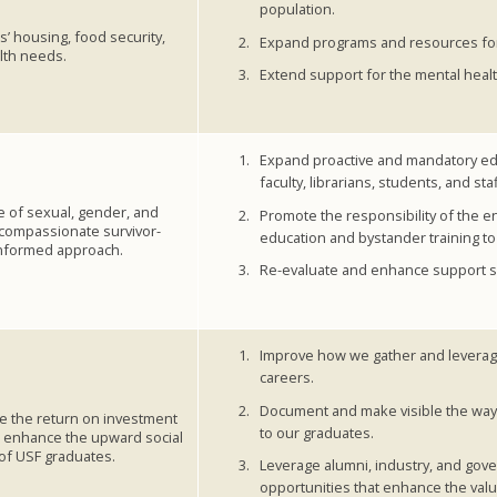
population.
’ housing, food security,
Expand programs and resources for 
lth needs.
Extend support for the mental healt
Expand proactive and mandatory edu
faculty, librarians, students, and staf
ee of sexual, gender, and
Promote the responsibility of the 
a compassionate survivor-
education and bystander training to 
nformed approach.
Re-evaluate and enhance support ser
Improve how we gather and leverag
careers.
Document and make visible the ways
e the return on investment
to our graduates.
d enhance the upward social
of USF graduates.
Leverage alumni, industry, and go
opportunities that enhance the valu