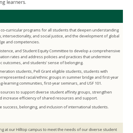
ong learners.
co-curricular programs for all students that deepen understanding
y, intersectionality, and social justice, and the development of global
dge and competencies.
rsistence, and Student Equity Committee to develop a comprehensive
uation rates and address policies and practices that undermine
c outcomes, and students’ sense of belonging.
eneration students, Pell Grant eligible students, students with
errepresented racial/ethnic groups in summer bridge and first-year
ng-learning communities, first-year seminars, and USF 101.
sources to support diverse student affinity groups, strengthen
d increase efficiency of shared resources and support.
e success, belonging, and inclusion of international students.
g at our Hilltop campus to meet the needs of our diverse student