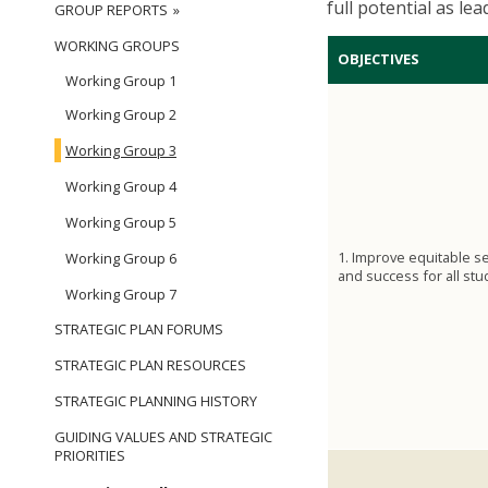
full potential as le
GROUP REPORTS
WORKING GROUPS
OBJECTIVES
Working Group 1
Working Group 2
Working Group 3
Working Group 4
Working Group 5
1. Improve equitable s
Working Group 6
and success for all stu
Working Group 7
STRATEGIC PLAN FORUMS
STRATEGIC PLAN RESOURCES
STRATEGIC PLANNING HISTORY
GUIDING VALUES AND STRATEGIC
PRIORITIES