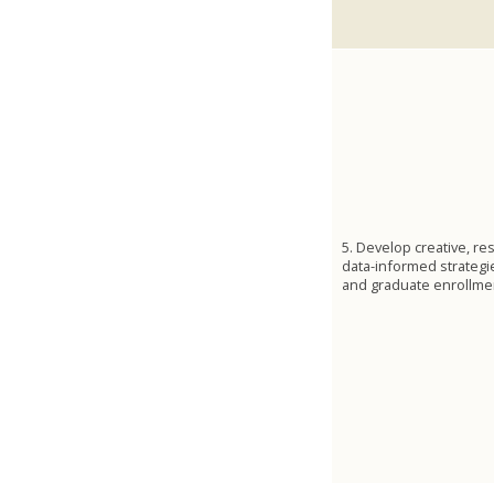
5. Develop creative, re
data-informed strateg
and graduate enrollme