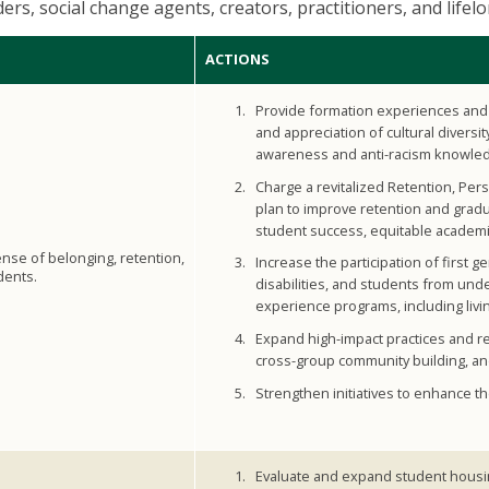
aders, social change agents, creators, practitioners, and lifel
ACTIONS
Provide formation experiences and 
and appreciation of cultural diversit
awareness and anti-racism knowle
Charge a revitalized Retention, Pe
plan to improve retention and grad
student success, equitable academi
ense of belonging, retention,
Increase the participation of first g
dents.
disabilities, and students from und
experience programs, including livi
Expand high-impact practices and re
cross-group community building, an
Strengthen initiatives to enhance th
Evaluate and expand student housin