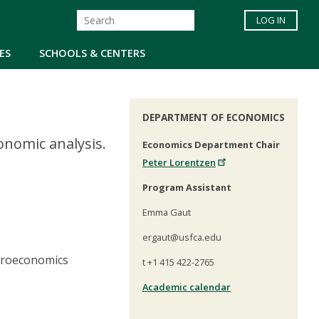
LOG IN
ES
SCHOOLS & CENTERS
DEPARTMENT OF ECONOMICS
nomic analysis.
Economics Department Chair
Peter Lorentzen
Program Assistant
Emma Gaut
ergaut@usfca.edu
croeconomics
t +1 415 422-2765
Academic calendar