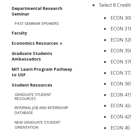
Select 8 Credit
Departmental Research
Seminar
ECON 300
PAST SEMINAR SPEAKERS
ECON 31
Faculty
ECON 320
Economics Resources
ECON 350
Graduate Students
Ambassadors
ECON 370
MIT Learn Program Pathway
ECON 372
to USF
ECON 365/
Student Resources
ECON 415
GRADUATE STUDENT
RESOURCES
ECON 424
INTERNAL JOB AND INTERNSHIP
DATABASE
ECON 425
NEW GRADUATE STUDENT
ECON 451
ORIENTATION