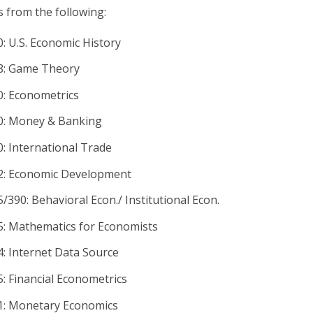
s from the following:
: U.S. Economic History
8: Game Theory
: Econometrics
: Money & Banking
: International Trade
: Economic Development
390: Behavioral Econ./ Institutional Econ.
: Mathematics for Economists
: Internet Data Source
: Financial Econometrics
: Monetary Economics