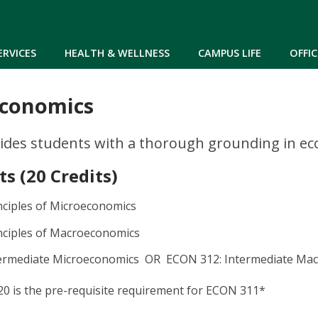
Skip to main content
ERVICES
HEALTH & WELLNESS
CAMPUS LIFE
OFFIC
Economics
ides students with a thorough grounding in eco
s (20 Credits)
nciples of Microeconomics
nciples of Macroeconomics
termediate Microeconomics OR ECON 312: Intermediate Ma
0 is the pre-requisite requirement for ECON 311*