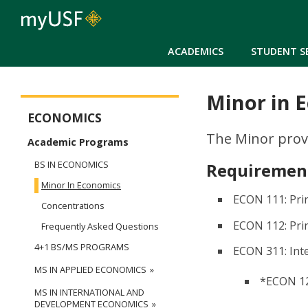
ACADEMICS
STUDENT S
Minor in 
Arts and Sciences - Economics
ECONOMICS
The Minor prov
Academic Programs
BS IN ECONOMICS
Requirement
Minor In Economics
ECON 111: Pri
Concentrations
ECON 112: Pri
Frequently Asked Questions
4+1 BS/MS PROGRAMS
ECON 311: In
MS IN APPLIED ECONOMICS
*ECON 12
MS IN INTERNATIONAL AND
DEVELOPMENT ECONOMICS