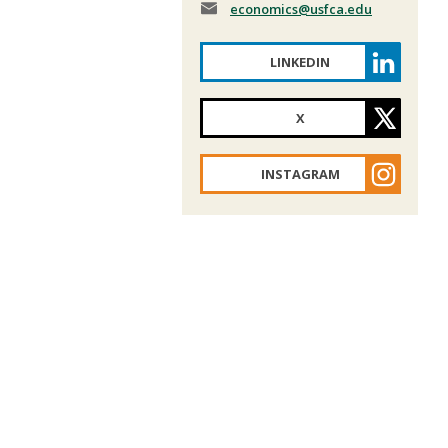
economics
@usfca.edu
LINKEDIN
X
INSTAGRAM