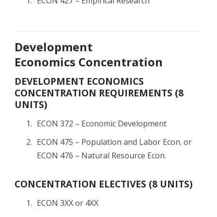
ECON 427 – Empirical Research
Development
Economics Concentration
DEVELOPMENT ECONOMICS
CONCENTRATION REQUIREMENTS (8
UNITS)
ECON 372 – Economic Development
ECON 475 – Population and Labor Econ. or
ECON 476 – Natural Resource Econ.
CONCENTRATION ELECTIVES (8 UNITS)
ECON 3XX or 4XX