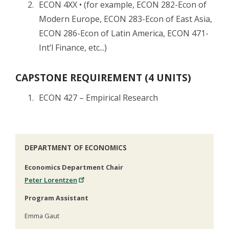
ECON 4XX • (for example, ECON 282-Econ of
Modern Europe, ECON 283-Econ of East Asia,
ECON 286-Econ of Latin America, ECON 471-
Int’l Finance, etc...)
CAPSTONE REQUIREMENT (4 UNITS)
ECON 427 – Empirical Research
DEPARTMENT OF ECONOMICS
Economics Department Chair
Peter Lorentzen
Program Assistant
Emma Gaut