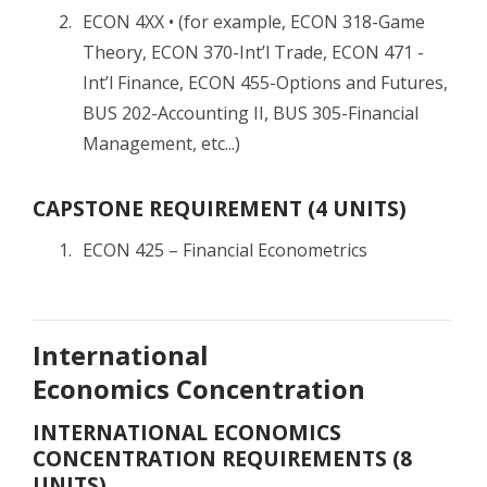
ECON 4XX • (for example, ECON 318-Game
Theory, ECON 370-Int’l Trade, ECON 471 -
Int’l Finance, ECON 455-Options and Futures,
BUS 202-Accounting II, BUS 305-Financial
Management, etc...)
CAPSTONE REQUIREMENT (4 UNITS)
ECON 425 – Financial Econometrics
International
Economics Concentration
INTERNATIONAL ECONOMICS
CONCENTRATION REQUIREMENTS (8
UNITS)