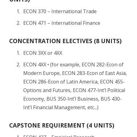
ECON 370 – International Trade
ECON 471 – International Finance
CONCENTRATION ELECTIVES (8 UNITS)
ECON 3XX or 4XX
ECON 4XX • (for example, ECON 282-Econ of
Modern Europe, ECON 283-Econ of East Asia,
ECON 286-Econ of Latin America, ECON 455-
Options and Futures, ECON 477-Int’l Political
Economy, BUS 350-Int’l Business, BUS 430-
Int’l Financial Management, etc...)
CAPSTONE REQUIREMENT (4 UNITS)