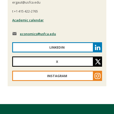
ergaut@usfca.edu
t +1 415 422-2765
Academic calendar
economics
@usfca.edu
LINKEDIN
X
INSTAGRAM