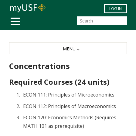
Skip to main content
LOG IN
MOBILE MENU
MENU
Concentrations
Required Courses (24 units)
ECON 111: Principles of Microeconomics
ECON 112: Principles of Macroeconomics
ECON 120: Economics Methods (Requires
MATH 101 as prerequisite)