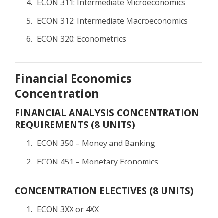
ECON 311: Intermediate Microeconomics
ECON 312: Intermediate Macroeconomics
ECON 320: Econometrics
Financial Economics
Concentration
FINANCIAL ANALYSIS CONCENTRATION
REQUIREMENTS (8 UNITS)
ECON 350 – Money and Banking
ECON 451 – Monetary Economics
CONCENTRATION ELECTIVES (8 UNITS)
ECON 3XX or 4XX