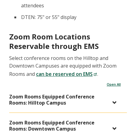
attendees
DTEN: 75" or 55" display
Zoom Room Locations
Reservable through EMS
Select conference rooms on the Hilltop and
Downtown Campuses are equipped with Zoom
Rooms and
can be reserved on EMS
.
Open All
Zoom Rooms Equipped Conference
Rooms: Hilltop Campus
Zoom Rooms Equipped Conference
Rooms: Downtown Campus