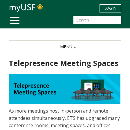
Skip to main content
LOG IN
MOBILE MENU
MENU
Telepresence Meeting Spaces
As more meetings host in-person and remote
attendees simultaneously, ETS has upgraded many
conference rooms, meeting spaces, and offices