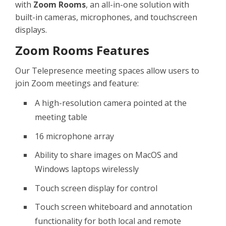
with
Zoom Rooms
, an all-in-one solution with
built-in cameras, microphones, and touchscreen
displays.
Zoom Rooms Features
Our Telepresence meeting spaces allow users to
join Zoom meetings and feature:
A high-resolution camera pointed at the
meeting table
16 microphone array
Ability to share images on MacOS and
Windows laptops wirelessly
Touch screen display for control
Touch screen whiteboard and annotation
functionality for both local and remote