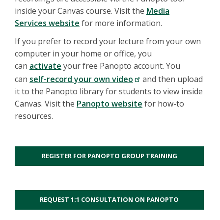
inside your Canvas course. Visit the
Media
Services website
for more information.
If you prefer to record your lecture from your own
computer in your home or office, you
can
activate
your free Panopto account. You
can
self-record your own video
and then upload
it to the Panopto library for students to view inside
Canvas. Visit the
Panopto website
for how-to
resources.
REGISTER FOR PANOPTO GROUP TRAINING
REQUEST 1:1 CONSULTATION ON PANOPTO