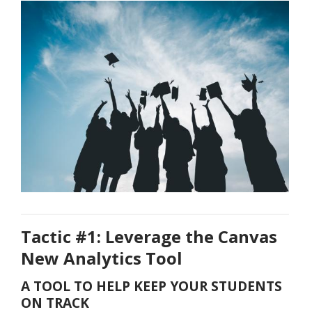
Tactic #1: Leverage the Canvas
New Analytics Tool
A TOOL TO HELP KEEP YOUR STUDENTS
ON TRACK