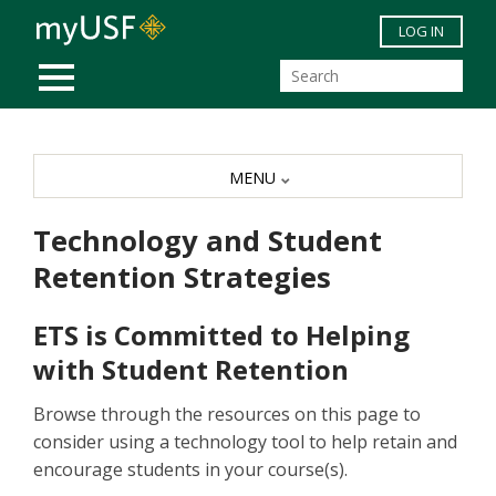
Skip to main content
LOG IN
MOBILE MENU
MENU
Technology and Student
Retention Strategies
ETS is Committed to Helping
with Student Retention
Browse through the resources on this page to
consider using a technology tool to help retain and
encourage students in your course(s).