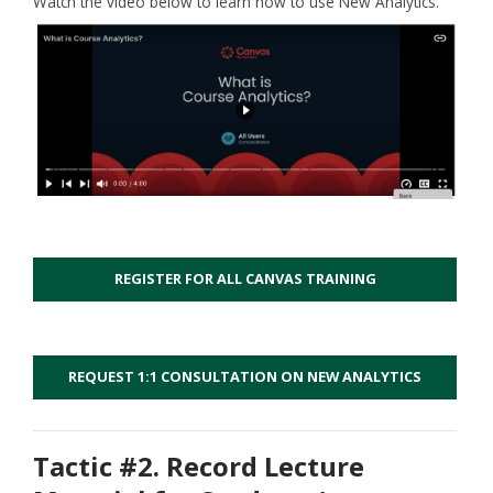
Watch the video below to learn how to use New Analytics.
REGISTER FOR ALL CANVAS TRAINING
REQUEST 1:1 CONSULTATION ON NEW ANALYTICS
Tactic #2. Record Lecture