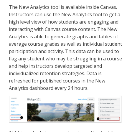
The New Analytics tool is available inside Canvas.
Instructors can use the New Analytics tool to get a
high level view of how students are engaging and
interacting with Canvas course content. The New
Analytics is able to generate graphs and tables of
average course grades as well as individual student
participation and activity. This data can be used to
flag any student who may be struggling in a course
and help instructors develop targeted and
individualized retention strategies. Data is
refreshed for published courses in the New
Analytics dashboard every 24 hours.