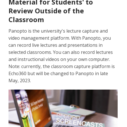
Material for Students' to
Review Outside of the
Classroom
Panopto is the university's lecture capture and
video management platform. With Panopto, you
can record live lectures and presentations in
selected classrooms. You can also record lectures
and instructional videos on your own computer.
Note: currently, the classroom capture platform is
Echo360 but will be changed to Panopto in late
May, 2023.