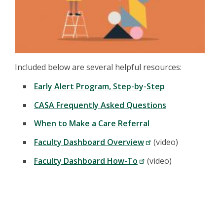
Included below are several helpful resources:
Early Alert Program, Step-by-Step
CASA Frequently Asked Questions
When to Make a Care Referral
Faculty Dashboard Overview
(video)
Faculty Dashboard How-To
(video)