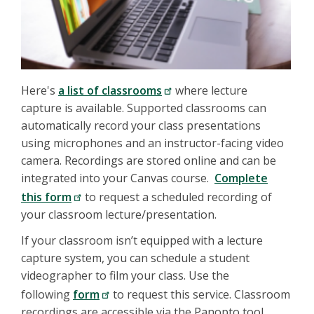
Here's
a list of classrooms
where lecture
capture is available. Supported classrooms can
automatically record your class presentations
using microphones and an instructor-facing video
camera. Recordings are stored online and can be
integrated into your Canvas course.
Complete
this form
to request a scheduled recording of
your classroom lecture/presentation.
If your classroom isn’t equipped with a lecture
capture system, you can schedule a student
videographer to film your class. Use the
following
form
to request this service. Classroom
recordings are accessible via the Panopto tool