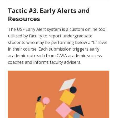
Tactic #3. Early Alerts and
Resources
The USF Early Alert system is a custom online tool
utilized by faculty to report undergraduate
students who may be performing below a "C" level
in their course. Each submission triggers early
academic outreach from CASA academic success
coaches and informs faculty advisers.