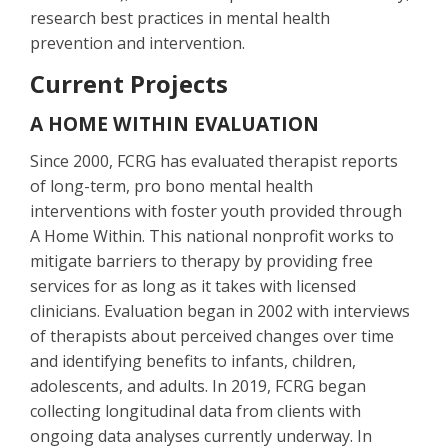
research best practices in mental health
prevention and intervention.
Current Projects
A HOME WITHIN EVALUATION
Since 2000, FCRG has evaluated therapist reports
of long-term, pro bono mental health
interventions with foster youth provided through
A Home Within. This national nonprofit works to
mitigate barriers to therapy by providing free
services for as long as it takes with licensed
clinicians. Evaluation began in 2002 with interviews
of therapists about perceived changes over time
and identifying benefits to infants, children,
adolescents, and adults. In 2019, FCRG began
collecting longitudinal data from clients with
ongoing data analyses currently underway. In