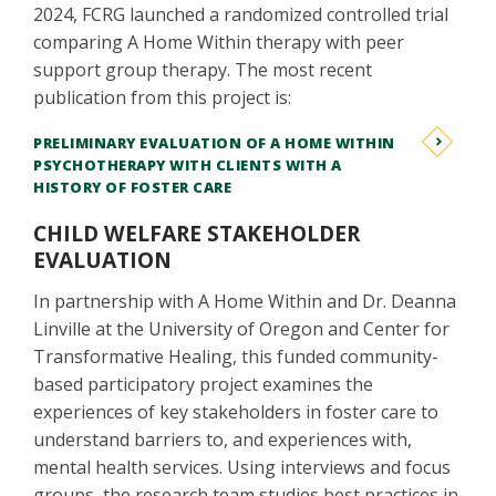
2024, FCRG launched a randomized controlled trial
comparing A Home Within therapy with peer
support group therapy. The most recent
publication from this project is:
PRELIMINARY EVALUATION OF A HOME WITHIN
PSYCHOTHERAPY WITH CLIENTS WITH A
HISTORY OF FOSTER CARE
​​​​​​CHILD WELFARE STAKEHOLDER
EVALUATION
In partnership with A Home Within and Dr. Deanna
Linville at the University of Oregon and Center for
Transformative Healing, this funded community-
based participatory project examines the
experiences of key stakeholders in foster care to
understand barriers to, and experiences with,
mental health services. Using interviews and focus
groups, the research team studies best practices in