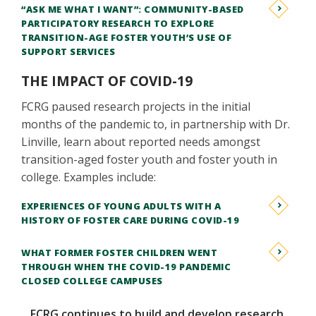
“ASK ME WHAT I WANT”: COMMUNITY-BASED
PARTICIPATORY RESEARCH TO EXPLORE
TRANSITION-AGE FOSTER YOUTH’S USE OF
SUPPORT SERVICES
THE IMPACT OF COVID-19
FCRG paused research projects in the initial
months of the pandemic to, in partnership with Dr.
Linville, learn about reported needs amongst
transition-aged foster youth and foster youth in
college. Examples include:
EXPERIENCES OF YOUNG ADULTS WITH A
HISTORY OF FOSTER CARE DURING COVID-19
WHAT FORMER FOSTER CHILDREN WENT
THROUGH WHEN THE COVID-19 PANDEMIC
CLOSED COLLEGE CAMPUSES
FCRG continues to build and develop research