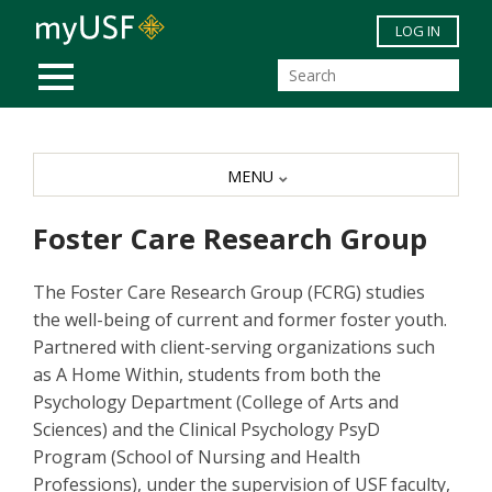
Skip to main content
LOG IN
MOBILE MENU
MENU
Foster Care Research Group
The Foster Care Research Group (FCRG) studies
the well-being of current and former foster youth.
Partnered with client-serving organizations such
as A Home Within, students from both the
Psychology Department (College of Arts and
Sciences) and the Clinical Psychology PsyD
Program (School of Nursing and Health
Professions), under the supervision of USF faculty,