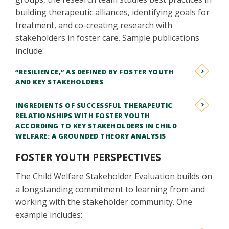
building therapeutic alliances, identifying goals for
treatment, and co-creating research with
stakeholders in foster care. Sample publications
include:
“RESILIENCE,” AS DEFINED BY FOSTER YOUTH
AND KEY STAKEHOLDERS
INGREDIENTS OF SUCCESSFUL THERAPEUTIC
RELATIONSHIPS WITH FOSTER YOUTH
ACCORDING TO KEY STAKEHOLDERS IN CHILD
WELFARE: A GROUNDED THEORY ANALYSIS
FOSTER YOUTH PERSPECTIVES
The Child Welfare Stakeholder Evaluation builds on
a longstanding commitment to learning from and
working with the stakeholder community. One
example includes: