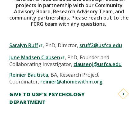
projects in partnership with our Community
Advisory Board, Research Advisory Team, and
community partnerships. Please reach out to the
FCRG team with any questions.
Saralyn Ruff
, PhD, Director,
sruff2@usfca.edu
June Madsen Clausen
, PhD, Founder and
Collaborating Investigator,
clausenj@usfca.edu
Reinier Bautista
, BA, Research Project
Coordinator,
reinier@ahomewithin.org
GIVE TO USF'S PSYCHOLOGY
DEPARTMENT