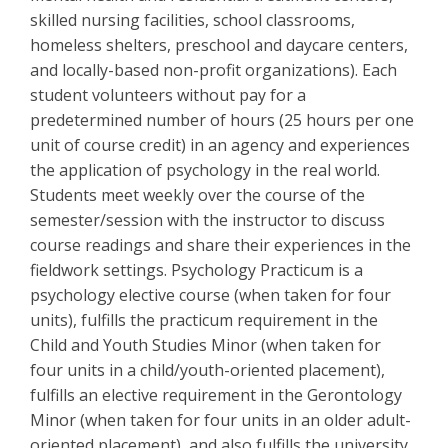
skilled nursing facilities, school classrooms,
homeless shelters, preschool
and daycare centers,
and locally-based non-profit organizations). Each
student volunteers without pay for a
predetermined number of hours (25 hours per one
unit of course credit) in an agency and experiences
the application of psychology in the real world.
Students meet weekly over the course of the
semester/session with the instructor to discuss
course readings and share their experiences in the
fieldwork settings. Psychology Practicum is a
psychology elective course (when taken for four
units), fulfills the practicum requirement in the
Child and Youth Studies Minor (when taken for
four units in a child/youth-oriented placement),
fulfills an elective requirement in the Gerontology
Minor (when taken for four units in an older adult-
oriented placement), and also fulfills the university