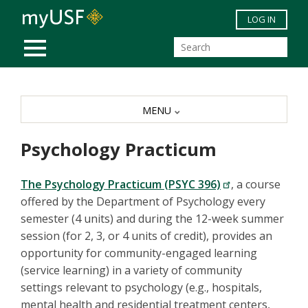
Skip to main content
LOG IN
MOBILE MENU
MENU
Psychology Practicum
The Psychology Practicum (PSYC 396)
, a course
offered by the Department of Psychology every
semester (4 units) and during the 12-week summer
session (for 2, 3, or 4 units of credit), provides an
opportunity for
community-engaged learning
(service learning)
in a variety of community
settings relevant to psychology (e.g., hospitals,
mental health and residential treatment centers,