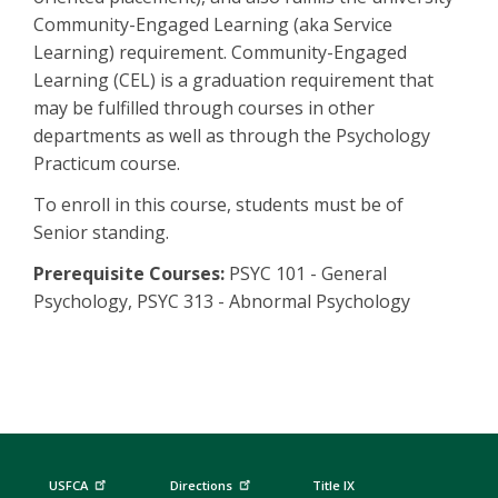
Community-Engaged Learning (aka Service
Learning) requirement. Community-Engaged
Learning (CEL) is a graduation requirement that
may be fulfilled through courses in other
departments as well as through the Psychology
Practicum course.
To enroll in this course, students must be of
Senior standing.
Prerequisite Courses:
PSYC 101 - General
Psychology, PSYC 313 - Abnormal Psychology
USFCA
Directions
Title IX