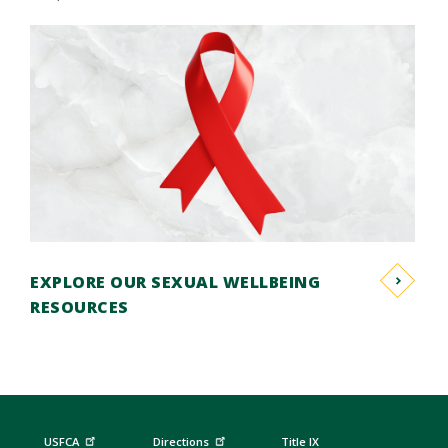
EXPLORE OUR SEXUAL WELLBEING
RESOURCES
USFCA
Directions
Title IX