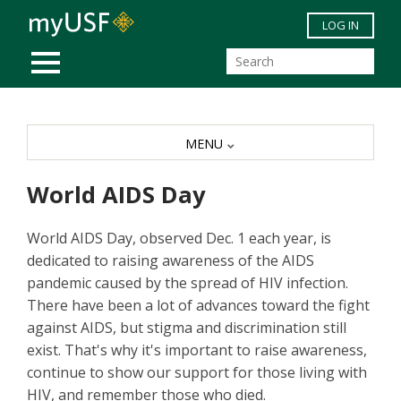
Skip to main content
LOG IN
MOBILE MENU
MENU
World AIDS Day
World AIDS Day, observed Dec. 1 each year, is
dedicated to raising awareness of the AIDS
pandemic caused by the spread of HIV infection.
There have been a lot of advances toward the fight
against AIDS, but stigma and discrimination still
exist. That's why it's important to raise awareness,
continue to show our support for those living with
HIV, and remember those who died.