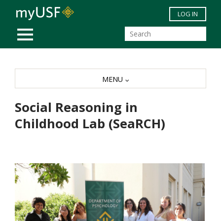
Skip to main content
LOG IN
MOBILE MENU
MENU
Social Reasoning in
Childhood Lab (SeaRCH)