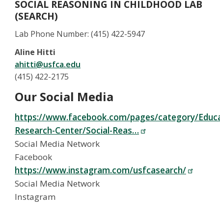
SOCIAL REASONING IN CHILDHOOD LAB
(SEARCH)
Lab Phone Number: (415) 422-5947
Aline Hitti
ahitti@usfca.edu
(415) 422-2175
Our Social Media
https://www.facebook.com/pages/category/Educa
Research-Center/Social-Reas…
Social Media Network
Facebook
https://www.instagram.com/usfcasearch/
Social Media Network
Instagram