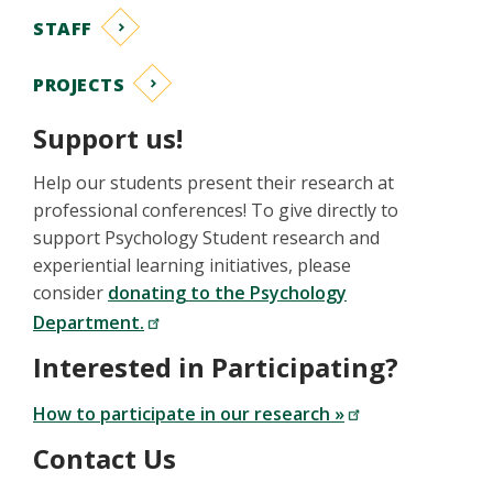
STAFF
PROJECTS
Support us!
Help our students present their research at
professional conferences! To give directly to
support Psychology Student research and
experiential learning initiatives, please
consider
donating to the Psychology
Department.
Interested in Participating?
How to participate in our research »
Contact Us