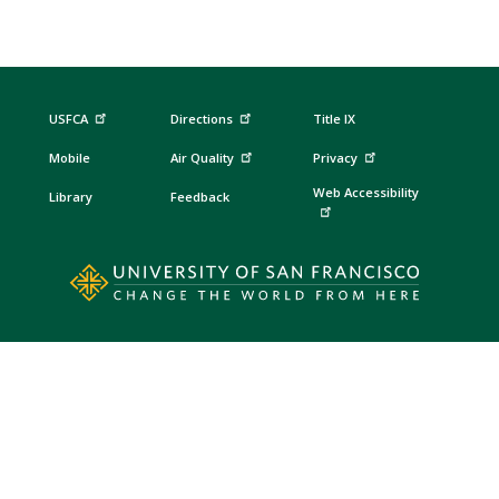
USFCA
Directions
Title IX
Mobile
Air Quality
Privacy
Web Accessibility
Library
Feedback