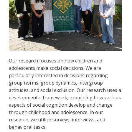
Our research focuses on how children and
adolescents make social decisions. We are
particularly interested in decisions regarding
group norms, group dynamics, intergroup
attitudes, and social exclusion. Our research uses a
developmental framework, examining how various
aspects of social cognition develop and change
through childhood and adolescence. In our
research, we utilize surveys, interviews, and
behavioral tasks.