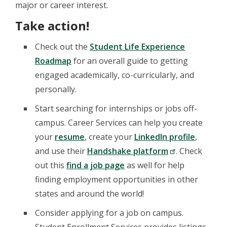
major or career interest.
Take action!
Check out the
Student Life Experience
Roadmap
for an overall guide to getting
engaged academically, co-curricularly, and
personally.
Start searching for internships or jobs off-
campus. Career Services can help you create
your
resume
, create your
LinkedIn profile
,
and use their
Handshake platform
. Check
out this
find a job page
as well for help
finding employment opportunities in other
states and around the world!
Consider applying for a job on campus.
Student Enrollment Services provides listings