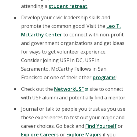
attending a
student retreat
.
Develop your civic leadership skills and
promote the common good! Visit the
Leo T.
McCarthy Center
to connect with non-profit
and government organizations and get ideas
for ways to get volunteer experience.
Consider joining USF In DC, USF in
Sacramento, McCarthy Fellows in San
Francisco or one of their other
programs
!
Check out the
NetworkUSF
site to connect
with USF alumni and potentially find a mentor.
Journal or talk to people you trust as you use
these experiences to test out your major and
career choices. Go back and
Find Yourself
or
Explore Careers
or
Explore Majors
if you