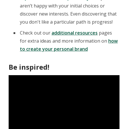
aren’t happy with your initial choices or
discover new interests. Even discovering that
you don't like a particular path is progress!
Check out our
additional resources
pages
for extra ideas and more information on
how
to create your personal brand
Be inspired!