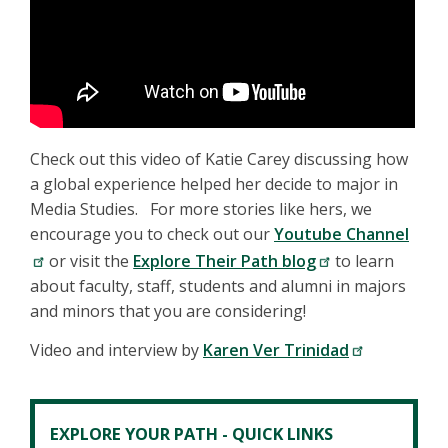
Check out this video of Katie Carey discussing how
a global experience helped her decide to major in
Media Studies. For more stories like hers, we
encourage you to check out our
Youtube Channel
or visit the
Explore Their Path blog
to learn
about faculty, staff, students and alumni in majors
and minors that you are considering!
Video and interview by
Karen Ver Trinidad
EXPLORE YOUR PATH - QUICK LINKS