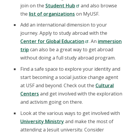
join on the
Student Hub
and also browse
the
list of organizations
on MyUSF.
Add an international dimension to your
journey. Apply to study abroad with the
Center for Global Education
. An
immersion
trip
can also be a great way to get abroad
without doing a full study abroad program.
Find a safe space to explore your identity and
start becoming a social justice change agent
at USF and beyond. Check out the
Cultural
Centers
and get involved with the exploration
and activism going on there.
Look at the various ways to get involved with
University Ministry
and make the most of
attending a Jesuit university. Consider