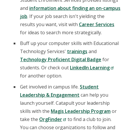
and
information about finding an on-campus
job
. If your job search isn't yielding the
results you want, visit with
Career Services
for ideas to search more strategically.
Buff up your computer skills with Educational
Technology Services'
trainings
and
Technology Proficient Digital Badge
for
students. Or check out
LinkedIn Learning
for another option.
Get involved in campus life.
Student
Leadership & Engagement
can help you
launch yourself. Catapult your leadership
skills with the
Magis Leadership Program
or
take the
OrgFinder
to find a club to join.
You can choose organizations to follow and