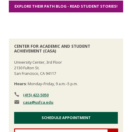
EXPLORE THEIR PATH BLOG - READ STUDENT STORIES!
CENTER FOR ACADEMIC AND STUDENT
ACHIEVEMENT (CASA)
University Center, 3rd Floor
2130 Fulton St.
San Francisco, CA 94117
Hours
: Monday–Friday, 9 a.m.–5 p.m.
(415) 422-5050
casa
@usfca.edu
SCHEDULE APPOINTMENT