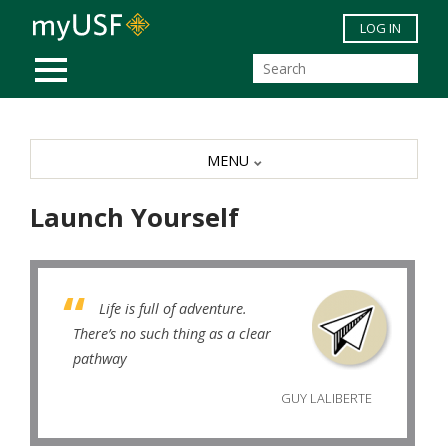
Skip to main content
LOG IN
MOBILE MENU
MENU
Launch Yourself
Life is full of adventure.
There’s no such thing as a clear
pathway
GUY LALIBERTE