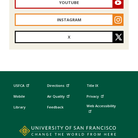
YOUTUBE
INSTAGRAM
X
USFCA
Directions
Title IX
Mobile
Air Quality
Privacy
Web Accessibility
Library
Feedback