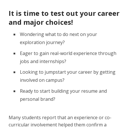
It is time to test out your career
and major choices!
Wondering what to do next on your
exploration journey?
Eager to gain real-world experience through
jobs and internships?
Looking to jumpstart your career by getting
involved on campus?
Ready to start building your resume and
personal brand?
Many students report that an experience or co-
curricular involvement helped them confirm a