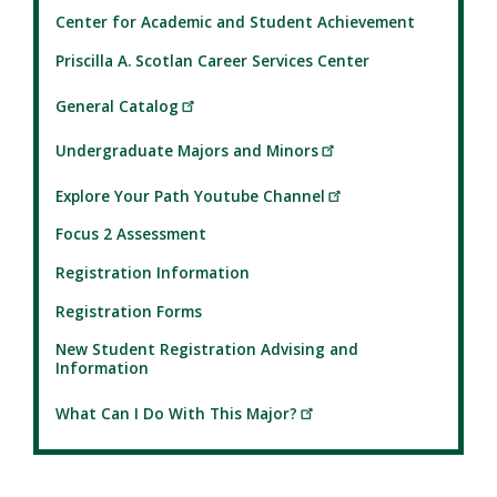
Center for Academic and Student Achievement
Priscilla A. Scotlan Career Services Center
General Catalog
Undergraduate Majors and Minors
Explore Your Path Youtube Channel
Focus 2 Assessment
Registration Information
Registration Forms
New Student Registration Advising and
Information
What Can I Do With This Major?