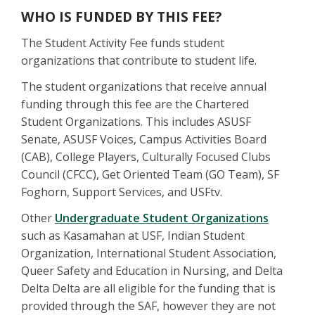
WHO IS FUNDED BY THIS FEE?
The Student Activity Fee funds student
organizations that contribute to student life.
The student organizations that receive annual
funding through this fee are the Chartered
Student Organizations. This includes ASUSF
Senate, ASUSF Voices, Campus Activities Board
(CAB), College Players, Culturally Focused Clubs
Council (CFCC), Get Oriented Team (GO Team), SF
Foghorn, Support Services, and USFtv.
Other
Undergraduate Student Organizations
such as Kasamahan at USF, Indian Student
Organization, International Student Association,
Queer Safety and Education in Nursing, and Delta
Delta Delta are all eligible for the funding that is
provided through the SAF, however they are not