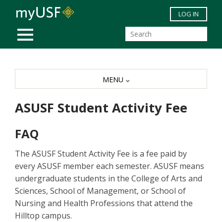
Skip to main content
LOG IN
MOBILE MENU
MENU
ASUSF Student Activity Fee
FAQ
The ASUSF Student Activity Fee is a fee paid by
every ASUSF member each semester. ASUSF means
undergraduate students in the College of Arts and
Sciences, School of Management, or School of
Nursing and Health Professions that attend the
Hilltop campus.