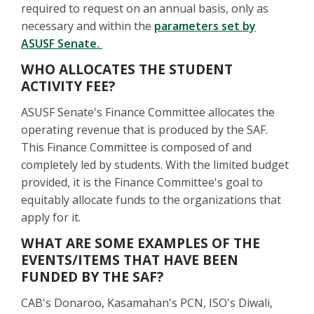
required to request on an annual basis, only as
necessary and within the
parameters set by
ASUSF Senate.
WHO ALLOCATES THE STUDENT
ACTIVITY FEE?
ASUSF Senate's Finance Committee allocates the
operating revenue that is produced by the SAF.
This Finance Committee is composed of and
completely led by students. With the limited budget
provided, it is the Finance Committee's goal to
equitably allocate funds to the organizations that
apply for it.
WHAT ARE SOME EXAMPLES OF THE
EVENTS/ITEMS THAT HAVE BEEN
FUNDED BY THE SAF?
CAB's Donaroo, Kasamahan's PCN, ISO's Diwali,