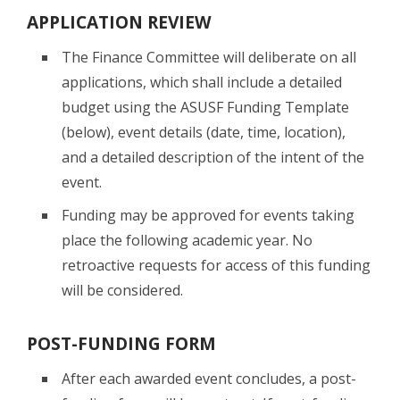
APPLICATION REVIEW
The Finance Committee will deliberate on all
applications, which shall include a detailed
budget using the ASUSF Funding Template
(below), event details (date, time, location),
and a detailed description of the intent of the
event.
Funding may be approved for events taking
place the following academic year. No
retroactive requests for access of this funding
will be considered.
POST-FUNDING FORM
After each awarded event concludes, a post-