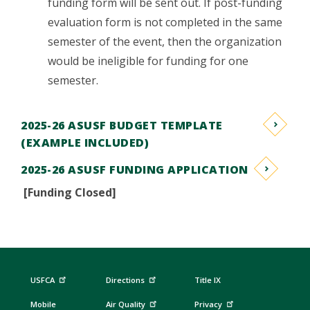
funding form will be sent out. If post-funding
evaluation form is not completed in the same
semester of the event, then the organization
would be ineligible for funding for one
semester.
2025-26 ASUSF BUDGET TEMPLATE
(EXAMPLE INCLUDED)
2025-26 ASUSF FUNDING APPLICATION
[Funding Closed]
USFCA
Directions
Title IX
Mobile
Air Quality
Privacy