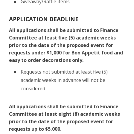
Giveaway/Raffle items.
APPLICATION DEADLINE
All applications shall be submitted to Finance
Committee at least five (5) academic weeks
prior to the date of the proposed event for
requests under $1,000 for Bon Appetit food and
easy to order decorations only.
Requests not submitted at least five (5)
academic weeks in advance will not be
considered.
All applications shall be submitted to Finance
Committee at least eight (8) academic weeks
prior to the date of the proposed event for
requests up to $5,000.