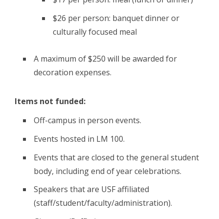
$26 per person: banquet dinner or
culturally focused meal
A maximum of $250 will be awarded for
decoration expenses.
Items not funded:
Off-campus in person events.
Events hosted in LM 100.
Events that are closed to the general student
body, including end of year celebrations.
Speakers that are USF affiliated
(staff/student/faculty/administration).