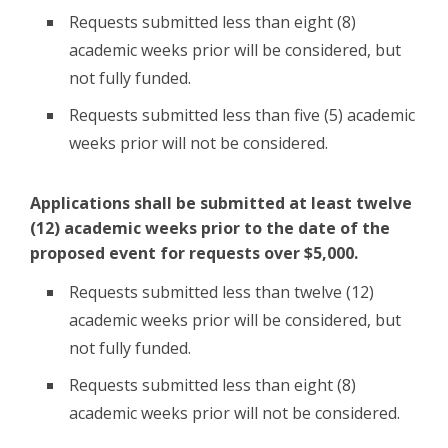
Requests submitted less than eight (8)
academic weeks prior will be considered, but
not fully funded.
Requests submitted less than five (5) academic
weeks prior will not be considered.
Applications shall be submitted at least twelve
(12) academic weeks prior to the date of the
proposed event for requests over $5,000.
Requests submitted less than twelve (12)
academic weeks prior will be considered, but
not fully funded.
Requests submitted less than eight (8)
academic weeks prior will not be considered.