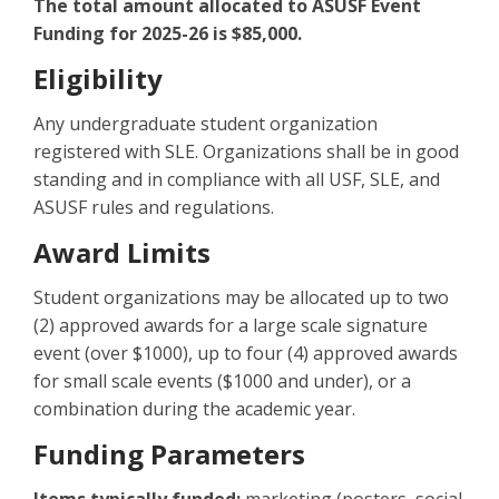
The total amount allocated to ASUSF Event
Funding for 2025-26 is $85,000.
Eligibility
Any undergraduate student organization
registered with SLE. Organizations shall be in good
standing and in compliance with all USF, SLE, and
ASUSF rules and regulations.
Award Limits
Student organizations may be allocated up to two
(2) approved awards for a large scale signature
event (over $1000), up to four (4) approved awards
for small scale events ($1000 and under), or a
combination during the academic year.
Funding Parameters
Items typically funded:
marketing (posters, social