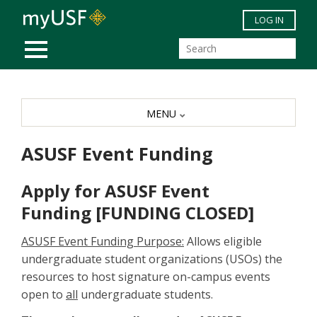
Skip to main content
LOG IN
MOBILE MENU
MENU
ASUSF Event Funding
Apply for ASUSF Event
Funding [FUNDING CLOSED]
ASUSF Event Funding Purpose:
Allows eligible
undergraduate student organizations (USOs) the
resources to host signature on-campus events
open to
all
undergraduate students.