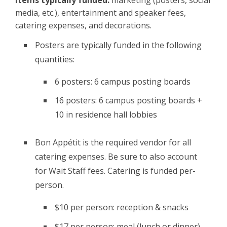
media, etc.), entertainment and speaker fees,
catering expenses, and decorations.
Posters are typically funded in the following
quantities:
6 posters: 6 campus posting boards
16 posters: 6 campus posting boards +
10 in residence hall lobbies
Bon Appétit is the required vendor for all
catering expenses. Be sure to also account
for Wait Staff fees. Catering is funded per-
person.
$10 per person: reception & snacks
$17 per person: meal (lunch or dinner)