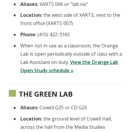
Aliases:
XARTS 006 or "lab six"
Location:
the west side of XARTS, next to the
front office (XARTS 007)
Phone:
(415) 422-3165
When not in use as a classroom, the Orange
Lab is open periodically outside of class with a
Lab Assistant on duty.
View the Orange Lab
Open Study schedule »
THE GREEN LAB
Aliases:
Cowell G25 or CO G25
Location:
the ground level of Cowell Hall,
across the hall from the Media Studies