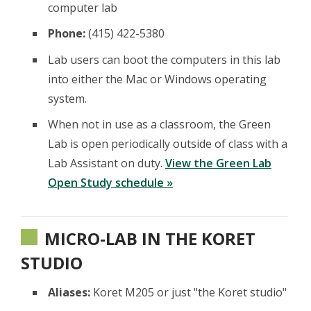
computer lab
Phone:
(415) 422-5380
Lab users can boot the computers in this lab
into either the Mac or Windows operating
system.
When not in use as a classroom, the Green
Lab is open periodically outside of class with a
Lab Assistant on duty.
View the Green Lab
Open Study schedule »
MICRO-LAB IN THE KORET
STUDIO
Aliases:
Koret M205 or just "the Koret studio"