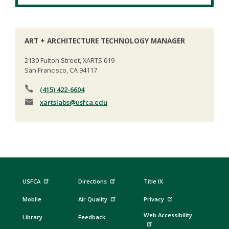
ART + ARCHITECTURE TECHNOLOGY MANAGER
2130 Fulton Street, XARTS 019
San Francisco, CA 94117
(415) 422-6604
xartslabs
@usfca.edu
USFCA
Directions
Title IX
Mobile
Air Quality
Privacy
Web Accessibility
Library
Feedback