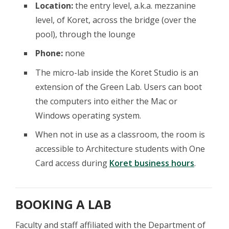
Location:
the entry level, a.k.a. mezzanine
level, of Koret, across the bridge (over the
pool), through the lounge
Phone:
none
The micro-lab inside the Koret Studio is an
extension of the Green Lab. Users can boot
the computers into either the Mac or
Windows operating system.
When not in use as a classroom, the room is
accessible to Architecture students with One
Card access during
Koret business hours
.
BOOKING A LAB
Faculty and staff affiliated with the Department of