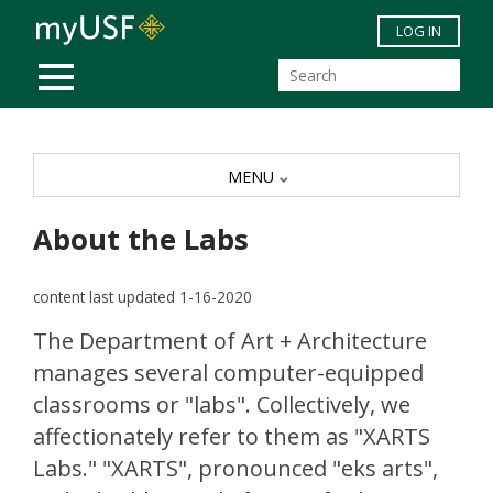
Skip to main content
LOG IN
MOBILE MENU
MENU
About the Labs
content last updated 1-16-2020
The Department of Art + Architecture
manages several computer-equipped
classrooms or "labs". Collectively, we
affectionately refer to them as "XARTS
Labs." "XARTS", pronounced "eks arts",