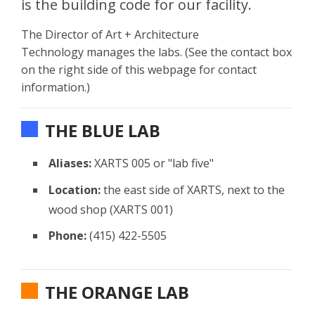
is the building code for our facility.
The Director of Art + Architecture
Technology manages the labs. (See the contact box
on the right side of this webpage for contact
information.)
THE BLUE LAB
Aliases:
XARTS 005 or "lab five"
Location:
the east side of XARTS, next to the
wood shop (XARTS 001)
Phone:
(415) 422-5505
THE ORANGE LAB