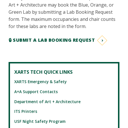
Art + Architecture may book the Blue, Orange, or
Green Lab by submitting a Lab Booking Request
form. The maximum occupancies and chair counts
for these labs are noted in the form.
🔒 SUBMIT A LAB BOOKING REQUEST
XARTS TECH QUICK LINKS
XARTS Emergency & Safety
A+A Support Contacts
Department of Art + Architecture
ITS Printers
USF Night Safety Program