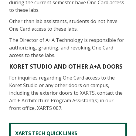
during the current semester have One Card access
to these labs.
Other than lab assistants, students do not have
One Card access to these labs.
The Director of A+A Technology is responsible for
authorizing, granting, and revoking One Card
access to these labs.
KORET STUDIO AND OTHER A+A DOORS
For inquiries regarding One Card access to the
Koret Studio or any other doors on campus,
including the exterior doors to XARTS, contact the
Art + Architecture Program Assistant(s) in our
front office, XARTS 007.
XARTS TECH QUICK LINKS