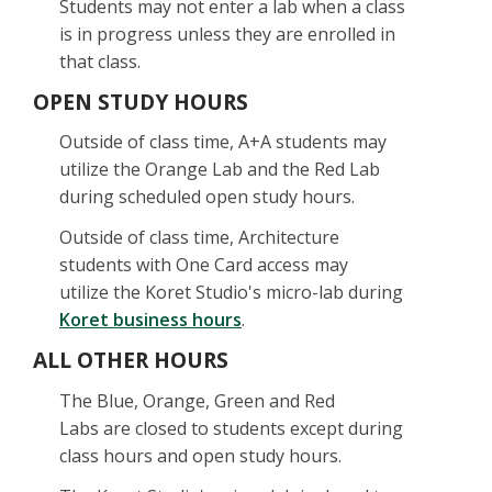
Students may not enter a lab when a class
is in progress unless they are enrolled in
that class.
OPEN STUDY HOURS
Outside of class time, A+A students may
utilize the Orange Lab and the Red Lab
during scheduled open study hours.
Outside of class time, Architecture
students with One Card access may
utilize the Koret Studio's micro-lab during
Koret business hours
.
ALL OTHER HOURS
The Blue, Orange, Green and Red
Labs are closed to students except during
class hours and open study hours.