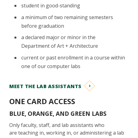
student in good-standing
a minimum of two remaining semesters
before graduation
a declared major or minor in the
Department of Art + Architecture
current or past enrollment in a course within
one of our computer labs
MEET THE LAB ASSISTANTS
ONE CARD ACCESS
BLUE, ORANGE, AND GREEN LABS
Only faculty, staff, and lab assistants who
are teaching in, working in, or administering a lab