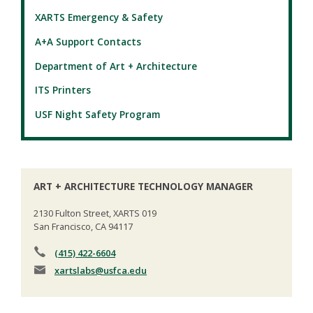
XARTS Emergency & Safety
A+A Support Contacts
Department of Art + Architecture
ITS Printers
USF Night Safety Program
ART + ARCHITECTURE TECHNOLOGY MANAGER
2130 Fulton Street, XARTS 019
San Francisco, CA 94117
(415) 422-6604
xartslabs
@usfca.edu