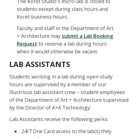
The Koret Studio's micro-lab is closed to
students except during class hours and
Koret business hours.
Faculty and staff in the Department of Art
+ Architecture may
submit a Lab Booking
Request
to reserve a lab during hours
when it would otherwise be vacant.
LAB ASSISTANTS
Students working in a lab during open study
hours are supervised by a member of our
illustrious lab assistant crew – student employees
of the Department of Art + Architecture supervised
by the Director of A+A Technology.
Lab Assistants receive the following perks:
24/7 One Card access to the lab(s) they