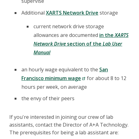
supervise
Additional
XARTS Network Drive
storage
current network drive storage
allowances are documented
in the
XARTS
Network Drive
section of the
Lab User
Manual
an hourly wage equivalent to the
San
Francisco minimum wage
for about 8 to 12
hours per week, on average
the envy of their peers
If you're interested in joining our crew of lab
assistants, contact the Director of A+A Technology.
The prerequisites for being a lab assistant are: