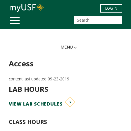
Skip to main content
LOG IN
MOBILE MENU
MENU
Access
content last updated 09-23-2019
LAB HOURS
VIEW LAB SCHEDULES
CLASS HOURS