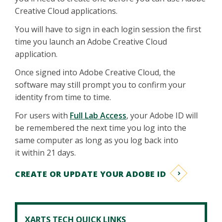
Creative Cloud applications.
You will have to sign in each login session the first
time you launch an Adobe Creative Cloud
application.
Once signed into Adobe Creative Cloud, the
software may still prompt you to confirm your
identity from time to time.
For users with
Full Lab Access
, your Adobe ID will
be remembered the next time you log into the
same computer as long as you log back into
it within 21 days.
CREATE OR UPDATE YOUR ADOBE ID
XARTS TECH QUICK LINKS