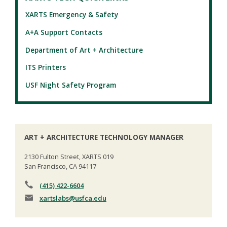
XARTS Emergency & Safety
A+A Support Contacts
Department of Art + Architecture
ITS Printers
USF Night Safety Program
ART + ARCHITECTURE TECHNOLOGY MANAGER
2130 Fulton Street, XARTS 019
San Francisco, CA 94117
(415) 422-6604
xartslabs
@usfca.edu