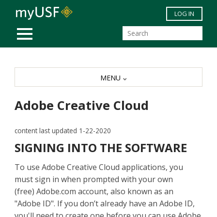
Skip to main content
LOG IN
MOBILE MENU
MENU
Adobe Creative Cloud
content last updated 1-22-2020
SIGNING INTO THE SOFTWARE
To use Adobe Creative Cloud applications, you
must sign in when prompted with your own
(free) Adobe.com account, also known as an
"Adobe ID". If you don’t already have an Adobe ID,
you'll need to create one before you can use Adobe