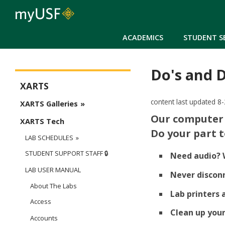
ACADEMICS
STUDENT S
Do's and 
CAS - XARTS
XARTS
content last updated 8
XARTS Galleries
Our computer 
XARTS Tech
Do your part 
LAB SCHEDULES
STUDENT SUPPORT STAFF 🔒
Need audio? 
LAB USER MANUAL
Never disconn
About The Labs
Lab printers 
Access
Clean up you
Accounts