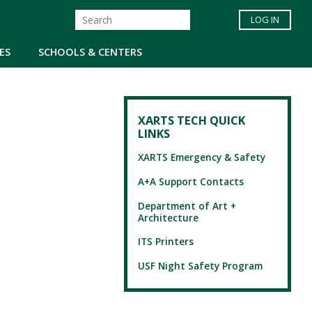
LOG IN
ES
SCHOOLS & CENTERS
XARTS TECH QUICK
LINKS
XARTS Emergency & Safety
A+A Support Contacts
Department of Art +
Architecture
ITS Printers
USF Night Safety Program