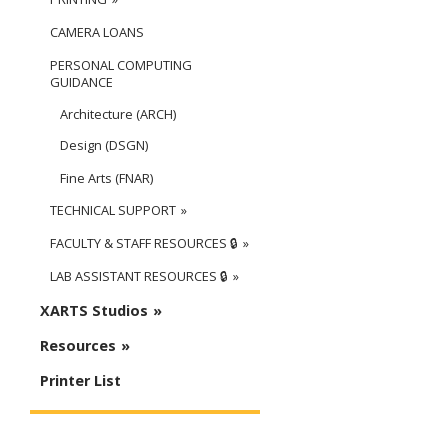
CAMERA LOANS
PERSONAL COMPUTING
GUIDANCE
Architecture (ARCH)
Design (DSGN)
Fine Arts (FNAR)
TECHNICAL SUPPORT
FACULTY & STAFF RESOURCES 🔒
LAB ASSISTANT RESOURCES 🔒
XARTS Studios
Resources
Printer List