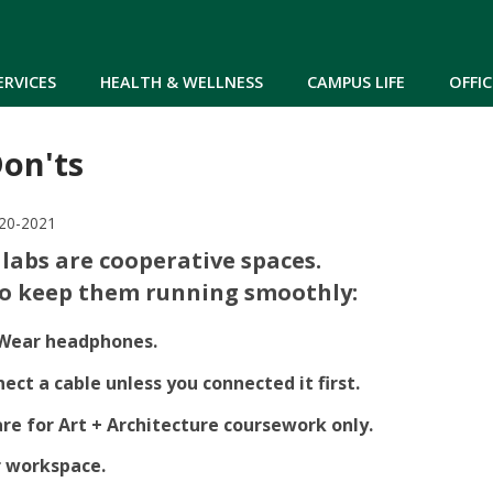
Skip to main content
ERVICES
HEALTH & WELLNESS
CAMPUS LIFE
OFFIC
Don'ts
-20-2021
labs are cooperative spaces.
to keep them running smoothly:
Wear headphones.
ect a cable unless you connected it first.
are for Art + Architecture coursework only.
r workspace.