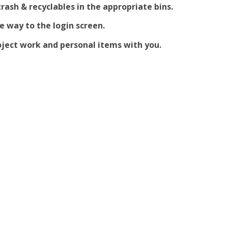
trash & recyclables in the appropriate bins.
he way to the login screen.
ject work and personal items with you.