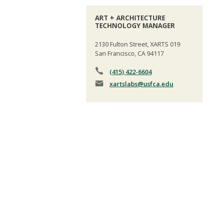
ART + ARCHITECTURE
TECHNOLOGY MANAGER
2130 Fulton Street, XARTS 019
San Francisco, CA 94117
(415) 422-6604
xartslabs
@usfca.edu