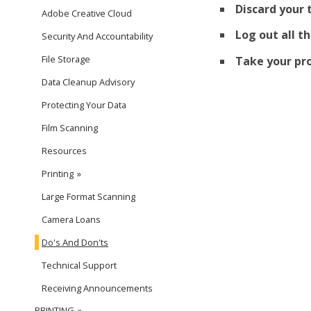
Discard your 
Adobe Creative Cloud
Log out all t
Security And Accountability
File Storage
Take your pro
Data Cleanup Advisory
Protecting Your Data
Film Scanning
Resources
Printing
Large Format Scanning
Camera Loans
Do's And Don'ts
Technical Support
Receiving Announcements
PRINTING