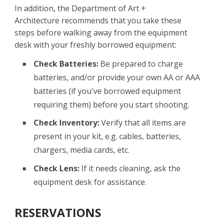
In addition, the Department of Art +
Architecture recommends that you take these
steps before walking away from the equipment
desk with your freshly borrowed equipment:
Check Batteries:
Be prepared to charge
batteries, and/or provide your own AA or AAA
batteries (if you've borrowed equipment
requiring them) before you start shooting.
Check Inventory:
Verify that all items are
present in your kit, e.g. cables, batteries,
chargers, media cards, etc.
Check Lens:
If it needs cleaning, ask the
equipment desk for assistance.
RESERVATIONS