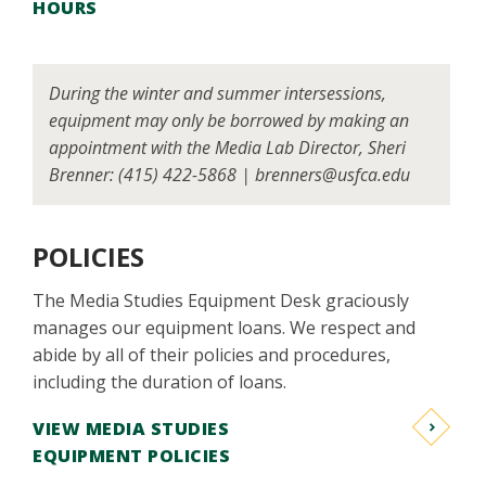
HOURS
During the winter and summer intersessions,
equipment may only be borrowed by making an
appointment with the Media Lab Director, Sheri
Brenner: (415) 422-5868 | brenners@usfca.edu
POLICIES
The Media Studies Equipment Desk graciously
manages our equipment loans. We respect and
abide by all of their policies and procedures,
including the duration of loans.
VIEW MEDIA STUDIES
EQUIPMENT POLICIES