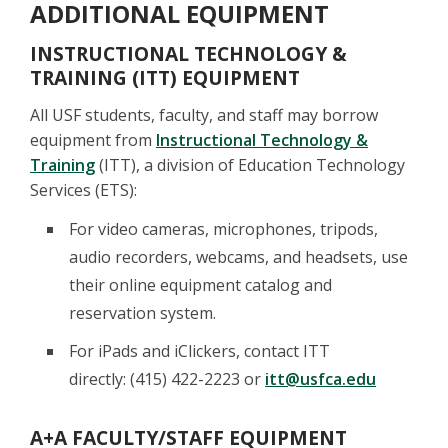
ADDITIONAL EQUIPMENT
INSTRUCTIONAL TECHNOLOGY &
TRAINING (ITT) EQUIPMENT
All USF students, faculty, and staff may borrow
equipment from
Instructional Technology &
Training
(ITT), a division of Education Technology
Services (ETS):
For video cameras, microphones, tripods,
audio recorders, webcams, and headsets, use
their online equipment catalog and
reservation system.
For iPads and iClickers, contact ITT
directly: (415) 422-2223 or
itt@usfca.edu
A+A FACULTY/STAFF EQUIPMENT