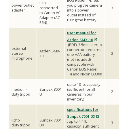
EOS Rebel T7i; lets
E18)
power outlet
you plug the camera
connected
3
adapter
into a power
to Canon AC
outlet instead of
Adapter (AC-
using the battery
E6N)
user manual for
Azden SMX-10
(PDF); 3.5mm stereo
external
connector; requires
Azden SMX-
stereo
3
one AAA battery
10
microphone
(not included);
compatible with
Canon EOS Rebel
T7i and Nikon D3300
up to 10 lb. capacity
medium-
Sunpak 8001
(sufficient for all
2
duty tripod
UT
cameras in our
inventory)
specifications for
Sunpak 7001 DX
light-
Sunpak 7001
; up to 4.4 lb.
3
duty tripod
DX
capacity (sufficient