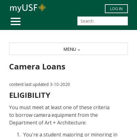
Skip to main content
LOG IN
MOBILE MENU
MENU
Camera Loans
content last updated 3-10-2020
ELIGIBILITY
You must meet at least one of these criteria
to borrow camera equipment from the
Department of Art + Architecture:
You're a student majoring or minoring in