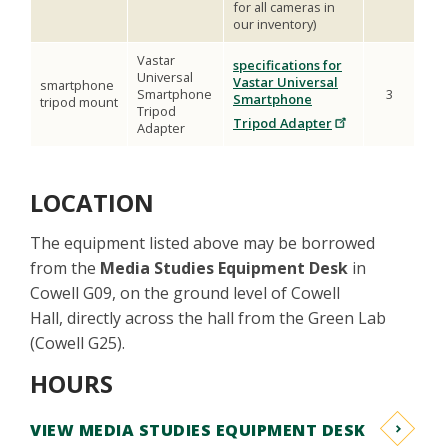
for all cameras in
our inventory)
Vastar
specifications for
Universal
Vastar Universal
smartphone
Smartphone
3
Smartphone
tripod mount
Tripod
Tripod Adapter
Adapter
LOCATION
The equipment listed above may be borrowed
from the
Media Studies Equipment Desk
in
Cowell G09, on the ground level of Cowell
Hall, directly across the hall from the Green Lab
(Cowell G25).
HOURS
VIEW MEDIA STUDIES EQUIPMENT DESK