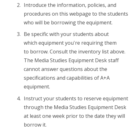
Introduce the information, policies, and
procedures on this webpage to the students
who will be borrowing the equipment.
Be specific with your students about
which equipment you're requiring them
to borrow. Consult the inventory list above.
The Media Studies Equipment Desk staff
cannot answer questions about the
specifications and capabilities of A+A
equipment.
Instruct your students to reserve equipment
through the Media Studies Equipment Desk
at least one week prior to the date they will
borrow it.