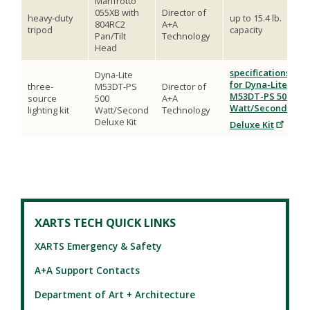
Manfrotto
055XB with
Director of
heavy-duty
up to 15.4 lb.
804RC2
A+A
tripod
capacity
Pan/Tilt
Technology
Head
specifications
Dyna-Lite
for Dyna-Lite
three-
M53DT-PS
Director of
M53DT-PS 500
source
500
A+A
Watt/Second
lighting kit
Watt/Second
Technology
Deluxe Kit
Deluxe Kit
XARTS TECH QUICK LINKS
XARTS Emergency & Safety
A+A Support Contacts
Department of Art + Architecture