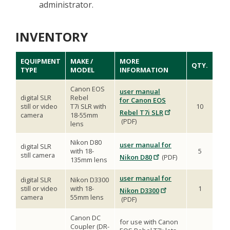
administrator.
INVENTORY
EQUIPMENT
MAKE /
MORE
QTY.
TYPE
MODEL
INFORMATION
Canon EOS
user manual
digital SLR
Rebel
for Canon EOS
still or video
T7i SLR with
10
Rebel T7i SLR
camera
18-55mm
(PDF)
lens
Nikon D80
user manual for
digital SLR
with 18-
5
still camera
Nikon D80
(PDF)
135mm lens
user manual for
digital SLR
Nikon D3300
still or video
with 18-
1
Nikon D3300
camera
55mm lens
(PDF)
Canon DC
for use with Canon
Coupler (DR-