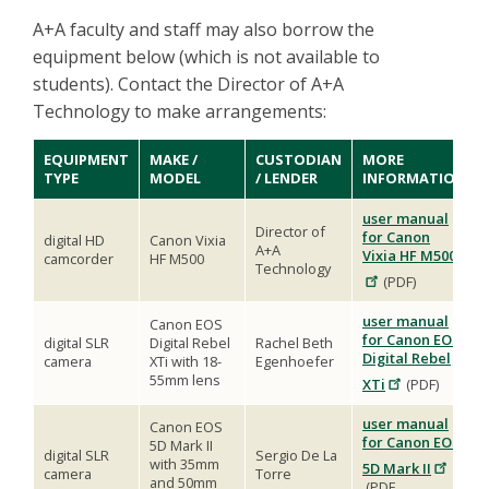
A+A faculty and staff may also borrow the
equipment below (which is not available to
students). Contact the Director of A+A
Technology to make arrangements:
EQUIPMENT
MAKE /
CUSTODIAN
MORE
TYPE
MODEL
/ LENDER
INFORMATION
user manual
Director of
for Canon
digital HD
Canon Vixia
A+A
Vixia HF M500
camcorder
HF M500
Technology
(PDF)
user manual
Canon EOS
for Canon EOS
digital SLR
Digital Rebel
Rachel Beth
Digital Rebel
camera
XTi with 18-
Egenhoefer
55mm lens
XTi
(PDF)
user manual
Canon EOS
for Canon EOS
5D Mark II
digital SLR
Sergio De La
with 35mm
5D Mark II
camera
Torre
and 50mm
(PDF