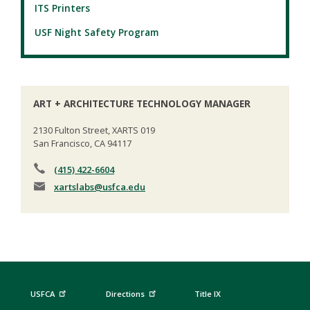
ITS Printers
USF Night Safety Program
ART + ARCHITECTURE TECHNOLOGY MANAGER
2130 Fulton Street, XARTS 019
San Francisco, CA 94117
(415) 422-6604
xartslabs
@usfca.edu
USFCA
Directions
Title IX