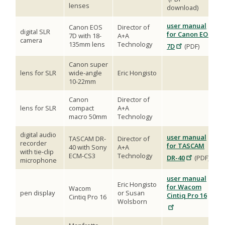
lenses
download)
user manual
Canon EOS
Director of
digital SLR
for Canon EOS
7D with 18-
A+A
camera
135mm lens
Technology
7D
(PDF)
Canon super
lens for SLR
wide-angle
Eric Hongisto
10-22mm
Canon
Director of
lens for SLR
compact
A+A
macro 50mm
Technology
digital audio
user manual
TASCAM DR-
Director of
recorder
for TASCAM
40 with Sony
A+A
with tie-clip
ECM-CS3
Technology
DR-40
(PDF)
microphone
user manual
Eric Hongisto
for Wacom
Wacom
pen display
or Susan
Cintiq Pro 16
Cintiq Pro 16
Wolsborn