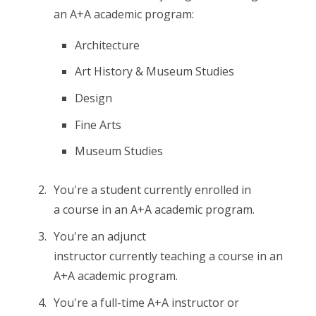
an A+A academic program:
Architecture
Art History & Museum Studies
Design
Fine Arts
Museum Studies
You're a student currently enrolled in
a course in an A+A academic program.
You're an adjunct
instructor currently teaching a course in an
A+A academic program.
You're a full-time A+A instructor or