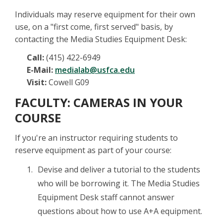
Individuals may reserve equipment for their own
use, on a "first come, first served" basis, by
contacting the Media Studies Equipment Desk:
Call:
(415) 422-6949
E-Mail:
medialab@usfca.edu
Visit:
Cowell G09
FACULTY: CAMERAS IN YOUR
COURSE
If you're an instructor requiring students to
reserve equipment as part of your course:
Devise and deliver a tutorial to the students
who will be borrowing it. The Media Studies
Equipment Desk staff cannot answer
questions about how to use A+A equipment.