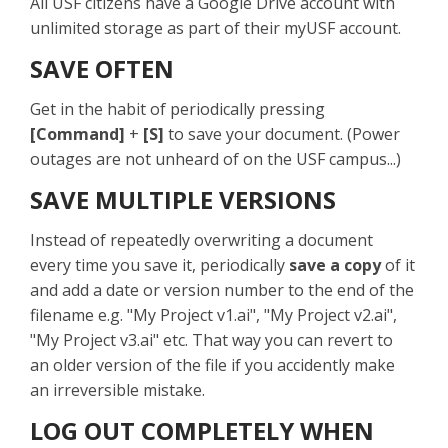
All USF citizens have a Google Drive account with
unlimited storage as part of their myUSF account.
SAVE OFTEN
Get in the habit of periodically pressing
[Command]
+
[S]
to save your document. (Power
outages are not unheard of on the USF campus...)
SAVE MULTIPLE VERSIONS
Instead of repeatedly overwriting a document
every time you save it, periodically
save a copy
of it
and add a date or version number to the end of the
filename e.g. "My Project v1.ai", "My Project v2.ai",
"My Project v3.ai" etc. That way you can revert to
an older version of the file if you accidently make
an irreversible mistake.
LOG OUT COMPLETELY WHEN