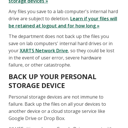
storage devices »
Any files you save to a lab computer's internal hard
drive are subject to deletion.
Learn if your files will
be retained at logout and for how long »
The department does not back up the files you
save on lab computers' internal hard drives or in
your
XARTS Network Drive
, so they could be lost
in the event of user error, severe hardware
failure, or other catastrophe.
BACK UP YOUR PERSONAL
STORAGE DEVICE
Personal storage devices are not immune to
failure. Back up the files on all your devices to
another device or a cloud storage service like
Google Drive or Drop Box.