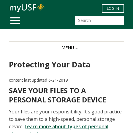
Skip to main content
LOG IN
MOBILE MENU
MENU
Protecting Your Data
content last updated 6-21-2019
SAVE YOUR FILES TO A
PERSONAL STORAGE DEVICE
Your files are your responsibility. It's good practice
to save them to a high-speed, personal storage
device.
Learn more about types of personal