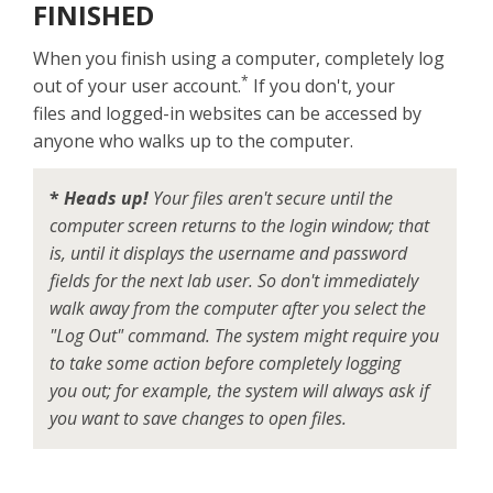
FINISHED
When you finish using a computer, completely log
*
out of your user account.
If you don't, your
files and logged-in websites can be accessed by
anyone who walks up to the computer.
*
Heads up!
Your files aren't secure until the
computer screen returns to the login window; that
is, until it displays the username and password
fields for the next lab user. So don't immediately
walk away from the computer after you select the
"Log Out" command. The system might require you
to take some action before completely logging
you out; for example, the system will always ask if
you want to save changes to open files.