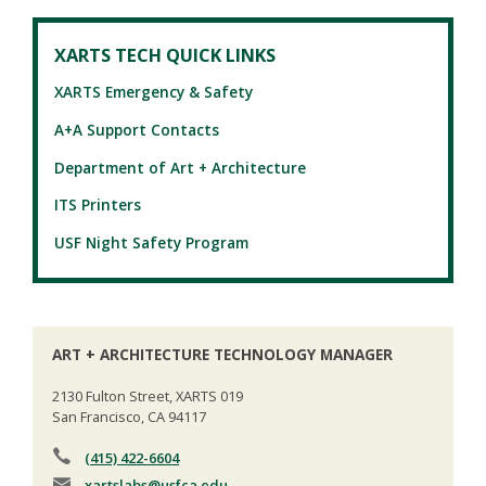
XARTS TECH QUICK LINKS
XARTS Emergency & Safety
A+A Support Contacts
Department of Art + Architecture
ITS Printers
USF Night Safety Program
ART + ARCHITECTURE TECHNOLOGY MANAGER
2130 Fulton Street, XARTS 019
San Francisco, CA 94117
(415) 422-6604
xartslabs
@usfca.edu