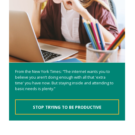
From the New York Times: “The internet wants you to
believe you aren’t doing enough with all that 'extra
time' you have now. But staying inside and attending to
basic needs is plenty.”
STOP TRYING TO BE PRODUCTIVE