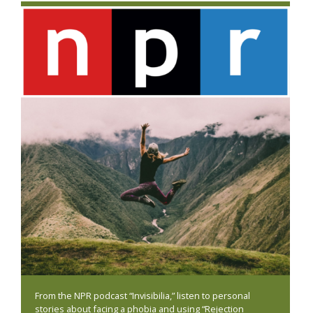
From the NPR podcast “Invisibilia,” listen to personal
stories about facing a phobia and using “Rejection