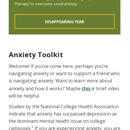
Therapy” to overcome social anxiety.
DISAPPEARING FEAR
Anxiety Toolkit
Welcome! If you’ve come here, perhaps you’re
navigating anxiety or want to support a friend who
is navigating anxiety. Want to learn more about
anxiety and how it works? Maybe
this
brief video
will be helpful.
Studies by the National College Health Association
indicate that anxiety has surpassed depression as
the dominant mental health issue on college
1
campuses.
If you are experiencing anxiety, you are