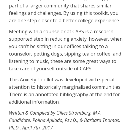
part of a larger community that shares similar
feelings and challenges. By using this toolkit, you
are one step closer to a better college experience.
Meeting with a counselor at CAPS is a research-
supported step in reducing anxiety; however, when
you can’t be sitting in our offices talking to a
counselor, petting dogs, sipping tea or coffee, and
listening to music, these are some great ways to
take care of yourself outside of CAPS.
This Anxiety Toolkit was developed with special
attention to historically marginalized communities.
There is an annotated bibliography at the end for
additional information.
Written & Compiled by Gilles Stromberg, M.A
Candidate, Polina Apilado, Psy.D., & Barbara Thomas,
Ph.D., April 7th, 2017