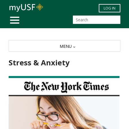
Skip to main content
LOG IN
MOBILE MENU
MENU
Stress & Anxiety