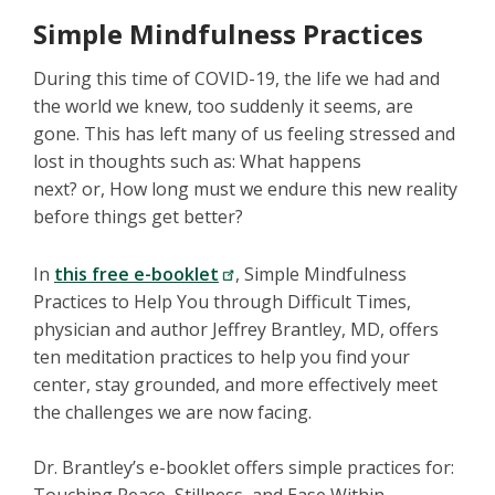
Simple Mindfulness Practices
During this time of COVID-19, the life we had and
the world we knew, too suddenly it seems, are
gone. This has left many of us feeling stressed and
lost in thoughts such as: What happens
next? or, How long must we endure this new reality
before things get better?
In
this free e-booklet
, Simple Mindfulness
Practices to Help You through Difficult Times,
physician and author Jeffrey Brantley, MD, offers
ten meditation practices to help you find your
center, stay grounded, and more effectively meet
the challenges we are now facing.
Dr. Brantley’s e-booklet offers simple practices for: