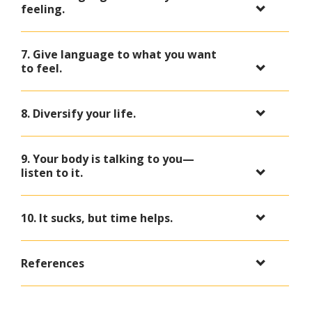
feeling.
7. Give language to what you want
to feel.
8. Diversify your life.
9. Your body is talking to you—
listen to it.
10. It sucks, but time helps.
References