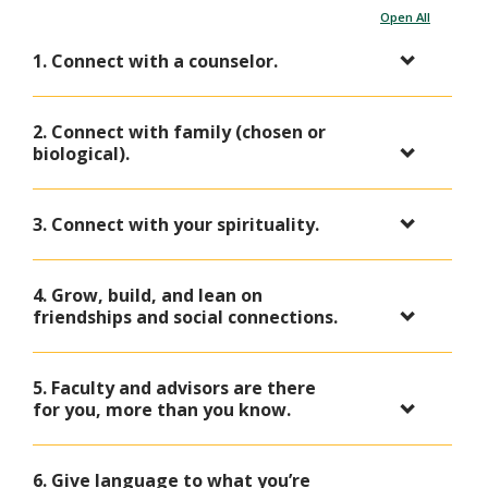
Open All
1. Connect with a counselor.
2. Connect with family (chosen or
biological).
3. Connect with your spirituality.
4. Grow, build, and lean on
friendships and social connections.
5. Faculty and advisors are there
for you, more than you know.
6. Give language to what you’re