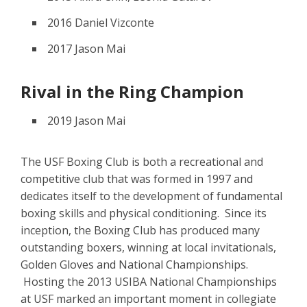
2016 Daniel Vizconte
2017 Jason Mai
Rival in the Ring Champion
2019 Jason Mai
The USF Boxing Club is both a recreational and
competitive club that was formed in 1997 and
dedicates itself to the development of fundamental
boxing skills and physical conditioning. Since its
inception, the Boxing Club has produced many
outstanding boxers, winning at local invitationals,
Golden Gloves and National Championships.
Hosting the 2013 USIBA National Championships
at USF marked an important moment in collegiate