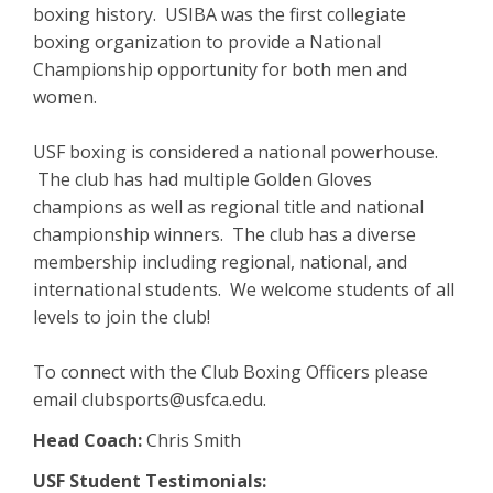
boxing history. USIBA was the first collegiate
boxing organization to provide a National
Championship opportunity for both men and
women.
USF boxing is considered a national powerhouse.
The club has had multiple Golden Gloves
champions as well as regional title and national
championship winners. The club has a diverse
membership including regional, national, and
international students. We welcome students of all
levels to join the club!
To connect with the Club Boxing Officers please
email clubsports@usfca.edu.
Head Coach:
Chris Smith
​USF Student Testimonials: