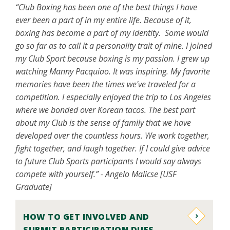
“Club Boxing has been one of the best things I have
ever been a part of in my entire life. Because of it,
boxing has become a part of my identity. Some would
go so far as to call it a personality trait of mine. I joined
my Club Sport because boxing is my passion. I grew up
watching Manny Pacquiao. It was inspiring. My favorite
memories have been the times we've traveled for a
competition. I especially enjoyed the trip to Los Angeles
where we bonded over Korean tacos. The best part
about my Club is the sense of family that we have
developed over the countless hours. We work together,
fight together, and laugh together. If I could give advice
to future Club Sports participants I would say always
compete with yourself.” - Angelo Malicse [USF
Graduate]
HOW TO GET INVOLVED AND
SUBMIT PARTICIPATION DUES