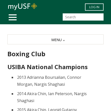
Skip to main content
LOG IN
MOBILE MENU
MENU
Boxing Club
USIBA National Champions
2013 Adrianna Boursalian, Connor
Morgan, Nargis Shaghasi
2014 Akira Chin, Ian Peterson, Nargis
Shaghasi
2015 Akira Chin, Leonid Gutarov