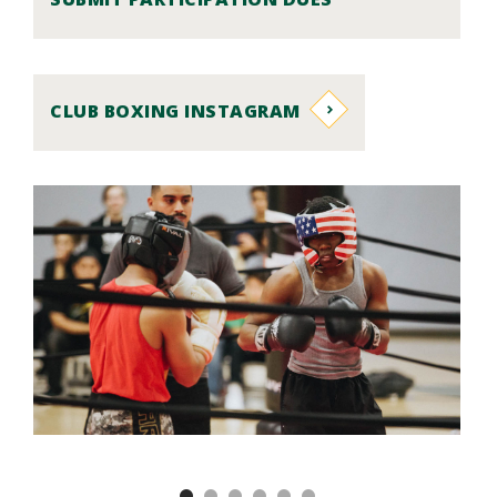
CLUB BOXING INSTAGRAM