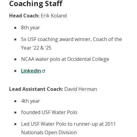
Coaching Staff
Head Coach:
Erik Koland
8th year
5x USF coaching award winner, Coach of the
Year ‘22 & ‘25
NCAA water polo at Occidental College
Linkedin
Lead Assistant Coach:
David Herman
4th year
founded USF Water Polo
Led USF Water Polo to runner-up at 2011
Nationals Open Division