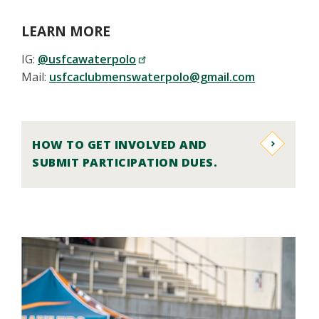
LEARN MORE
IG:
@usfcawaterpolo
Mail:
usfcaclubmenswaterpolo@gmail.com
HOW TO GET INVOLVED AND
SUBMIT PARTICIPATION DUES.