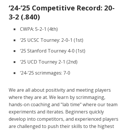
‘24-’25 Competitive Record: 20-
3-2 (.840)
CWPA: 5-2-1 (4th)
‘25 UCSC Tourney: 2-0-1 (1st)
‘25 Stanford Tourney 4-0 (1st)
‘25 UCD Tourney 2-1 (2nd)
‘24-’25 scrimmages: 7-0
We are all about positivity and meeting players
where they are at. We learn by scrimmaging,
hands-on coaching and "lab time" where our team
experiments and iterates. Beginners quickly
develop into competitors, and experienced players
are challenged to push their skills to the highest