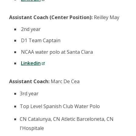
Assistant Coach (Center Position):
Reilley May
2nd year
D1 Team Captain
NCAA water polo at Santa Clara
Linkedin
Assistant Coach:
Marc De Cea
3rd year
Top Level Spanish Club Water Polo
CN Catalunya, CN Atletic Barceloneta, CN
l'Hospitale