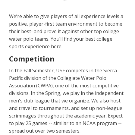
We’re able to give players of all experience levels a
positive, player-first team environment to become
their best–and prove it against other top college
water polo teams. You’ll find your best college
sports experience here.
Competition
In the Fall Semester, USF competes in the Sierra
Pacific division of the Collegiate Water Polo
Association (CWPA), one of the most competitive
divisions. In the Spring, we play in the independent
men's club league that we organize. We also host
and travel to tournaments, and set up non-league
scrimmages throughout the academic year. Expect
to play 25 games -- similar to an NCAA program --
spread out over two semesters.