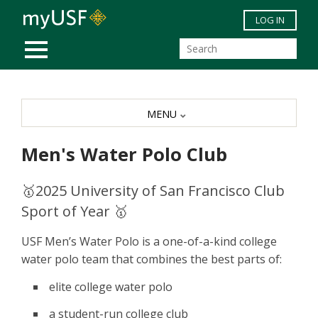
Skip to main content
LOG IN
MOBILE MENU
MENU
Men's Water Polo Club
🥇2025 University of San Francisco Club
Sport of Year 🥇
USF Men’s Water Polo is a one-of-a-kind college
water polo team that combines the best parts of:
elite college water polo
a student-run college club