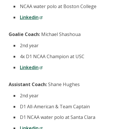
NCAA water polo at Boston College
Linkedin
Goalie Coach:
Michael Shashoua
2nd year
4x D1 NCAA Champion at USC
Linkedin
Assistant Coach:
Shane Hughes
2nd year
D1 All-American & Team Captain
D1 NCAA water polo at Santa Clara
Linkedin