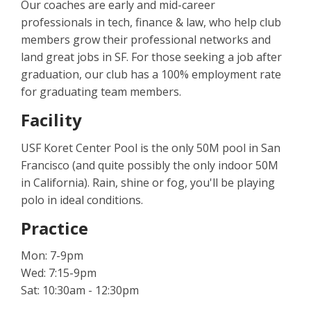
Our coaches are early and mid-career
professionals in tech, finance & law, who help club
members grow their professional networks and
land great jobs in SF. For those seeking a job after
graduation, our club has a 100% employment rate
for graduating team members.
Facility
USF Koret Center Pool is the only 50M pool in San
Francisco (and quite possibly the only indoor 50M
in California). Rain, shine or fog, you'll be playing
polo in ideal conditions.
Practice
Mon: 7-9pm
Wed: 7:15-9pm
Sat: 10:30am - 12:30pm