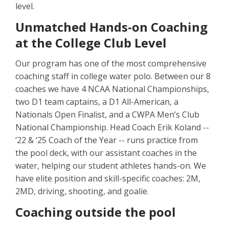
level.
Unmatched Hands-on Coaching
at the College Club Level
Our program has one of the most comprehensive
coaching staff in college water polo. Between our 8
coaches we have 4 NCAA National Championships,
two D1 team captains, a D1 All-American, a
Nationals Open Finalist, and a CWPA Men’s Club
National Championship. Head Coach Erik Koland --
‘22 & ‘25 Coach of the Year -- runs practice from
the pool deck, with our assistant coaches in the
water, helping our student athletes hands-on. We
have elite position and skill-specific coaches: 2M,
2MD, driving, shooting, and goalie.
Coaching outside the pool