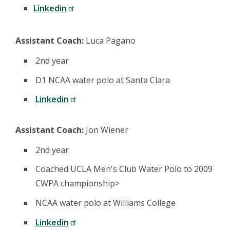
Linkedin
Assistant Coach:
Luca Pagano
2nd year
D1 NCAA water polo at Santa Clara
Linkedin
Assistant Coach:
Jon Wiener
2nd year
Coached UCLA Men's Club Water Polo to 2009
CWPA championship>
NCAA water polo at Williams College
Linkedin