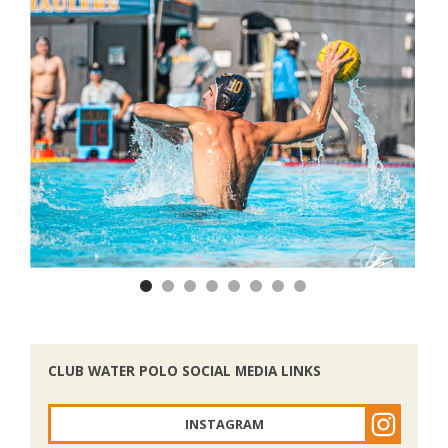
Previous
Nex
CLUB WATER POLO SOCIAL MEDIA LINKS
INSTAGRAM